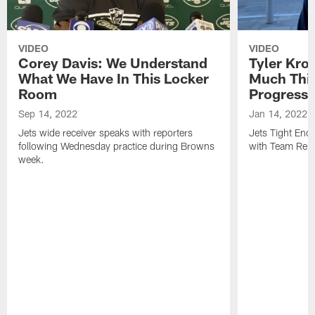
VIDEO
VIDEO
Corey Davis: We Understand
Tyler Kro
What We Have In This Locker
Much Thi
Room
Progress
Sep 14, 2022
Jan 14, 2022
Jets wide receiver speaks with reporters
Jets Tight En
following Wednesday practice during Browns
with Team Repo
week.