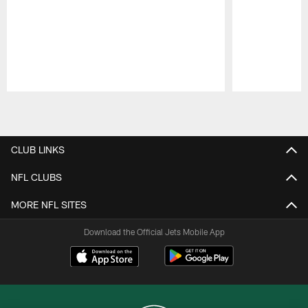
Pause
Play
CLUB LINKS
NFL CLUBS
MORE NFL SITES
Download the Official Jets Mobile App