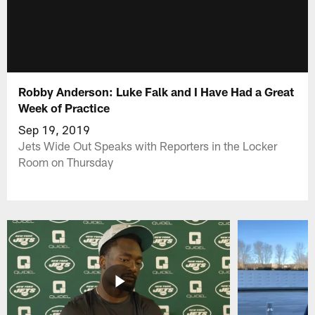
Robby Anderson: Luke Falk and I Have Had a Great
Week of Practice
Sep 19, 2019
Jets Wide Out Speaks with Reporters in the Locker
Room on Thursday