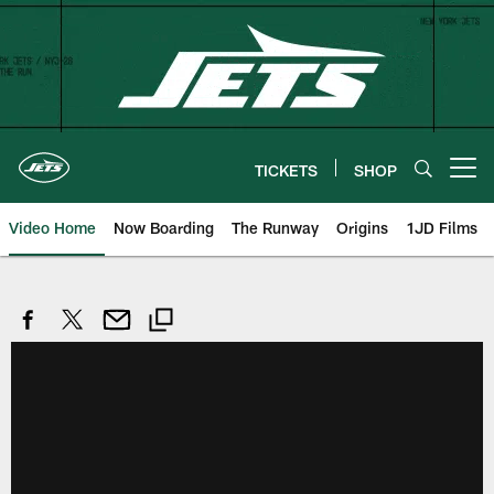
Skip
to
main
content
TICKETS
SHOP
Open menu button
Video Home
Now Boarding
The Runway
Origins
1JD Films