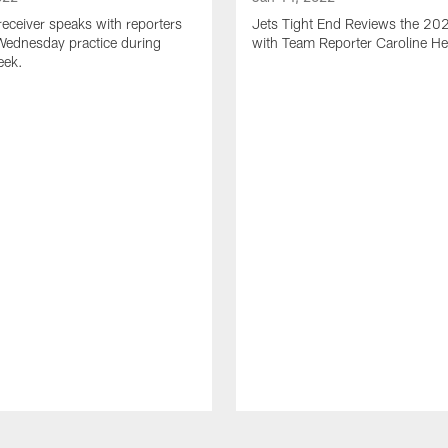
receiver speaks with reporters
Jets Tight End Reviews the 2
Wednesday practice during
with Team Reporter Caroline H
eek.