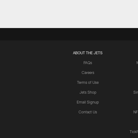
ABOUT THE JETS
FAQs
Careers
Terms of Use
Jets Shop
Si
Email Signup
Contact Us
NF
Tick