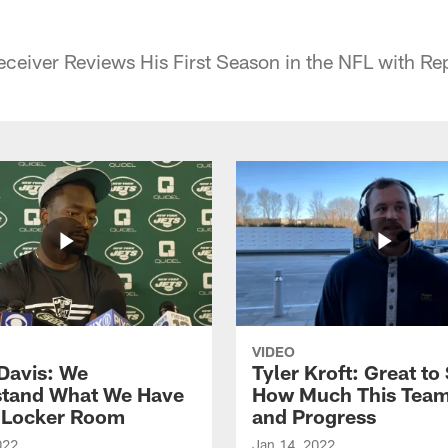
ceiver Reviews His First Season in the NFL with Re
VIDEO
Davis: We
Tyler Kroft: Great to
tand What We Have
How Much This Tea
s Locker Room
and Progress
022
Jan 14, 2022