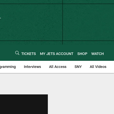
TICKETS
MY JETS ACCOUNT
SHOP
WATCH
ogramming
Interviews
All Access
SNY
All Videos