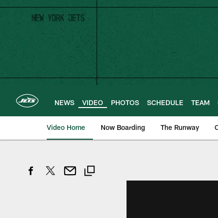
Skip
to
main
content
NEWS
VIDEO
PHOTOS
SCHEDULE
TEAM
Video Home
Now Boarding
The Runway
O