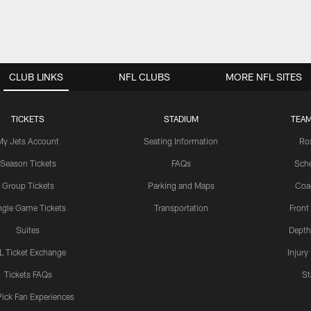
CLUB LINKS
NFL CLUBS
MORE NFL SITES
TICKETS
STADIUM
TEAM
My Jets Account
Seating Information
Ro
Season Tickets
FAQs
Sch
Group Tickets
Parking and Maps
Coa
ngle Game Tickets
Transportation
Front
Suites
Depth
L Ticket Exchange
Injury
Tickets FAQs
St
Pick Fan Experiences