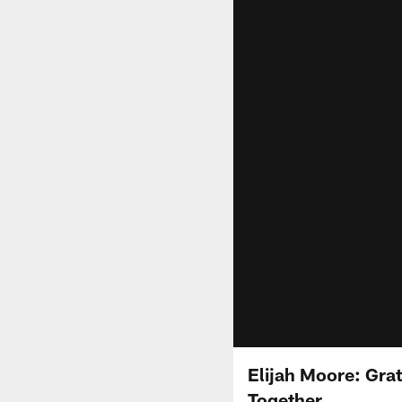
Elijah Moore: Gra
Together