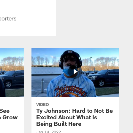
porters
VIDEO
 See
Ty Johnson: Hard to Not Be
m Grow
Excited About What Is
Being Built Here
Jan 14, 2022