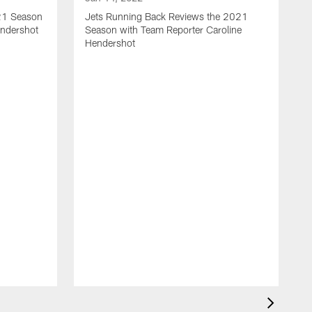
021 Season
Jets Running Back Reviews the 2021
endershot
Season with Team Reporter Caroline
Hendershot
J
J
S
G