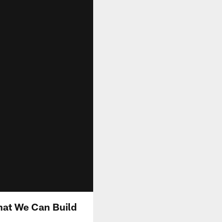
That We Can Build