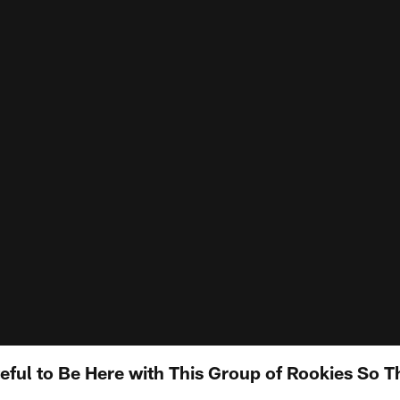
teful to Be Here with This Group of Rookies So 