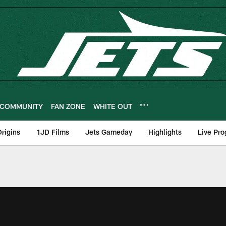
COMMUNITY
FAN ZONE
WHITE OUT
rigins
1JD Films
Jets Gameday
Highlights
Live Pr