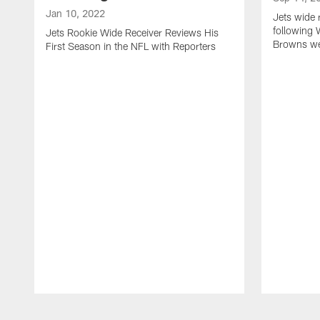
Jan 10, 2022
Jets wide 
following 
Jets Rookie Wide Receiver Reviews His
Browns w
First Season in the NFL with Reporters
Pause
Play