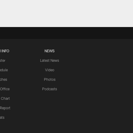
 INFO
NEWS
ster
Latest News
edule
Video
ches
Photos
 Office
Podcasts
 Chart
 Report
ats