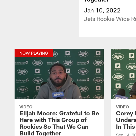
Jan 10, 2022
Jets Rookie Wide Re
NOW PLAYING
VIDEO
VIDEO
Elijah Moore: Grateful to Be
Corey 
Here with This Group of
Unders
Rookies So That We Can
In Thi
Build Together
Sep 14, 2