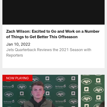
Zach Wilson: Excited to Go and Work on a Number
of Things to Get Better This Offseason
Jan 10, 2022
Jets Quarterback Reviews the 2021 Season with
Reporters
NOW PLAYING