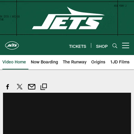
Skip
to
main
content
TICKETS
SHOP
Open menu button
Video Home
Now Boarding
The Runway
Origins
1JD Films