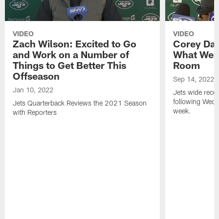
VIDEO
VIDEO
Zach Wilson: Excited to Go
Corey Dav
and Work on a Number of
What We H
Things to Get Better This
Room
Offseason
Sep 14, 2022
Jan 10, 2022
Jets wide recei
following Wedn
Jets Quarterback Reviews the 2021 Season
week.
with Reporters