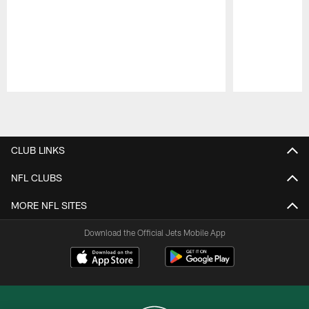
Pause
Play
CLUB LINKS
NFL CLUBS
MORE NFL SITES
Download the Official Jets Mobile App