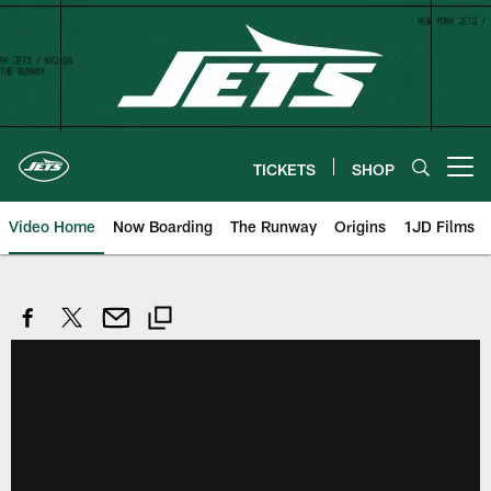
Skip
to
main
content
TICKETS
SHOP
Open menu button
Video Home
Now Boarding
The Runway
Origins
1JD Films