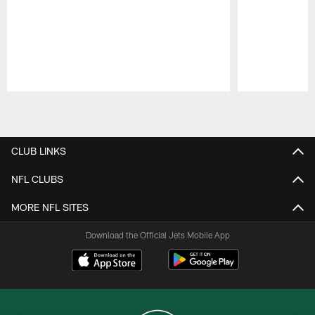
Pause
Play
CLUB LINKS
NFL CLUBS
MORE NFL SITES
Download the Official Jets Mobile App