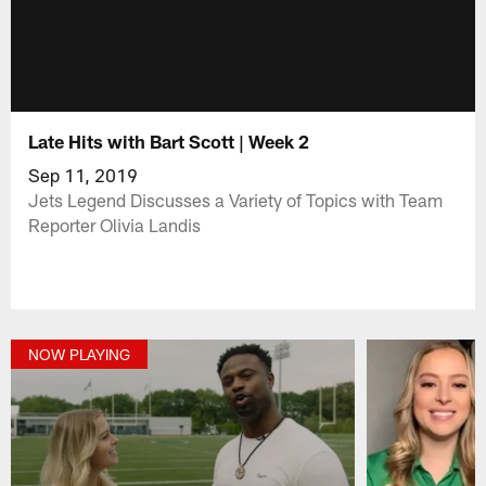
Late Hits with Bart Scott | Week 2
Sep 11, 2019
Jets Legend Discusses a Variety of Topics with Team
Reporter Olivia Landis
NOW PLAYING