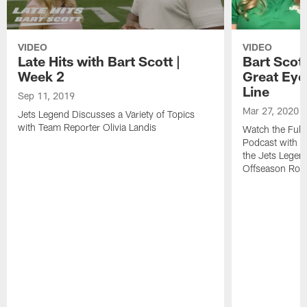
VIDEO
VIDEO
Late Hits with Bart Scott |
Bart Scot
Week 2
Great Eye 
Line
Sep 11, 2019
Mar 27, 2020
Jets Legend Discusses a Variety of Topics
with Team Reporter Olivia Landis
Watch the Full 
Podcast with T
the Jets Legend
Offseason Ros