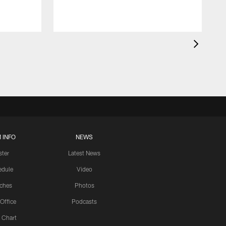
 INFO
NEWS
ster
Latest News
edule
Video
ches
Photos
 Office
Podcasts
 Chart