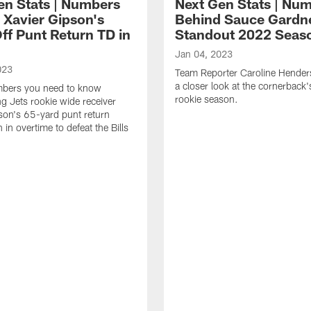
en Stats | Numbers
Next Gen Stats | Nu
 Xavier Gipson's
Behind Sauce Gardn
ff Punt Return TD in
Standout 2022 Seas
1
Jan 04, 2023
023
Team Reporter Caroline Hender
a closer look at the cornerback
umbers you need to know
rookie season.
g Jets rookie wide receiver
son's 65-yard punt return
in overtime to defeat the Bills