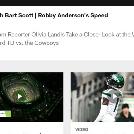
th Bart Scott | Robby Anderson's Speed
m Reporter Olivia Landis Take a Closer Look at the
rd TD vs. the Cowboys
VIDEO