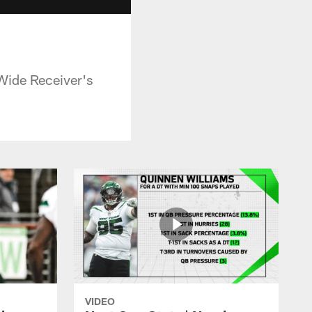
 Wide Receiver's
VIDEO