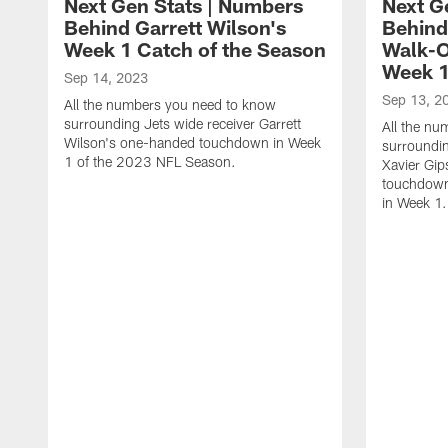
Next Gen Stats | Numbers
Next G
Behind Garrett Wilson's
Behind
Week 1 Catch of the Season
Walk-O
Week 
Sep 14, 2023
Sep 13, 2
All the numbers you need to know
surrounding Jets wide receiver Garrett
All the n
Wilson's one-handed touchdown in Week
surroundin
1 of the 2023 NFL Season.
Xavier Gip
touchdown 
in Week 1.