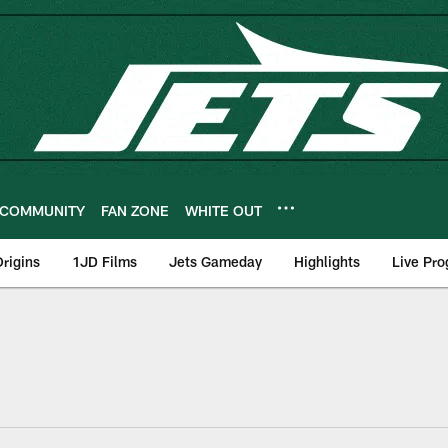
COMMUNITY
FAN ZONE
WHITE OUT
rigins
1JD Films
Jets Gameday
Highlights
Live Pr