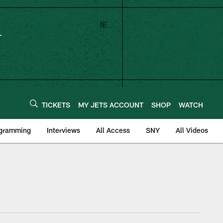
TICKETS
MY JETS ACCOUNT
SHOP
WATCH
ogramming
Interviews
All Access
SNY
All Videos