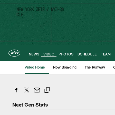
Skip
to
main
content
NEWS
VIDEO
PHOTOS
SCHEDULE
TEAM
Video Home
Now Boarding
The Runway
O
Next Gen Stats