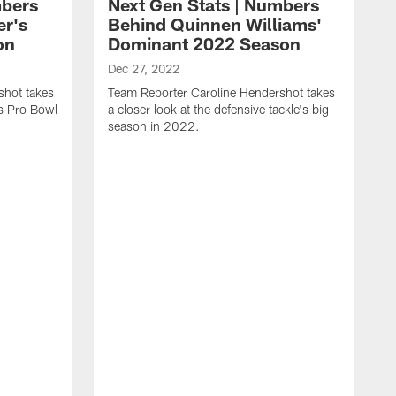
mbers
Next Gen Stats | Numbers
er's
Behind Quinnen Williams'
on
Dominant 2022 Season
Dec 27, 2022
shot takes
Team Reporter Caroline Hendershot takes
's Pro Bowl
a closer look at the defensive tackle's big
season in 2022.
D
T
a
t