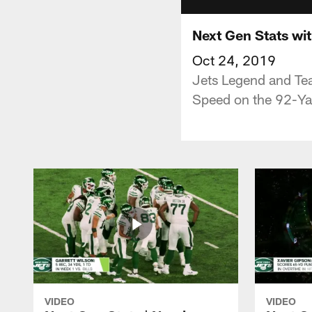
Next Gen Stats wi
Oct 24, 2019
Jets Legend and Tea
Speed on the 92-Ya
VIDEO
VIDEO