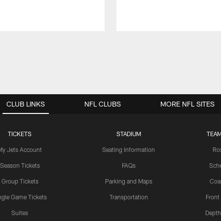
CLUB LINKS
NFL CLUBS
MORE NFL SITES
TICKETS
STADIUM
TEAM
My Jets Account
Seating Information
Ro
Season Tickets
FAQs
Sch
Group Tickets
Parking and Maps
Coa
ngle Game Tickets
Transportation
Front
Suites
Depth