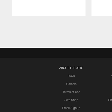
Pause
Play
ABOUT THE JETS
FAQs
Careers
Terms of Use
Jets Shop
Si
Email Signup