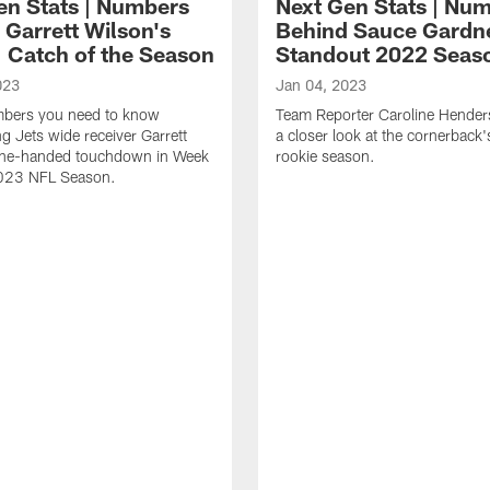
en Stats | Numbers
Next Gen Stats | Nu
 Garrett Wilson's
Behind Sauce Gardn
 Catch of the Season
Standout 2022 Seas
023
Jan 04, 2023
umbers you need to know
Team Reporter Caroline Hender
g Jets wide receiver Garrett
a closer look at the cornerback
one-handed touchdown in Week
rookie season.
2023 NFL Season.