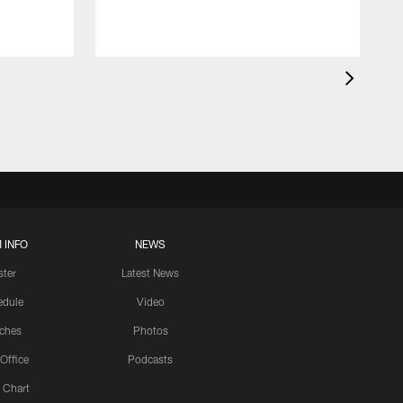
 INFO
NEWS
ster
Latest News
edule
Video
ches
Photos
 Office
Podcasts
 Chart