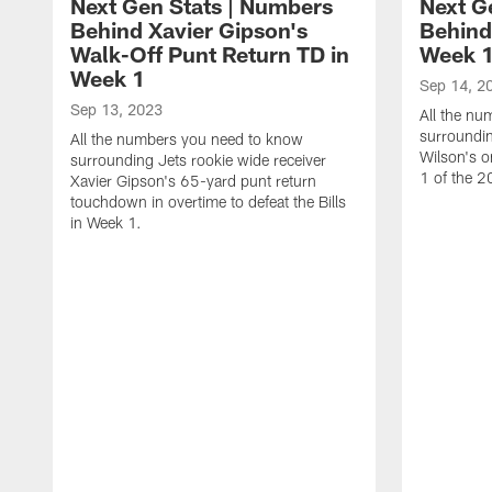
Next Gen Stats | Numbers
Next G
Behind Xavier Gipson's
Behind
Walk-Off Punt Return TD in
Week 1
Week 1
Sep 14, 2
Sep 13, 2023
All the n
surroundin
All the numbers you need to know
Wilson's 
surrounding Jets rookie wide receiver
1 of the 
Xavier Gipson's 65-yard punt return
touchdown in overtime to defeat the Bills
in Week 1.