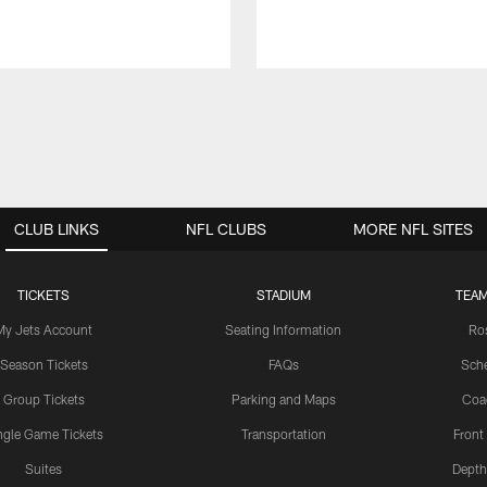
CLUB LINKS
NFL CLUBS
MORE NFL SITES
TICKETS
STADIUM
TEAM
My Jets Account
Seating Information
Ro
Season Tickets
FAQs
Sch
Group Tickets
Parking and Maps
Coa
ngle Game Tickets
Transportation
Front
Suites
Depth