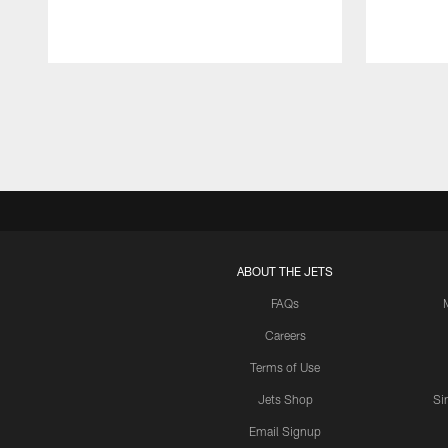
Pause
Play
ABOUT THE JETS
FAQs
Careers
Terms of Use
Jets Shop
Si
Email Signup