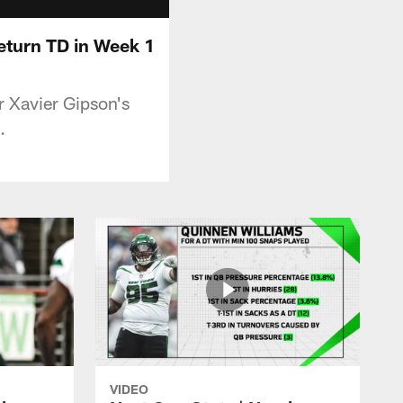
eturn TD in Week 1
r Xavier Gipson's
.
VIDEO