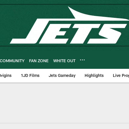
COMMUNITY
FAN ZONE
WHITE OUT
rigins
1JD Films
Jets Gameday
Highlights
Live Pr