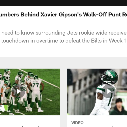
Numbers Behind Xavier Gipson's Walk-Off Punt R
 need to know surrounding Jets rookie wide receive
 touchdown in overtime to defeat the Bills in Week 1
VIDEO