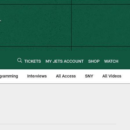
TICKETS
MY JETS ACCOUNT
SHOP
WATCH
ogramming
Interviews
All Access
SNY
All Videos