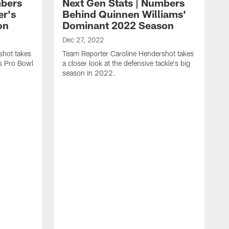
mbers
Next Gen Stats | Numbers
er's
Behind Quinnen Williams'
on
Dominant 2022 Season
Dec 27, 2022
shot takes
Team Reporter Caroline Hendershot takes
's Pro Bowl
a closer look at the defensive tackle's big
season in 2022.
D
T
a
t