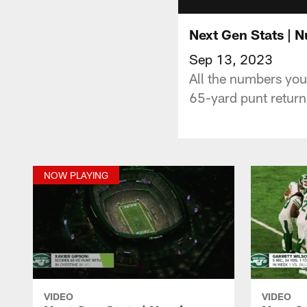
Next Gen Stats | 
Sep 13, 2023
All the numbers you
65-yard punt return
NOW PLAYING
VIDEO
VIDEO