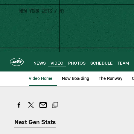
Skip
to
main
content
NEWS
VIDEO
PHOTOS
SCHEDULE
TEAM
Video Home
Now Boarding
The Runway
O
Next Gen Stats