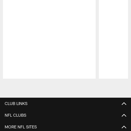
Pause
Play
CLUB LINKS
NFL CLUBS
MORE NFL SITES