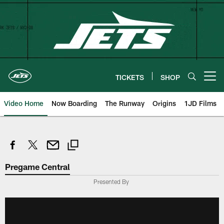
Skip
to
main
content
TICKETS
SHOP
Open menu button
Video Home
Now Boarding
The Runway
Origins
1JD Films
Pregame Central
Presented By