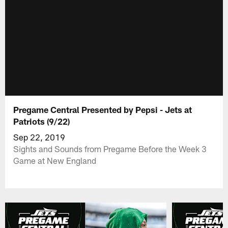
Pregame Central Presented by Pepsi - Jets at
Patriots (9/22)
Sep 22, 2019
Sights and Sounds from Pregame Before the Week 3
Game at New England