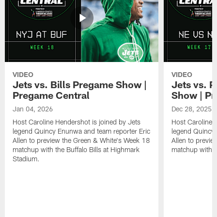
VIDEO
VIDEO
Jets vs. Bills Pregame Show |
Jets vs. 
Pregame Central
Show | Pr
Jan 04, 2026
Dec 28, 2025
Host Caroline Hendershot is joined by Jets
Host Caroline 
legend Quincy Enunwa and team reporter Eric
legend Quincy 
Allen to preview the Green & White's Week 18
Allen to previ
matchup with the Buffalo Bills at Highmark
matchup with t
Stadium.