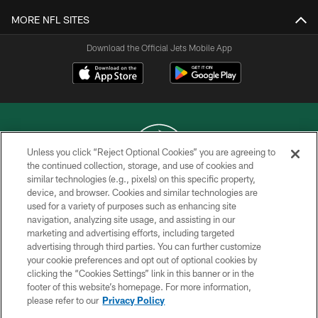
MORE NFL SITES
Download the Official Jets Mobile App
Unless you click “Reject Optional Cookies” you are agreeing to
the continued collection, storage, and use of cookies and
similar technologies (e.g., pixels) on this specific property,
COPYRIGHT © 2026 NEW YORK JETS
device, and browser. Cookies and similar technologies are
used for a variety of purposes such as enhancing site
PRIVACY POLICY
navigation, analyzing site usage, and assisting in our
ACCESSIBILITY
marketing and advertising efforts, including targeted
advertising through third parties. You can further customize
CONTACT US
your cookie preferences and opt out of optional cookies by
clicking the “Cookies Settings” link in this banner or in the
TERMS OF USE
footer of this website’s homepage. For more information,
SITE MAP
please refer to our
Privacy Policy