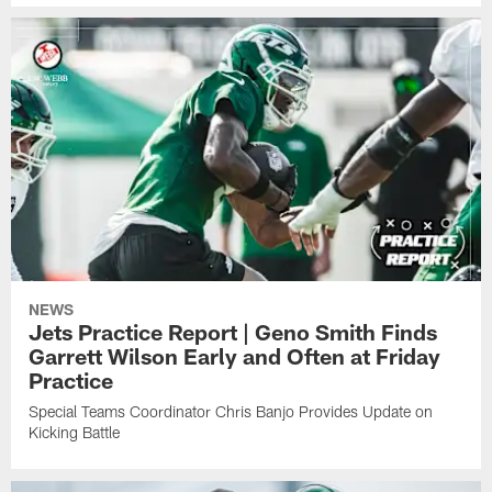
NEWS
Jets Practice Report | Geno Smith Finds
Garrett Wilson Early and Often at Friday
Practice
Special Teams Coordinator Chris Banjo Provides Update on
Kicking Battle