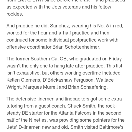
as expected with the Jets veterans and his fellow
rookies.
And practice he did. Sanchez, wearing his No. 6 in red,
worked for the hour-and-a-half practice and then
continued for some individual postpractice work with
offensive coordinator Brian Schottenheimer.
The former Southern Cal QB, who graduated on Friday,
wasn't the only one to hang late after practice. This list
isn't exhaustive, but others working overtime included
Kellen Clemens, D'Brickashaw Ferguson, Wallace
Wright, Marques Murrell and Brian Schaefering.
The defensive linemen and linebackers got some extra
tutoring from a guest coach. Chuck Smith, the rock-
steady DE starter for the Atlanta Falcons in the second
half of the Nineties, was providing some pointers for the
Jets' D-linemen new and old. Smith visited Baltimore's