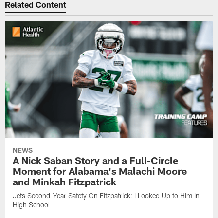
Related Content
NEWS
A Nick Saban Story and a Full-Circle
Moment for Alabama's Malachi Moore
and Minkah Fitzpatrick
Jets Second-Year Safety On Fitzpatrick: I Looked Up to Him In
High School