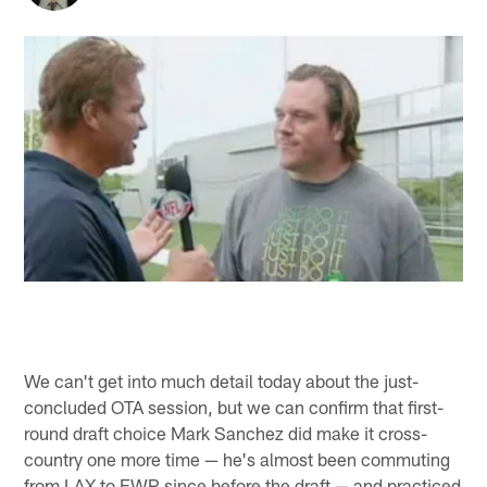
We can't get into much detail today about the just-
concluded OTA session, but we can confirm that first-
round draft choice Mark Sanchez did make it cross-
country one more time — he's almost been commuting
from LAX to EWR since before the draft — and practiced