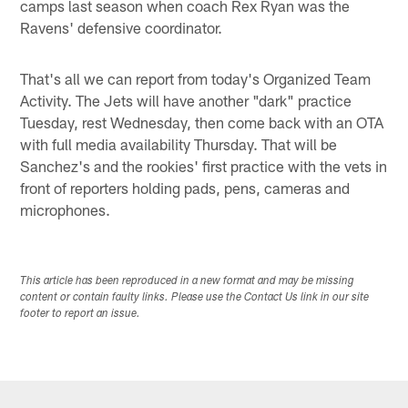
camps last season when coach Rex Ryan was the
Ravens' defensive coordinator.
That's all we can report from today's Organized Team
Activity. The Jets will have another "dark" practice
Tuesday, rest Wednesday, then come back with an OTA
with full media availability Thursday. That will be
Sanchez's and the rookies' first practice with the vets in
front of reporters holding pads, pens, cameras and
microphones.
This article has been reproduced in a new format and may be missing
content or contain faulty links. Please use the Contact Us link in our site
footer to report an issue.