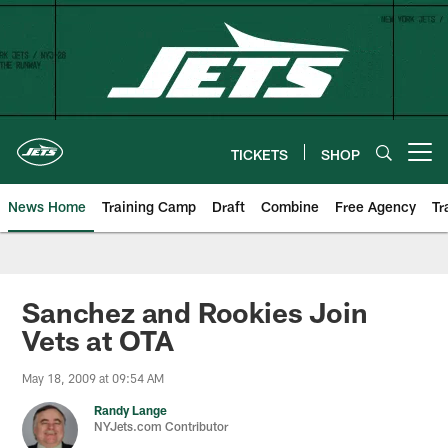
Skip
to
main
content
TICKETS
SHOP
Open menu button
News Home
Training Camp
Draft
Combine
Free Agency
Tr
Sanchez and Rookies Join
Vets at OTA
May 18, 2009 at 09:54 AM
Randy Lange
NYJets.com Contributor