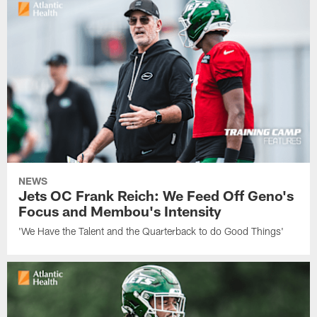
NEWS
Jets OC Frank Reich: We Feed Off Geno's
Focus and Membou's Intensity
'We Have the Talent and the Quarterback to do Good Things'