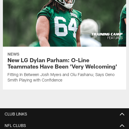
NEWS
New LG Dylan Parham: O-Line
Teammates Have Been 'Very Welcoming'
Fitting In Between Josh Myers and Olu Fashanu; Says Geno
Smith Playing with Confidence
CLUB LINKS
NFL CLUBS