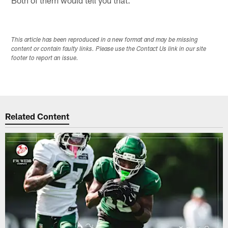
Both of them would tell you that.
This article has been reproduced in a new format and may be missing
content or contain faulty links. Please use the Contact Us link in our site
footer to report an issue.
Related Content