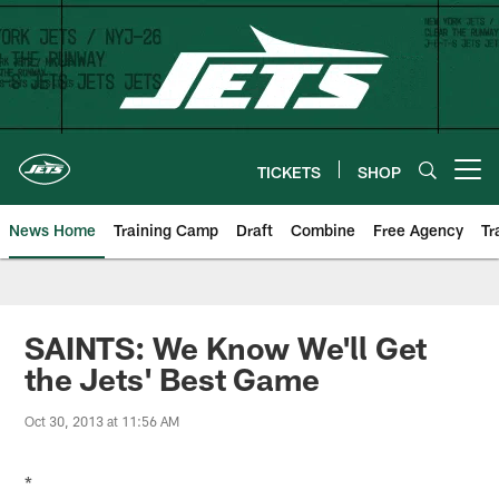
Skip
to
main
content
TICKETS
SHOP
Open menu button
News Home
Training Camp
Draft
Combine
Free Agency
Tr
SAINTS: We Know We'll Get
the Jets' Best Game
Oct 30, 2013 at 11:56 AM
*