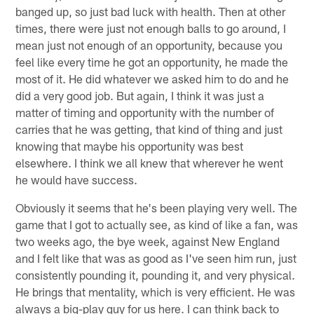
banged up, so just bad luck with health. Then at other
times, there were just not enough balls to go around, I
mean just not enough of an opportunity, because you
feel like every time he got an opportunity, he made the
most of it. He did whatever we asked him to do and he
did a very good job. But again, I think it was just a
matter of timing and opportunity with the number of
carries that he was getting, that kind of thing and just
knowing that maybe his opportunity was best
elsewhere. I think we all knew that wherever he went
he would have success.
Obviously it seems that he's been playing very well. The
game that I got to actually see, as kind of like a fan, was
two weeks ago, the bye week, against New England
and I felt like that was as good as I've seen him run, just
consistently pounding it, pounding it, and very physical.
He brings that mentality, which is very efficient. He was
always a big-play guy for us here. I can think back to