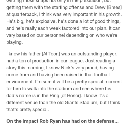
Getting those snaps not only in the preseason, but
getting them with the starting offense and Drew [Brees]
at quarterback, I think was very important in his growth.
He's big, he's explosive, he's done a lot of good things,
and he's really each week factored into our plan. It can
vary based on our personnel depending on who we're
playing.
I know his father [Al Toon] was an outstanding player,
had a ton of production in our league. Just reading a
story this morning, I know Nick's very proud, having
come from and having been raised in that football
environment. I'm sure it will be a pretty special moment
for him to walk into the stadium and see where his
dad's name is in the Ring [of Honor]. I know it's a
different venue than the old Giants Stadium, but I think
that's pretty special.
On the impact Rob Ryan has had on the defense…