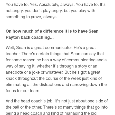
You have to. Yes. Absolutely, always. You have to. It's
not angry, you don't play angry, but you play with
something to prove, always.
On how much of a difference it is to have Sean
Payton back coaching…
Well, Sean is a great communicator. He's a great
teacher. There's certain things that Sean can say that
for some reason he has a way of communicating and a
way of saying it, whether it's through a story or an
anecdote or a joke or whatever. But he's got a great
knack throughout the course of the week just kind of
eliminating all the distractions and narrowing down the
focus for our team.
And the head coach's job, it's not just about one side of
the ball or the other. There's so many things that go into
being a head coach and kind of managing the big