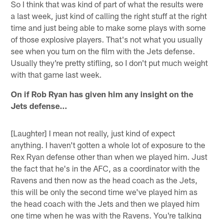
So I think that was kind of part of what the results were
a last week, just kind of calling the right stuff at the right
time and just being able to make some plays with some
of those explosive players. That's not what you usually
see when you turn on the film with the Jets defense.
Usually they're pretty stifling, so I don't put much weight
with that game last week.
On if Rob Ryan has given him any insight on the
Jets defense…
[Laughter] I mean not really, just kind of expect
anything. I haven't gotten a whole lot of exposure to the
Rex Ryan defense other than when we played him. Just
the fact that he's in the AFC, as a coordinator with the
Ravens and then now as the head coach as the Jets,
this will be only the second time we've played him as
the head coach with the Jets and then we played him
one time when he was with the Ravens. You're talking