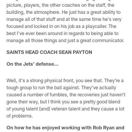
picture, players, the other coaches on the staff, the
building, the atmosphere. He just has a great ability to
manage all of that stuff and at the same time he's very
focused and locked in on his job as a playcaller. The
best I've ever been around in regards to being able to
manage all those things and just a great communicator.
SAINTS HEAD COACH SEAN PAYTON
On the Jets' defense…
Well, it's a strong physical front, you see that. They're a
tough group to run the ball against. They've actually
caused a number of fumbles, the recoveries just haven't
gone their way, but I think you see a pretty good blend
of young talent [and] veteran talent and they cause a lot
of problems.
On how he has enjoyed working with Rob Ryan and