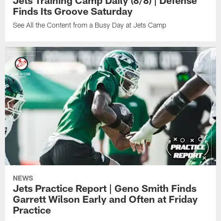
Jets Training Camp Daily (8/8) | Defense
Finds Its Groove Saturday
See All the Content from a Busy Day at Jets Camp
NEWS
Jets Practice Report | Geno Smith Finds
Garrett Wilson Early and Often at Friday
Practice