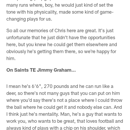
many runs where, boy, he would just kind of set the
tone with his physicality, made some kind of game-
changing plays for us.
So all our memories of Chris here are great. It's just
unfortunate that he just didn't have the opportunities
here, but you knew he could get them elsewhere and
obviously he's getting them there, so we're happy for
him.
On Saints TE Jimmy Graham…
I mean he's 6'6", 270 pounds and he can run like a
deer, so there's not many guys that you can put on him
where you'd say there's not a place where I could throw
the ball where he could get it and nobody else can. And
I think just he's mentality. Man, he's a guy that wants to
work you, who wants to be great, that loves football and
always kind of plays with a chip on his shoulder, which