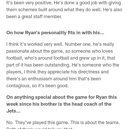
It's been very positive. He's done a good job with giving
them schemes built around what they do well. He's also
been a great staff member.
On how Ryan's personality fits in with his…
I think it's worked very well. Number one, he's really
passionate about the game, so someone who loves
football, who's around football and grew up in it, that
part of it has been outstanding. He's someone who the
players, I think they appreciate his directness and
there's an enthusiasm around him that's been
contagious, so it's been good.
On anything special about the game for Ryan this
week since his brother is the head coach of the
Jets…
No. They've played this game. This is about the teams.