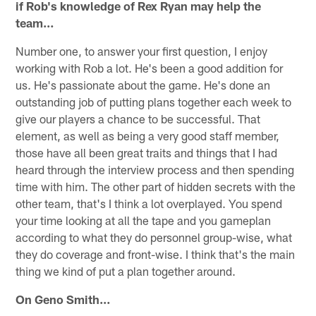
if Rob's knowledge of Rex Ryan may help the
team…
Number one, to answer your first question, I enjoy
working with Rob a lot. He's been a good addition for
us. He's passionate about the game. He's done an
outstanding job of putting plans together each week to
give our players a chance to be successful. That
element, as well as being a very good staff member,
those have all been great traits and things that I had
heard through the interview process and then spending
time with him. The other part of hidden secrets with the
other team, that's I think a lot overplayed. You spend
your time looking at all the tape and you gameplan
according to what they do personnel group-wise, what
they do coverage and front-wise. I think that's the main
thing we kind of put a plan together around.
On Geno Smith…