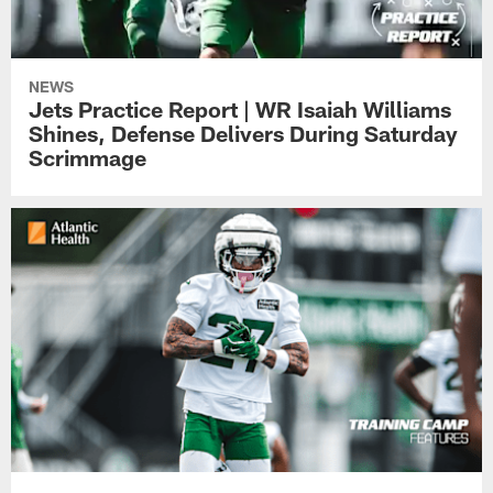
NEWS
Jets Practice Report | WR Isaiah Williams
Shines, Defense Delivers During Saturday
Scrimmage