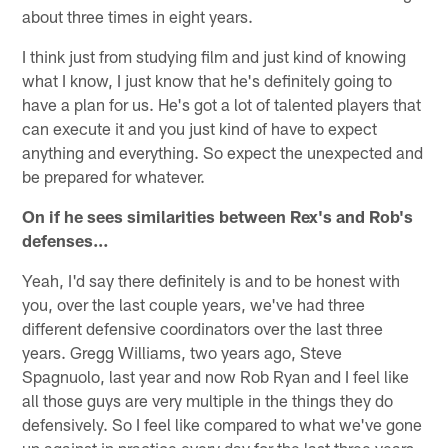
about three times in eight years.
I think just from studying film and just kind of knowing
what I know, I just know that he's definitely going to
have a plan for us. He's got a lot of talented players that
can execute it and you just kind of have to expect
anything and everything. So expect the unexpected and
be prepared for whatever.
On if he sees similarities between Rex's and Rob's
defenses…
Yeah, I'd say there definitely is and to be honest with
you, over the last couple years, we've had three
different defensive coordinators over the last three
years. Gregg Williams, two years ago, Steve
Spagnuolo, last year and now Rob Ryan and I feel like
all those guys are very multiple in the things they do
defensively. So I feel like compared to what we've gone