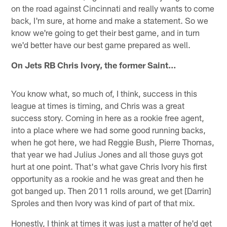
on the road against Cincinnati and really wants to come
back, I'm sure, at home and make a statement. So we
know we're going to get their best game, and in turn
we'd better have our best game prepared as well.
On Jets RB Chris Ivory, the former Saint…
You know what, so much of, I think, success in this
league at times is timing, and Chris was a great
success story. Coming in here as a rookie free agent,
into a place where we had some good running backs,
when he got here, we had Reggie Bush, Pierre Thomas,
that year we had Julius Jones and all those guys got
hurt at one point. That's what gave Chris Ivory his first
opportunity as a rookie and he was great and then he
got banged up. Then 2011 rolls around, we get [Darrin]
Sproles and then Ivory was kind of part of that mix.
Honestly, I think at times it was just a matter of he'd get