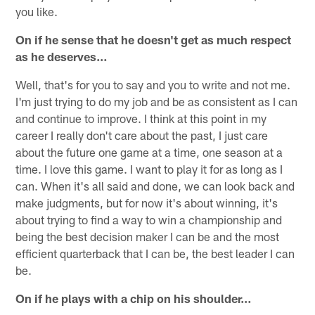
you like.
On if he sense that he doesn't get as much respect
as he deserves…
Well, that's for you to say and you to write and not me.
I'm just trying to do my job and be as consistent as I can
and continue to improve. I think at this point in my
career I really don't care about the past, I just care
about the future one game at a time, one season at a
time. I love this game. I want to play it for as long as I
can. When it's all said and done, we can look back and
make judgments, but for now it's about winning, it's
about trying to find a way to win a championship and
being the best decision maker I can be and the most
efficient quarterback that I can be, the best leader I can
be.
On if he plays with a chip on his shoulder…