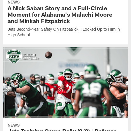
NEWS
A Nick Saban Story and a Full-Circle
Moment for Alabama's Malachi Moore
and Minkah Fitzpatrick
Jets Second-Year Safety On Fitzpatrick: I Looked Up to Him In
High School
NEWS