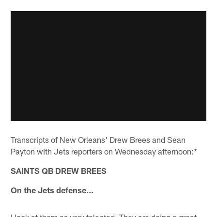
Transcripts of New Orleans' Drew Brees and Sean
Payton with Jets reporters on Wednesday afternoon:*
SAINTS QB DREW BREES
On the Jets defense…