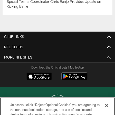
Special Teams Coordinator Chris Banjo Provides Update on
Kicking Battle
CLUB LINKS
NFL CLUBS
MORE NFL SITES
Download the Official Jets Mobile App
Unless you click “Reject Optional Cookies” you are agreeing to
the continued collection, storage, and use of cookies and
similar technologies (e.g., pixels) on this specific property,
COPYRIGHT © 2026 NEW YORK JETS