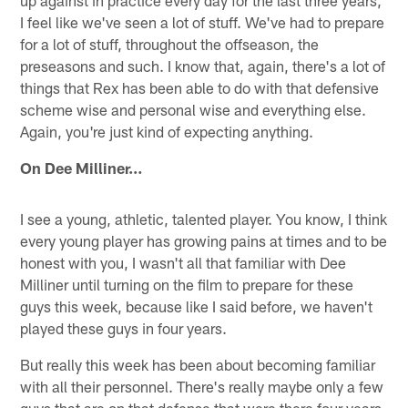
up against in practice every day for the last three years,
I feel like we've seen a lot of stuff. We've had to prepare
for a lot of stuff, throughout the offseason, the
preseasons and such. I know that, again, there's a lot of
things that Rex has been able to do with that defensive
scheme wise and personal wise and everything else.
Again, you're just kind of expecting anything.
On Dee Milliner…
I see a young, athletic, talented player. You know, I think
every young player has growing pains at times and to be
honest with you, I wasn't all that familiar with Dee
Milliner until turning on the film to prepare for these
guys this week, because like I said before, we haven't
played these guys in four years.
But really this week has been about becoming familiar
with all their personnel. There's really maybe only a few