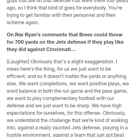
guys that are on that defense that were there four years
ago, so I think that kind of goes for everybody. You're
trying to get familiar with their personnel and their
scheme again.
On Rex Ryan's comments that Brees could throw
for 700 yards on the Jets defense if they play like
they did against Cincinnati…
[Laughter] Obviously that's a slight exaggeration. I
mean here's the thing, for us we just want to be
efficient, and so it doesn't matter the yards or anything
else. We want completions, we want positive plays, we
want balance in both the run game and the pass game,
we want to play complementary football with our
defense and we just want to be sharp. We have high
expectations for ourselves, for this offense. Obviously,
we understand the challenge that we're kind of walking
into, against a really vaunted Jets defense, playing in a
hostile environment, against a team that just got beat