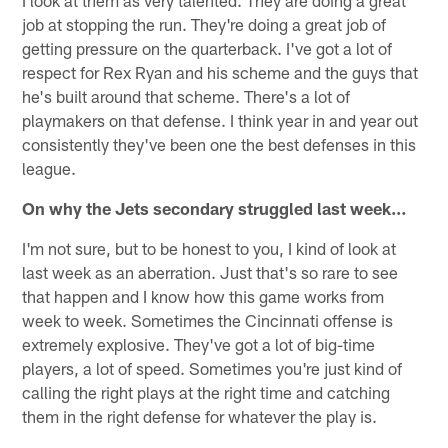
I look at them as very talented. They are doing a great
job at stopping the run. They're doing a great job of
getting pressure on the quarterback. I've got a lot of
respect for Rex Ryan and his scheme and the guys that
he's built around that scheme. There's a lot of
playmakers on that defense. I think year in and year out
consistently they've been one the best defenses in this
league.
On why the Jets secondary struggled last week…
I'm not sure, but to be honest to you, I kind of look at
last week as an aberration. Just that's so rare to see
that happen and I know how this game works from
week to week. Sometimes the Cincinnati offense is
extremely explosive. They've got a lot of big-time
players, a lot of speed. Sometimes you're just kind of
calling the right plays at the right time and catching
them in the right defense for whatever the play is.