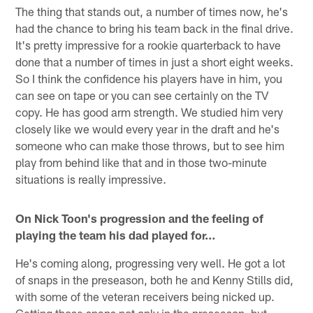
The thing that stands out, a number of times now, he's
had the chance to bring his team back in the final drive.
It's pretty impressive for a rookie quarterback to have
done that a number of times in just a short eight weeks.
So I think the confidence his players have in him, you
can see on tape or you can see certainly on the TV
copy. He has good arm strength. We studied him very
closely like we would every year in the draft and he's
someone who can make those throws, but to see him
play from behind like that and in those two-minute
situations is really impressive.
On Nick Toon's progression and the feeling of
playing the team his dad played for…
He's coming along, progressing very well. He got a lot
of snaps in the preseason, both he and Kenny Stills did,
with some of the veteran receivers being nicked up.