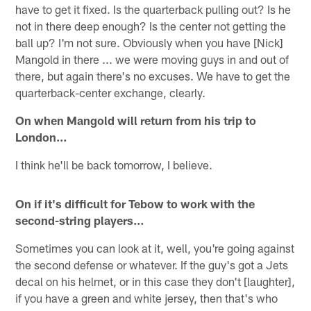
have to get it fixed. Is the quarterback pulling out? Is he
not in there deep enough? Is the center not getting the
ball up? I'm not sure. Obviously when you have [Nick]
Mangold in there ... we were moving guys in and out of
there, but again there's no excuses. We have to get the
quarterback-center exchange, clearly.
On when Mangold will return from his trip to
London…
I think he'll be back tomorrow, I believe.
On if it's difficult for Tebow to work with the
second-string players…
Sometimes you can look at it, well, you're going against
the second defense or whatever. If the guy's got a Jets
decal on his helmet, or in this case they don't [laughter],
if you have a green and white jersey, then that's who