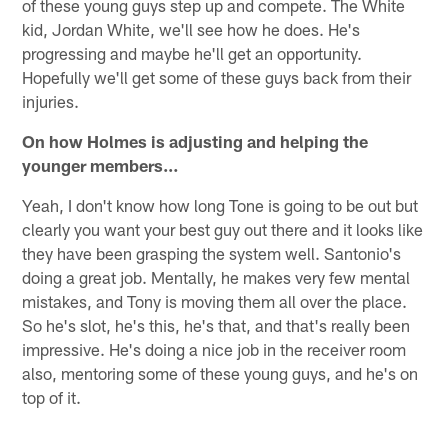
of these young guys step up and compete. The White
kid, Jordan White, we'll see how he does. He's
progressing and maybe he'll get an opportunity.
Hopefully we'll get some of these guys back from their
injuries.
On how Holmes is adjusting and helping the
younger members…
Yeah, I don't know how long Tone is going to be out but
clearly you want your best guy out there and it looks like
they have been grasping the system well. Santonio's
doing a great job. Mentally, he makes very few mental
mistakes, and Tony is moving them all over the place.
So he's slot, he's this, he's that, and that's really been
impressive. He's doing a nice job in the receiver room
also, mentoring some of these young guys, and he's on
top of it.