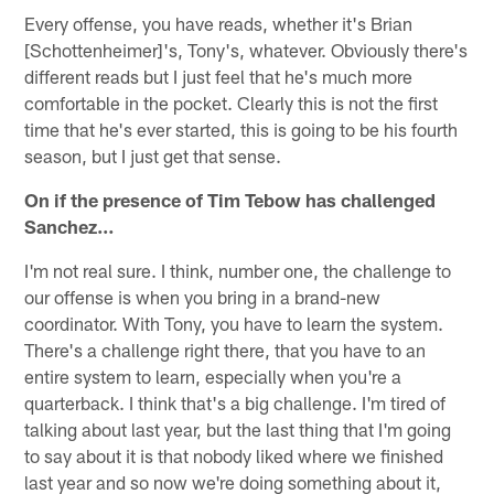
Every offense, you have reads, whether it's Brian
[Schottenheimer]'s, Tony's, whatever. Obviously there's
different reads but I just feel that he's much more
comfortable in the pocket. Clearly this is not the first
time that he's ever started, this is going to be his fourth
season, but I just get that sense.
On if the presence of Tim Tebow has challenged
Sanchez…
I'm not real sure. I think, number one, the challenge to
our offense is when you bring in a brand-new
coordinator. With Tony, you have to learn the system.
There's a challenge right there, that you have to an
entire system to learn, especially when you're a
quarterback. I think that's a big challenge. I'm tired of
talking about last year, but the last thing that I'm going
to say about it is that nobody liked where we finished
last year and so now we're doing something about it,