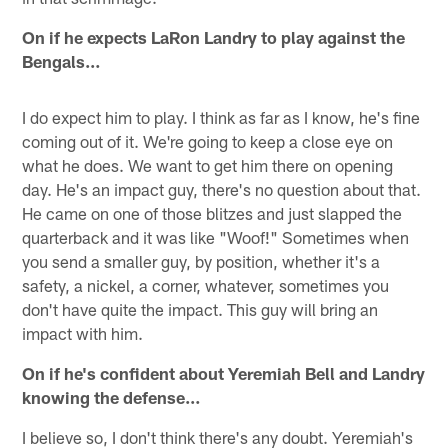
On if he expects LaRon Landry to play against the
Bengals…
I do expect him to play. I think as far as I know, he's fine
coming out of it. We're going to keep a close eye on
what he does. We want to get him there on opening
day. He's an impact guy, there's no question about that.
He came on one of those blitzes and just slapped the
quarterback and it was like "Woof!" Sometimes when
you send a smaller guy, by position, whether it's a
safety, a nickel, a corner, whatever, sometimes you
don't have quite the impact. This guy will bring an
impact with him.
On if he's confident about Yeremiah Bell and Landry
knowing the defense…
I believe so, I don't think there's any doubt. Yeremiah's