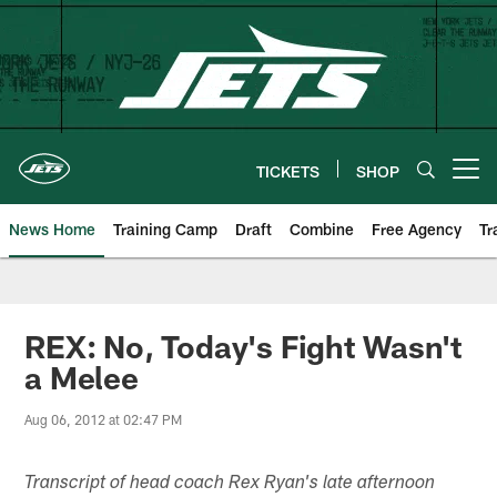
Skip
to
main
content
TICKETS
SHOP
Open menu button
News Home
Training Camp
Draft
Combine
Free Agency
Tr
REX: No, Today's Fight Wasn't
a Melee
Aug 06, 2012 at 02:47 PM
Transcript of head coach Rex Ryan's late afternoon