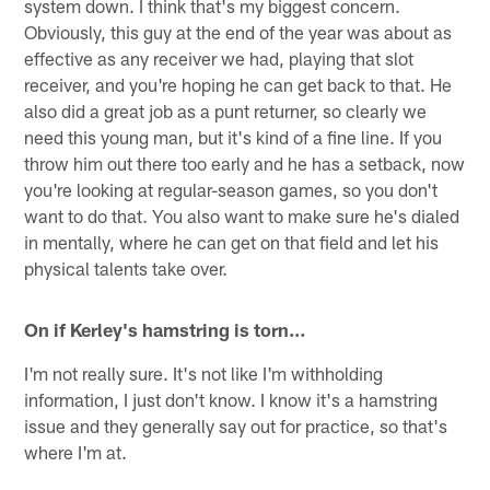
system down. I think that's my biggest concern.
Obviously, this guy at the end of the year was about as
effective as any receiver we had, playing that slot
receiver, and you're hoping he can get back to that. He
also did a great job as a punt returner, so clearly we
need this young man, but it's kind of a fine line. If you
throw him out there too early and he has a setback, now
you're looking at regular-season games, so you don't
want to do that. You also want to make sure he's dialed
in mentally, where he can get on that field and let his
physical talents take over.
On if Kerley's hamstring is torn…
I'm not really sure. It's not like I'm withholding
information, I just don't know. I know it's a hamstring
issue and they generally say out for practice, so that's
where I'm at.