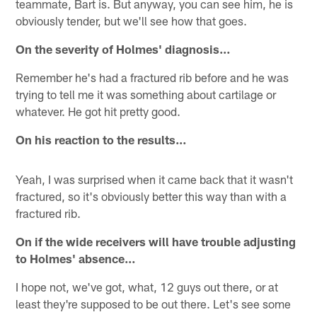
teammate, Bart is. But anyway, you can see him, he is
obviously tender, but we'll see how that goes.
On the severity of Holmes' diagnosis…
Remember he's had a fractured rib before and he was
trying to tell me it was something about cartilage or
whatever. He got hit pretty good.
On his reaction to the results…
Yeah, I was surprised when it came back that it wasn't
fractured, so it's obviously better this way than with a
fractured rib.
On if the wide receivers will have trouble adjusting
to Holmes' absence…
I hope not, we've got, what, 12 guys out there, or at
least they're supposed to be out there. Let's see some