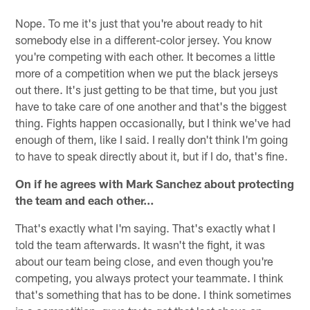
Nope. To me it's just that you're about ready to hit
somebody else in a different-color jersey. You know
you're competing with each other. It becomes a little
more of a competition when we put the black jerseys
out there. It's just getting to be that time, but you just
have to take care of one another and that's the biggest
thing. Fights happen occasionally, but I think we've had
enough of them, like I said. I really don't think I'm going
to have to speak directly about it, but if I do, that's fine.
On if he agrees with Mark Sanchez about protecting
the team and each other…
That's exactly what I'm saying. That's exactly what I
told the team afterwards. It wasn't the fight, it was
about our team being close, and even though you're
competing, you always protect your teammate. I think
that's something that has to be done. I think sometimes