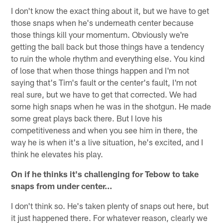
I don't know the exact thing about it, but we have to get
those snaps when he's underneath center because
those things kill your momentum. Obviously we're
getting the ball back but those things have a tendency
to ruin the whole rhythm and everything else. You kind
of lose that when those things happen and I'm not
saying that's Tim's fault or the center's fault, I'm not
real sure, but we have to get that corrected. We had
some high snaps when he was in the shotgun. He made
some great plays back there. But I love his
competitiveness and when you see him in there, the
way he is when it's a live situation, he's excited, and I
think he elevates his play.
On if he thinks it's challenging for Tebow to take
snaps from under center…
I don't think so. He's taken plenty of snaps out here, but
it just happened there. For whatever reason, clearly we