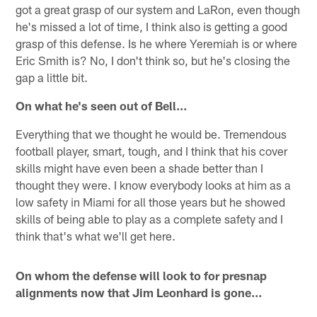
got a great grasp of our system and LaRon, even though
he's missed a lot of time, I think also is getting a good
grasp of this defense. Is he where Yeremiah is or where
Eric Smith is? No, I don't think so, but he's closing the
gap a little bit.
On what he's seen out of Bell…
Everything that we thought he would be. Tremendous
football player, smart, tough, and I think that his cover
skills might have even been a shade better than I
thought they were. I know everybody looks at him as a
low safety in Miami for all those years but he showed
skills of being able to play as a complete safety and I
think that's what we'll get here.
On whom the defense will look to for presnap
alignments now that Jim Leonhard is gone…