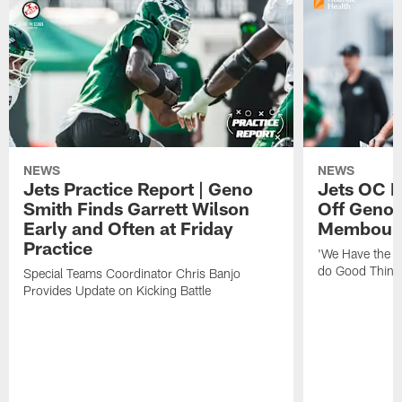
NEWS
NEWS
Jets Practice Report | Geno
Jets OC F
Smith Finds Garrett Wilson
Off Geno'
Early and Often at Friday
Membou's 
Practice
'We Have the T
do Good Thing
Special Teams Coordinator Chris Banjo
Provides Update on Kicking Battle