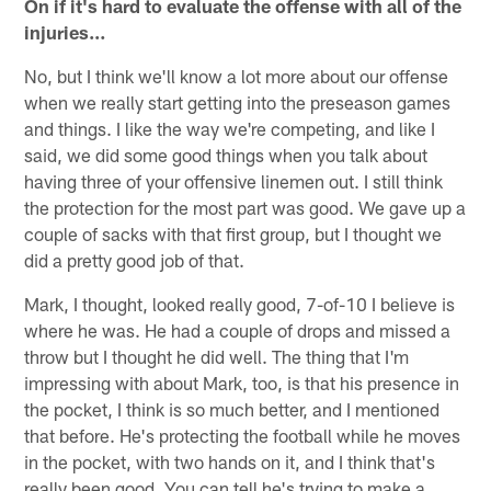
On if it's hard to evaluate the offense with all of the
injuries…
No, but I think we'll know a lot more about our offense
when we really start getting into the preseason games
and things. I like the way we're competing, and like I
said, we did some good things when you talk about
having three of your offensive linemen out. I still think
the protection for the most part was good. We gave up a
couple of sacks with that first group, but I thought we
did a pretty good job of that.
Mark, I thought, looked really good, 7-of-10 I believe is
where he was. He had a couple of drops and missed a
throw but I thought he did well. The thing that I'm
impressing with about Mark, too, is that his presence in
the pocket, I think is so much better, and I mentioned
that before. He's protecting the football while he moves
in the pocket, with two hands on it, and I think that's
really been good. You can tell he's trying to make a