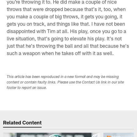
you're throwing it to. He did make a couple of nice
throws that were dropped because that's it, too, when
you make a couple of big throws, it gets you going, it
gets you on track, and things like that. I have not been
disappointed with Tim at all. His play, once you go to a
live situation, that's going to elevate his play. It's not
just that he's throwing the ball and all that because he's
such a weapon when he takes off with it as well.
This article has been reproduced in a new format and may be missing
content or contain faulty links. Please use the Contact Us link in our site
footer to report an issue.
Related Content