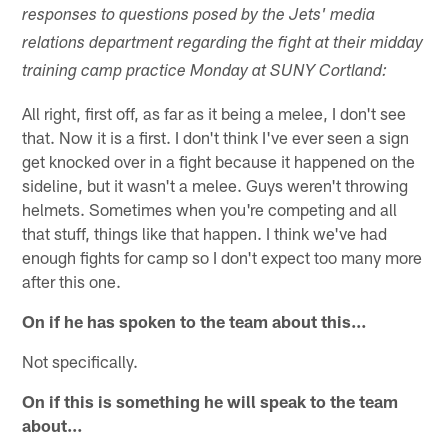
responses to questions posed by the Jets' media
relations department regarding the fight at their midday
training camp practice Monday at SUNY Cortland:
All right, first off, as far as it being a melee, I don't see
that. Now it is a first. I don't think I've ever seen a sign
get knocked over in a fight because it happened on the
sideline, but it wasn't a melee. Guys weren't throwing
helmets. Sometimes when you're competing and all
that stuff, things like that happen. I think we've had
enough fights for camp so I don't expect too many more
after this one.
On if he has spoken to the team about this…
Not specifically.
On if this is something he will speak to the team
about…