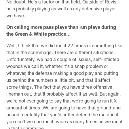
No doubt. He's a factor on that field. Outside of Revis,
he's probably playing as well as any defensive player
we have.
On calling more pass plays than run plays during
the Green & White practice…
Well, I think that we did run it 22 times or something like
that in the scrimmage. There are different situations.
Unfortunately, we had a couple of issues, self-inflicted
wounds we call it, whether it's a snap problem or
whatever, the defense making a good play and putting
us behind the numbers a little bit, and that'll affect
some things. The fact that you have three offensive
lineman out, that'll probably affect it as well. But again,
we're not ever going to say that we're going to run it X
amount of times. We are going to have that ground-and-
pound mentality that you'd better defend the run and if
you don't we can run it twice as many times as we ran it
in that scrimmage.