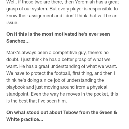
Well, if those two are there, then Yeremiah has a great
grasp of our system. But every player is responsible to
know their assignment and I don't think that will be an
issue.
On if this is the most motivated he's ever seen
Sanchez…
Mark's always been a competitive guy, there's no
doubt. I just think he has a better grasp of what we
want. He has a great understanding of what we want.
We have to protect the football, first thing, and then I
think he's doing a nice job of understanding the
playbook and just moving around from a physical
standpoint. Even the way he moves in the pocket, this
is the best that I've seen him.
On what stood out about Tebow from the Green &
White practice…