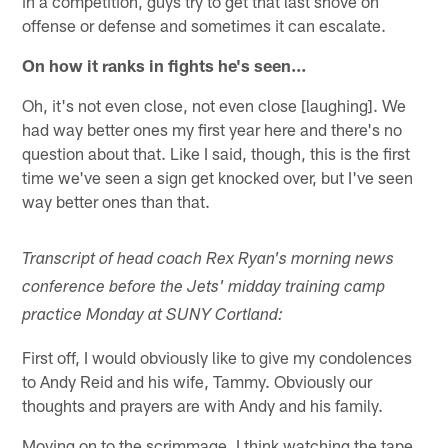
in a competition, guys try to get that last shove on
offense or defense and sometimes it can escalate.
On how it ranks in fights he's seen…
Oh, it's not even close, not even close [laughing]. We
had way better ones my first year here and there's no
question about that. Like I said, though, this is the first
time we've seen a sign get knocked over, but I've seen
way better ones than that.
Transcript of head coach Rex Ryan's morning news
conference before the Jets' midday training camp
practice Monday at SUNY Cortland:
First off, I would obviously like to give my condolences
to Andy Reid and his wife, Tammy. Obviously our
thoughts and prayers are with Andy and his family.
Moving on to the scrimmage, I think watching the tape