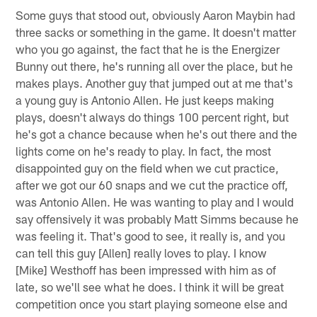
Some guys that stood out, obviously Aaron Maybin had
three sacks or something in the game. It doesn't matter
who you go against, the fact that he is the Energizer
Bunny out there, he's running all over the place, but he
makes plays. Another guy that jumped out at me that's
a young guy is Antonio Allen. He just keeps making
plays, doesn't always do things 100 percent right, but
he's got a chance because when he's out there and the
lights come on he's ready to play. In fact, the most
disappointed guy on the field when we cut practice,
after we got our 60 snaps and we cut the practice off,
was Antonio Allen. He was wanting to play and I would
say offensively it was probably Matt Simms because he
was feeling it. That's good to see, it really is, and you
can tell this guy [Allen] really loves to play. I know
[Mike] Westhoff has been impressed with him as of
late, so we'll see what he does. I think it will be great
competition once you start playing someone else and