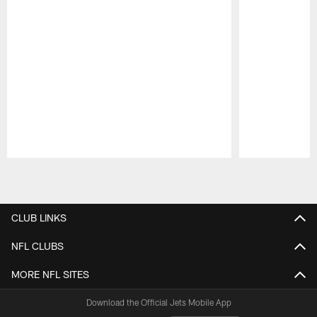
Pause
Play
CLUB LINKS
NFL CLUBS
MORE NFL SITES
Download the Official Jets Mobile App