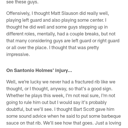
see these guys.
Offensively, I thought Matt Slauson did really well,
playing left guard and also playing some center. I
thought he did well and some guys stepping up in
different roles, mentally, had a couple breaks, but not
that many considering guys are left guard or right guard
or all over the place. I thought that was pretty
impressive.
On Santonio Holmes' injury…
Well, we're lucky we never had a fractured rib like we
thought, or I thought, anyway, so that's a good sign.
Whether he plays this week, I'm not real sure, I'm not
going to rule him out but I would say it's probably
doubtful, but we'll see. I thought Bart Scott gave him
some sound advice when he said to put some barbeque
sauce on that rib. We'll see how that goes. Just a loving