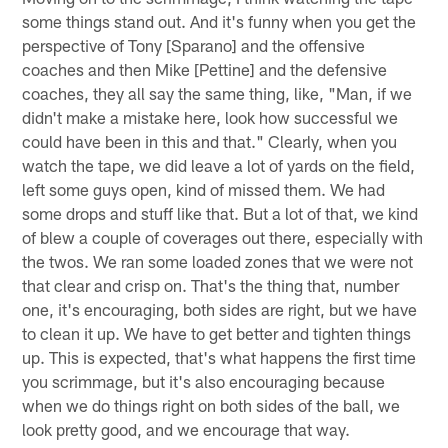
some things stand out. And it's funny when you get the
perspective of Tony [Sparano] and the offensive
coaches and then Mike [Pettine] and the defensive
coaches, they all say the same thing, like, "Man, if we
didn't make a mistake here, look how successful we
could have been in this and that." Clearly, when you
watch the tape, we did leave a lot of yards on the field,
left some guys open, kind of missed them. We had
some drops and stuff like that. But a lot of that, we kind
of blew a couple of coverages out there, especially with
the twos. We ran some loaded zones that we were not
that clear and crisp on. That's the thing that, number
one, it's encouraging, both sides are right, but we have
to clean it up. We have to get better and tighten things
up. This is expected, that's what happens the first time
you scrimmage, but it's also encouraging because
when we do things right on both sides of the ball, we
look pretty good, and we encourage that way.