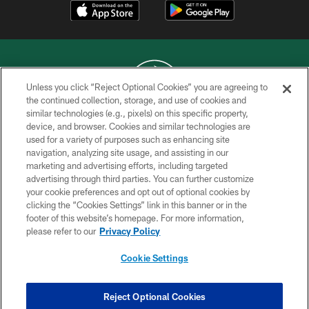
Unless you click “Reject Optional Cookies” you are agreeing to
the continued collection, storage, and use of cookies and
similar technologies (e.g., pixels) on this specific property,
COPYRIGHT © 2026 NEW YORK JETS
device, and browser. Cookies and similar technologies are
used for a variety of purposes such as enhancing site
PRIVACY POLICY
navigation, analyzing site usage, and assisting in our
ACCESSIBILITY
marketing and advertising efforts, including targeted
advertising through third parties. You can further customize
CONTACT US
your cookie preferences and opt out of optional cookies by
clicking the “Cookies Settings” link in this banner or in the
TERMS OF USE
footer of this website’s homepage. For more information,
SITE MAP
please refer to our
Privacy Policy
AD CHOICES
Cookie Settings
YOUR PRIVACY CHOICES
COOKIE SETTINGS
Reject Optional Cookies