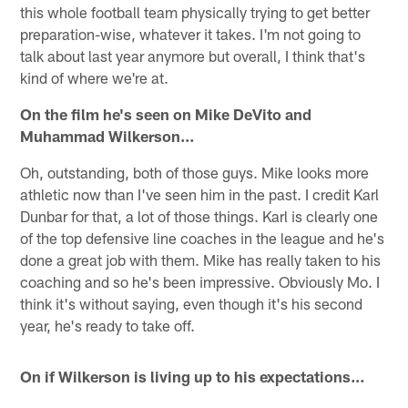
this whole football team physically trying to get better
preparation-wise, whatever it takes. I'm not going to
talk about last year anymore but overall, I think that's
kind of where we're at.
On the film he's seen on Mike DeVito and
Muhammad Wilkerson…
Oh, outstanding, both of those guys. Mike looks more
athletic now than I've seen him in the past. I credit Karl
Dunbar for that, a lot of those things. Karl is clearly one
of the top defensive line coaches in the league and he's
done a great job with them. Mike has really taken to his
coaching and so he's been impressive. Obviously Mo. I
think it's without saying, even though it's his second
year, he's ready to take off.
On if Wilkerson is living up to his expectations…