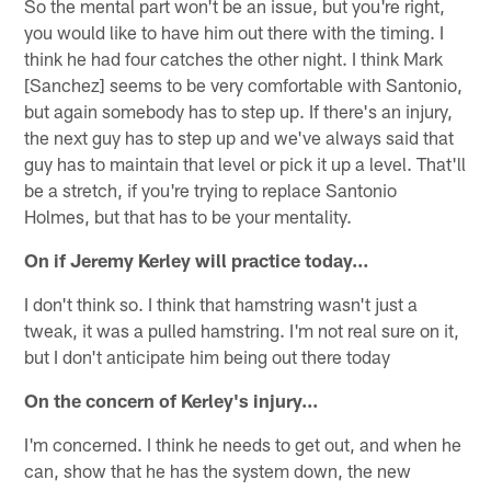
So the mental part won't be an issue, but you're right,
you would like to have him out there with the timing. I
think he had four catches the other night. I think Mark
[Sanchez] seems to be very comfortable with Santonio,
but again somebody has to step up. If there's an injury,
the next guy has to step up and we've always said that
guy has to maintain that level or pick it up a level. That'll
be a stretch, if you're trying to replace Santonio
Holmes, but that has to be your mentality.
On if Jeremy Kerley will practice today…
I don't think so. I think that hamstring wasn't just a
tweak, it was a pulled hamstring. I'm not real sure on it,
but I don't anticipate him being out there today
On the concern of Kerley's injury...
I'm concerned. I think he needs to get out, and when he
can, show that he has the system down, the new