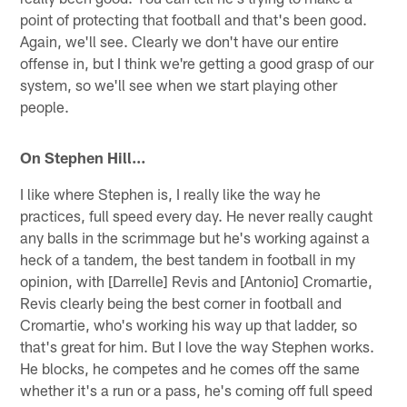
point of protecting that football and that's been good.
Again, we'll see. Clearly we don't have our entire
offense in, but I think we're getting a good grasp of our
system, so we'll see when we start playing other
people.
On Stephen Hill…
I like where Stephen is, I really like the way he
practices, full speed every day. He never really caught
any balls in the scrimmage but he's working against a
heck of a tandem, the best tandem in football in my
opinion, with [Darrelle] Revis and [Antonio] Cromartie,
Revis clearly being the best corner in football and
Cromartie, who's working his way up that ladder, so
that's great for him. But I love the way Stephen works.
He blocks, he competes and he comes off the same
whether it's a run or a pass, he's coming off full speed