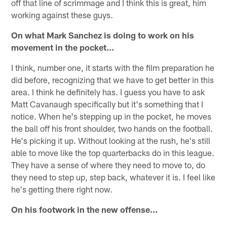
off that line of scrimmage and I think this is great, him
working against these guys.
On what Mark Sanchez is doing to work on his
movement in the pocket…
I think, number one, it starts with the film preparation he
did before, recognizing that we have to get better in this
area. I think he definitely has. I guess you have to ask
Matt Cavanaugh specifically but it's something that I
notice. When he's stepping up in the pocket, he moves
the ball off his front shoulder, two hands on the football.
He's picking it up. Without looking at the rush, he's still
able to move like the top quarterbacks do in this league.
They have a sense of where they need to move to, do
they need to step up, step back, whatever it is. I feel like
he's getting there right now.
On his footwork in the new offense…