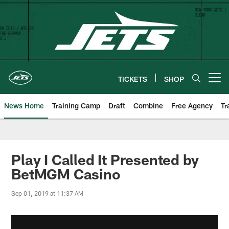
Skip
to
main
content
TICKETS
SHOP
Open menu button
News Home
Training Camp
Draft
Combine
Free Agency
Tr
Play I Called It Presented by
BetMGM Casino
Sep 01, 2019 at 11:37 AM