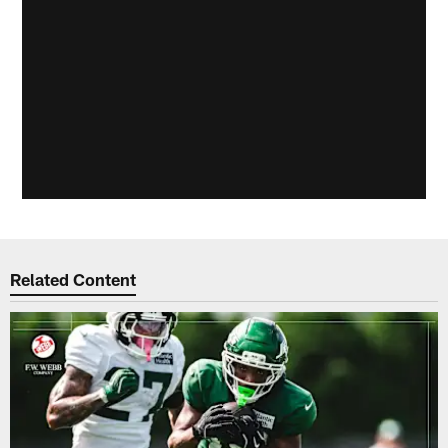
Related Content