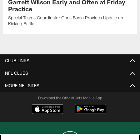
Garrett Wilson Early and Often at Friday
Practice
Special Teams Coordinator Chris Banjo Provides Update on
Kicking Battle
CLUB LINKS
NFL CLUBS
MORE NFL SITES
Download the Official Jets Mobile App