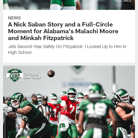
NEWS
A Nick Saban Story and a Full-Circle
Moment for Alabama's Malachi Moore
and Minkah Fitzpatrick
Jets Second-Year Safety On Fitzpatrick: I Looked Up to Him In
High School