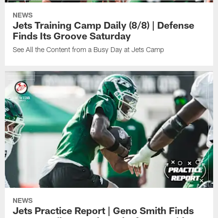
NEWS
Jets Training Camp Daily (8/8) | Defense
Finds Its Groove Saturday
See All the Content from a Busy Day at Jets Camp
NEWS
Jets Practice Report | Geno Smith Finds