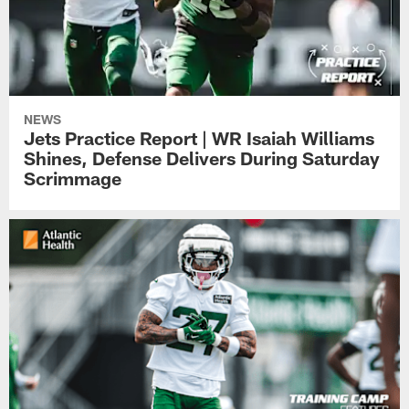
NEWS
Jets Practice Report | WR Isaiah Williams
Shines, Defense Delivers During Saturday
Scrimmage