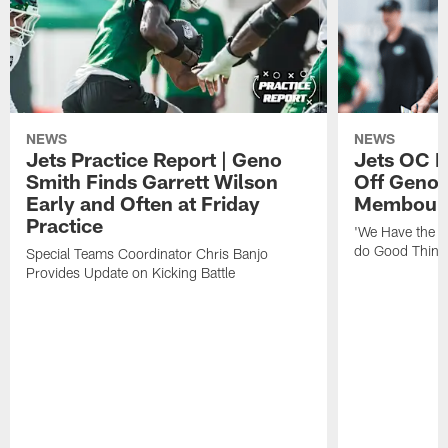
NEWS
NEWS
Jets Practice Report | Geno
Jets OC F
Smith Finds Garrett Wilson
Off Geno'
Early and Often at Friday
Membou's 
Practice
'We Have the T
do Good Thing
Special Teams Coordinator Chris Banjo
Provides Update on Kicking Battle