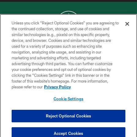
Unless you click “Reject Optional Cookies” you are agreeing to
the continued collection, storage, and use of cookies and
similar technologies (e.g., pixels) on this specific property,
COPYRIGHT © 2026 NEW YORK JETS
device, and browser. Cookies and similar technologies are
used for a variety of purposes such as enhancing site
PRIVACY POLICY
navigation, analyzing site usage, and assisting in our
ACCESSIBILITY
marketing and advertising efforts, including targeted
advertising through third parties. You can further customize
CONTACT US
your cookie preferences and opt out of optional cookies by
clicking the “Cookies Settings” link in this banner or in the
TERMS OF USE
footer of this website’s homepage. For more information,
SITE MAP
please refer to our
Privacy Policy
AD CHOICES
Cookie Settings
YOUR PRIVACY CHOICES
COOKIE SETTINGS
Reject Optional Cookies
PREFERENCE CENTER
Accept Cookies