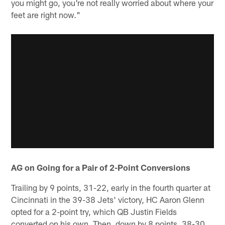
you might go, you're not really worried about where your
feet are right now."
AG on Going for a Pair of 2-Point Conversions
Trailing by 9 points, 31-22, early in the fourth quarter at
Cincinnati in the 39-38 Jets' victory, HC Aaron Glenn
opted for a 2-point try, which QB Justin Fields
converted on his own. Then, down by 8 points, 38-30,