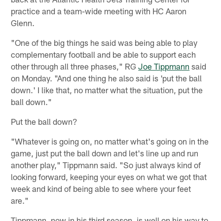
practice and a team-wide meeting with HC Aaron
Glenn.
"One of the big things he said was being able to play
complementary football and be able to support each
other through all three phases," RG
Joe Tippmann
said
on Monday. "And one thing he also said is 'put the ball
down.' I like that, no matter what the situation, put the
ball down."
Put the ball down?
"Whatever is going on, no matter what's going on in the
game, just put the ball down and let's line up and run
another play," Tippmann said. "So just always kind of
looking forward, keeping your eyes on what we got that
week and kind of being able to see where your feet
are."
Tippmann, now in his third season, is well on his way to