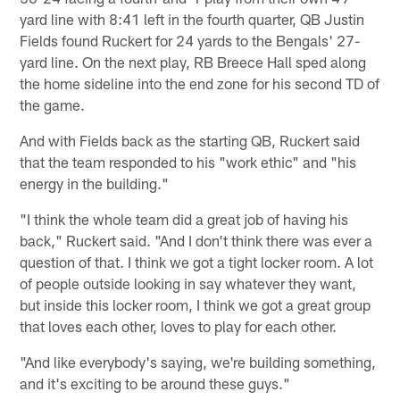
yard line with 8:41 left in the fourth quarter, QB Justin
Fields found Ruckert for 24 yards to the Bengals' 27-
yard line. On the next play, RB Breece Hall sped along
the home sideline into the end zone for his second TD of
the game.
And with Fields back as the starting QB, Ruckert said
that the team responded to his "work ethic" and "his
energy in the building."
"I think the whole team did a great job of having his
back," Ruckert said. "And I don't think there was ever a
question of that. I think we got a tight locker room. A lot
of people outside looking in say whatever they want,
but inside this locker room, I think we got a great group
that loves each other, loves to play for each other.
"And like everybody's saying, we're building something,
and it's exciting to be around these guys."