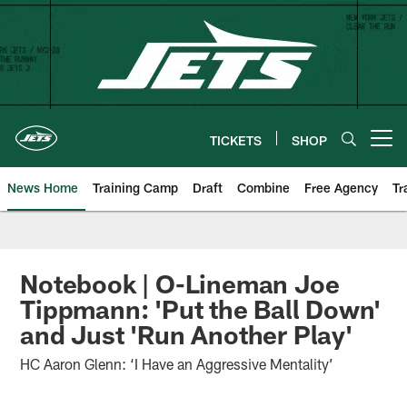
Skip
to
main
content
TICKETS
SHOP
Open menu button
News Home
Training Camp
Draft
Combine
Free Agency
Tr
Notebook | O-Lineman Joe
Tippmann: 'Put the Ball Down'
and Just 'Run Another Play'
HC Aaron Glenn: ‘I Have an Aggressive Mentality’