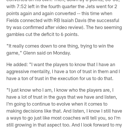
with 7:52 left in the fourth quarter the Jets went for 2
points again and again converted -- this time when
Fields connected with RB Isaiah Davis (the successful
try was confirmed after video review). The two seeming
gambles cut the deficit to 6 points.
"It really comes down to one thing, trying to win the
game," Glenn said on Monday.
He added: "I want the players to know that I have an
aggressive mentality, I have a ton of trust in them and I
have a ton of trust in the execution for us to do that.
"I just know who I am, I know who the players are, I
have a lot of trust in the guys that we have and listen,
I'm going to continue to evolve when it comes to
making decisions like that. And listen, I know I still have
a ways to go just like most coaches will tell you, so I'm
still growing in that aspect too. And I look forward to my