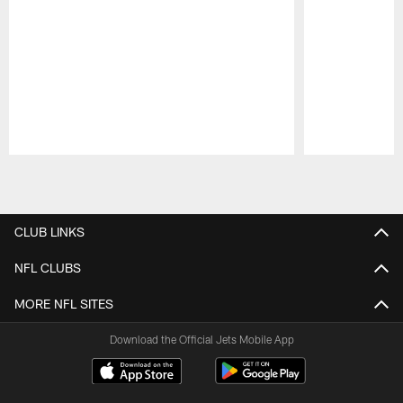
Pause
Play
CLUB LINKS
NFL CLUBS
MORE NFL SITES
Download the Official Jets Mobile App