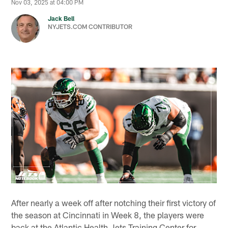
Nov 03, 2025 at 04:00 PM
Jack Bell
NYJETS.COM CONTRIBUTOR
After nearly a week off after notching their first victory of
the season at Cincinnati in Week 8, the players were
back at the Atlantic Health Jets Training Center for