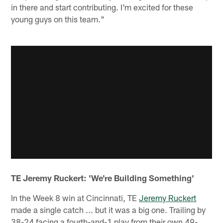
in there and start contributing. I'm excited for these
young guys on this team."
TE Jeremy Ruckert: 'We're Building Something'
In the Week 8 win at Cincinnati, TE
Jeremy Ruckert
made a single catch ... but it was a big one. Trailing by
38-24 facing a fourth-and-1 play from their own 49-