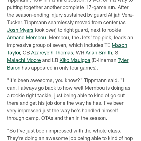
putting together another complete 17-game run. After
the season-ending injury sustained by guard Alijah Vera-
Tucker, Tippmann seamlessly moved from center (as
Josh Myers
took over) to right guard, next to rookie
Armand Membou
. Membou, the Jets' top pick, leads an
impressive group of seven, which includes TE
Mason
Taylor
, CB
Azareye'h Thomas
, WR
Arian Smith
, S
Malachi Moore
and LB
Kiko Mauigoa
(D-lineman
Tyler
Baron
has appeared in only four games).
"It's been awesome, you know?" Tippmann said. "I
can, I always go back to how well Membou is doing as
a rookie right tackle, just being able to kind of go out
there and get his job done the way he has. I've been
very impressed just the way he's handled himself
through camp, OTAs and then in the season.
"So I've just been impressed with the whole class.
They're doing an awesome job being able to kind of hop