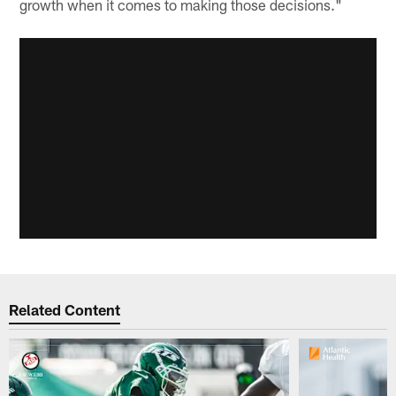
growth when it comes to making those decisions."
Related Content