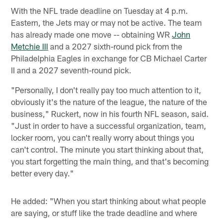
With the NFL trade deadline on Tuesday at 4 p.m.
Eastern, the Jets may or may not be active. The team
has already made one move -- obtaining WR
John
Metchie III
and a 2027 sixth-round pick from the
Philadelphia Eagles in exchange for CB Michael Carter
II and a 2027 seventh-round pick.
"Personally, I don't really pay too much attention to it,
obviously it's the nature of the league, the nature of the
business," Ruckert, now in his fourth NFL season, said.
"Just in order to have a successful organization, team,
locker room, you can't really worry about things you
can't control. The minute you start thinking about that,
you start forgetting the main thing, and that's becoming
better every day."
He added: "When you start thinking about what people
are saying, or stuff like the trade deadline and where