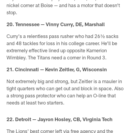
nickel corner at Boise — and has a motor that doesn't
stop.
20. Tennessee — Vinny Curry, DE, Marshall
Curry's a relentless pass rusher who had 26½ sacks
and 48 tackles for loss in his college career. He'll be
extremely effective lined up opposite Kamerion
Wimbley. The Titans need a corner in Round 3.
21. Cincinnati — Kevin Zeitler, G, Wisconsin
Not extremely big and strong, but Zeitler is a mauler in
tight quarters who can get out and block in space. Also
a strong pass protector who can help an O-line that
needs at least two starters.
22. Detroit — Jayron Hosley, CB, Virginia Tech
The Lions' best corner left via free agency and the