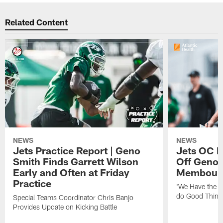
Related Content
NEWS
NEWS
Jets Practice Report | Geno
Jets OC F
Smith Finds Garrett Wilson
Off Geno'
Early and Often at Friday
Membou's 
Practice
'We Have the T
do Good Thing
Special Teams Coordinator Chris Banjo
Provides Update on Kicking Battle