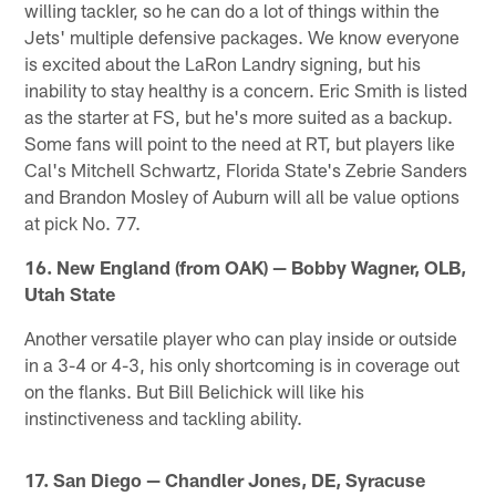
willing tackler, so he can do a lot of things within the
Jets' multiple defensive packages. We know everyone
is excited about the LaRon Landry signing, but his
inability to stay healthy is a concern. Eric Smith is listed
as the starter at FS, but he's more suited as a backup.
Some fans will point to the need at RT, but players like
Cal's Mitchell Schwartz, Florida State's Zebrie Sanders
and Brandon Mosley of Auburn will all be value options
at pick No. 77.
16. New England (from OAK) — Bobby Wagner, OLB,
Utah State
Another versatile player who can play inside or outside
in a 3-4 or 4-3, his only shortcoming is in coverage out
on the flanks. But Bill Belichick will like his
instinctiveness and tackling ability.
17. San Diego — Chandler Jones, DE, Syracuse