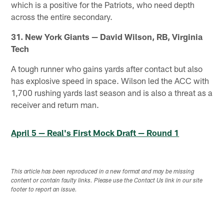
which is a positive for the Patriots, who need depth
across the entire secondary.
31. New York Giants — David Wilson, RB, Virginia
Tech
A tough runner who gains yards after contact but also
has explosive speed in space. Wilson led the ACC with
1,700 rushing yards last season and is also a threat as a
receiver and return man.
April 5 — Real's First Mock Draft — Round 1
This article has been reproduced in a new format and may be missing
content or contain faulty links. Please use the Contact Us link in our site
footer to report an issue.