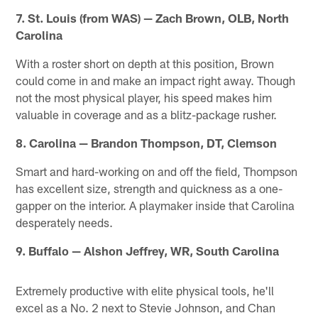
7. St. Louis (from WAS) — Zach Brown, OLB, North
Carolina
With a roster short on depth at this position, Brown
could come in and make an impact right away. Though
not the most physical player, his speed makes him
valuable in coverage and as a blitz-package rusher.
8. Carolina — Brandon Thompson, DT, Clemson
Smart and hard-working on and off the field, Thompson
has excellent size, strength and quickness as a one-
gapper on the interior. A playmaker inside that Carolina
desperately needs.
9. Buffalo — Alshon Jeffrey, WR, South Carolina
Extremely productive with elite physical tools, he'll
excel as a No. 2 next to Stevie Johnson, and Chan