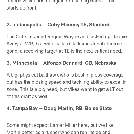
defensive line for the again re-building Rams. It all
starts up front.
2. Indianapolis — Coby Fleener, TE, Stanford
The Colts retained Reggie Wayne and picked up Donnie
Avery at WR, but with Dallas Clark and Jacob Tamme
gone, a receiving target at TE is the next critical need.
3. Minnesota — Alfonzo Dennard, CB, Nebraska
A big, physical ballhawk who is best in press coverage
but has the closing speed and tackling ability to excel in
zone. This is a big need, but Vikes want to get a LT out
of this draft as well.
4. Tampa Bay — Doug Martin, RB, Boise State
Some might expect Lamar Miller here, but we like
Martin better as a runner who can run inside and