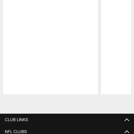
Pause
Play
CLUB LINKS
NFL CLUBS