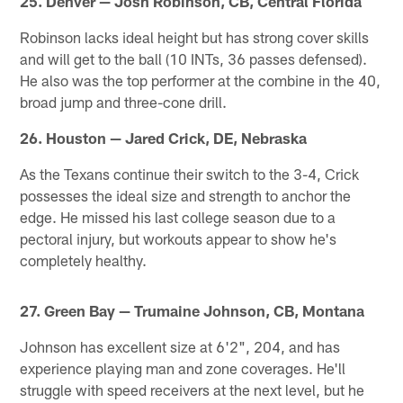
25. Denver — Josh Robinson, CB, Central Florida
Robinson lacks ideal height but has strong cover skills
and will get to the ball (10 INTs, 36 passes defensed).
He also was the top performer at the combine in the 40,
broad jump and three-cone drill.
26. Houston — Jared Crick, DE, Nebraska
As the Texans continue their switch to the 3-4, Crick
possesses the ideal size and strength to anchor the
edge. He missed his last college season due to a
pectoral injury, but workouts appear to show he's
completely healthy.
27. Green Bay — Trumaine Johnson, CB, Montana
Johnson has excellent size at 6'2", 204, and has
experience playing man and zone coverages. He'll
struggle with speed receivers at the next level, but he