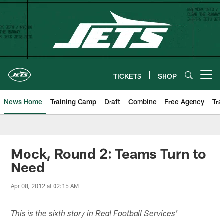
Skip
to
main
content
TICKETS
SHOP
Open menu button
News Home
Training Camp
Draft
Combine
Free Agency
Tr
Mock, Round 2: Teams Turn to
Need
Apr 08, 2012 at 02:15 AM
This is the sixth story in Real Football Services'