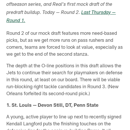
offseason series, and Real's first mock draft of the
predraft buildup. Today — Round 2.
Last Thursday —
Round 1.
Round 2 of our mock draft features more need-based
picks, but as we get more runs on pass rushers and
corners, teams are forced to look at value, especially as
we get to the end of the second stanza.
The depth at the O-line positions in this draft allows the
Jets to continue their search for playmakers on defense
in this round, at least on our board. There will be viable
run-blocking right tackle candidates in Round 3. (New
Orleans forfeited its second-round pick.)
1. St. Louis — Devon Still, DT, Penn State
A young, active player to line up next to recently signed
Kendall Langford puts the finishing touches on the