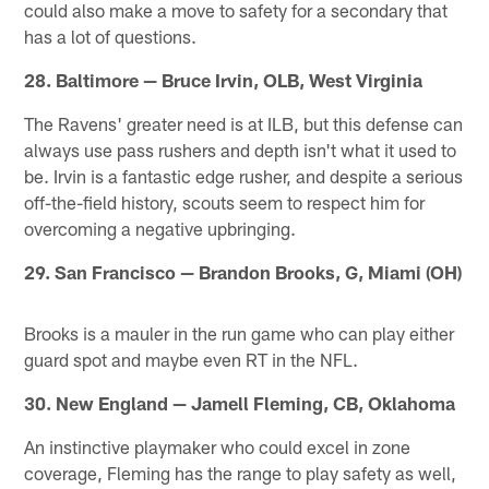
could also make a move to safety for a secondary that
has a lot of questions.
28. Baltimore — Bruce Irvin, OLB, West Virginia
The Ravens' greater need is at ILB, but this defense can
always use pass rushers and depth isn't what it used to
be. Irvin is a fantastic edge rusher, and despite a serious
off-the-field history, scouts seem to respect him for
overcoming a negative upbringing.
29. San Francisco — Brandon Brooks, G, Miami (OH)
Brooks is a mauler in the run game who can play either
guard spot and maybe even RT in the NFL.
30. New England — Jamell Fleming, CB, Oklahoma
An instinctive playmaker who could excel in zone
coverage, Fleming has the range to play safety as well,