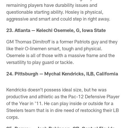
remaining players have durability issues and
questionable starting ability. Hosley is physical,
aggressive and smart and could step in right away.
23. Atlanta — Kelechi Osemele, G, Iowa State
GM Thomas Dimitroff is a former Patriots guy and they
like their O-linemen smart, tough and physical.
Osemele is all of those with a massive frame and the
versatility to play guard or tackle.
24. Pittsburgh — Mychal Kendricks, ILB, California
Kendricks doesn't possess ideal size, but he was
productive and athletic as the Pac-12 Defensive Player
of the Year in '11. He can play inside or outside for a
Steelers team that is in dire need of restocking their LB
corps.