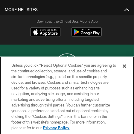
MORE NFL SITES
Download the Official Jets Mobile App
Unless you click “Reject Optional Cookies” you are agreeing to
the continued collection, storage, and use of cookies and
similar technologies (e.g., pixels) on this specific property,
COPYRIGHT © 2026 NEW YORK JETS
device, and browser. Cookies and similar technologies are
used for a variety of purposes such as enhancing site
PRIVACY POLICY
navigation, analyzing site usage, and assisting in our
ACCESSIBILITY
marketing and advertising efforts, including targeted
advertising through third parties. You can further customize
CONTACT US
your cookie preferences and opt out of optional cookies by
clicking the “Cookies Settings” link in this banner or in the
TERMS OF USE
footer of this website’s homepage. For more information,
SITE MAP
please refer to our
Privacy Policy