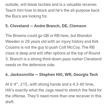
outside, will break tackles and is a valuable receiver.
Teach him how to block and he's the all-purpose back
the Bucs are looking for.
5. Cleveland — Andre Branch, DE, Clemson
The Browns could go QB or RB here, but Brandon
Weeden is 28 years old with an injury history and Kirk
Cousins is not the guy to push Colt McCoy. The RB
class is deep and will offer options at the top of Round
3. Branch is a strong third-down pass rusher Cleveland
needs on the defensive side.
6. Jacksonville — Stephen Hill, WR, Georgia Tech
At 6'4", 215, with strong hands and a 4.3 40 time,
Hill's exactly what the Jags need to stretch the field for
the offense. They'll need more than one receiver in this
draft.