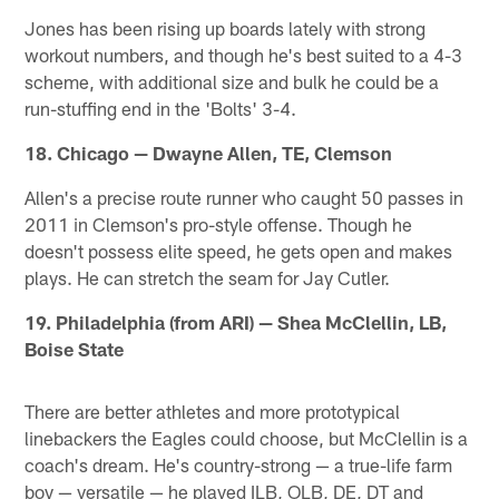
Jones has been rising up boards lately with strong
workout numbers, and though he's best suited to a 4-3
scheme, with additional size and bulk he could be a
run-stuffing end in the 'Bolts' 3-4.
18. Chicago — Dwayne Allen, TE, Clemson
Allen's a precise route runner who caught 50 passes in
2011 in Clemson's pro-style offense. Though he
doesn't possess elite speed, he gets open and makes
plays. He can stretch the seam for Jay Cutler.
19. Philadelphia (from ARI) — Shea McClellin, LB,
Boise State
There are better athletes and more prototypical
linebackers the Eagles could choose, but McClellin is a
coach's dream. He's country-strong — a true-life farm
boy — versatile — he played ILB, OLB, DE, DT and