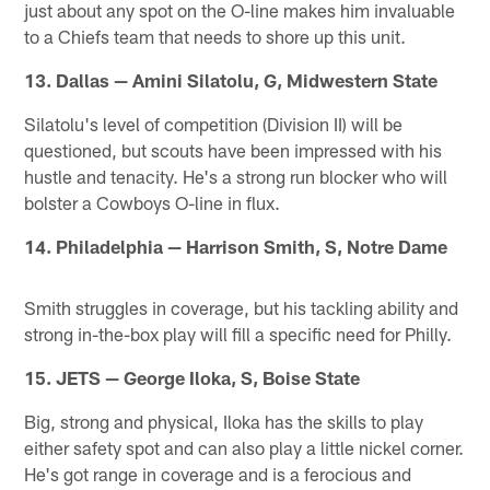
just about any spot on the O-line makes him invaluable
to a Chiefs team that needs to shore up this unit.
13. Dallas — Amini Silatolu, G, Midwestern State
Silatolu's level of competition (Division II) will be
questioned, but scouts have been impressed with his
hustle and tenacity. He's a strong run blocker who will
bolster a Cowboys O-line in flux.
14. Philadelphia — Harrison Smith, S, Notre Dame
Smith struggles in coverage, but his tackling ability and
strong in-the-box play will fill a specific need for Philly.
15. JETS — George Iloka, S, Boise State
Big, strong and physical, Iloka has the skills to play
either safety spot and can also play a little nickel corner.
He's got range in coverage and is a ferocious and