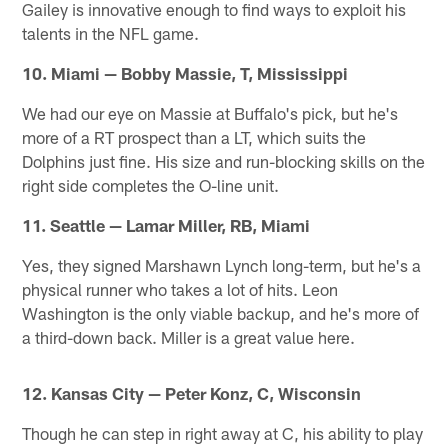
Gailey is innovative enough to find ways to exploit his
talents in the NFL game.
10. Miami — Bobby Massie, T, Mississippi
We had our eye on Massie at Buffalo's pick, but he's
more of a RT prospect than a LT, which suits the
Dolphins just fine. His size and run-blocking skills on the
right side completes the O-line unit.
11. Seattle — Lamar Miller, RB, Miami
Yes, they signed Marshawn Lynch long-term, but he's a
physical runner who takes a lot of hits. Leon
Washington is the only viable backup, and he's more of
a third-down back. Miller is a great value here.
12. Kansas City — Peter Konz, C, Wisconsin
Though he can step in right away at C, his ability to play