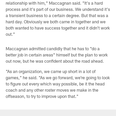
relationship with him," Maccagnan said. "It's a hard
process and it's part of our business. We understand it's
a transient business to a certain degree. But that was a
hard day. Obviously we both came in together and we
both wanted to have success together and it didn't work
out."
Maccagnan admitted candidly that he has to "do a
better job in certain areas" himself but the plan to work
out now, but he was confident about the road ahead.
"As an organization, we came up short in a lot of
games," he said. "As we go forward, we're going to look
to figure out every which way possible, be it the head
coach and any other roster moves we make in the
offseason, to try to improve upon that."