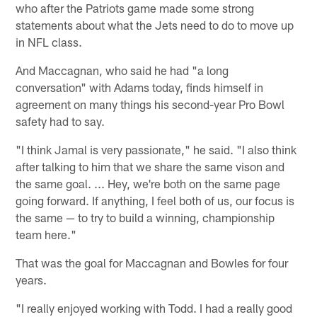
who after the Patriots game made some strong
statements about what the Jets need to do to move up
in NFL class.
And Maccagnan, who said he had "a long
conversation" with Adams today, finds himself in
agreement on many things his second-year Pro Bowl
safety had to say.
"I think Jamal is very passionate," he said. "I also think
after talking to him that we share the same vison and
the same goal. ... Hey, we're both on the same page
going forward. If anything, I feel both of us, our focus is
the same — to try to build a winning, championship
team here."
That was the goal for Maccagnan and Bowles for four
years.
"I really enjoyed working with Todd. I had a really good