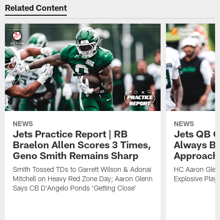
Related Content
NEWS
NEWS
Jets Practice Report | RB
Jets QB G
Braelon Allen Scores 3 Times,
Always Be
Geno Smith Remains Sharp
Approach
Smith Tossed TDs to Garrett Wilson & Adonai
HC Aaron Glenn
Mitchell on Heavy Red Zone Day; Aaron Glenn
Explosive Plays
Says CB D'Angelo Ponds 'Getting Close'