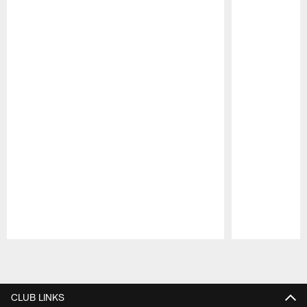
Pause
Play
CLUB LINKS