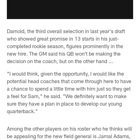
Darnold, the third overall selection in last year's draft
who showed great promise in 13 starts in his just-
completed rookie season, figures prominently in the
new hire. The GM said his QB won't be making the
decision on the coach, but on the other hand ...
"I would think, given the opportunity, I would like the
potential head coaches that come through here to have
a chance to spend a little time with him just so they get
a feel for Sam," he said. "We definitely want to make
sure they have a plan in place to develop our young
quarterback."
Among the other players on his roster who he thinks will
be appealing for the new field general is Jamal Adams,