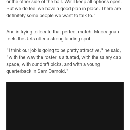
or the other side of the ball. We'll keep all options open.
But we do feel we have a good plan in place. There are
definitely some people we want to talk to."
And in trying to locate that perfect match, Maccagnan
feels the Jets offer a strong landing spot.
"I think our job is going to be pretty attractive," he said,
"with the way the roster is situated, with the salary cap
space, with our draft picks, and with a young
quarterback in Sam Darnold."