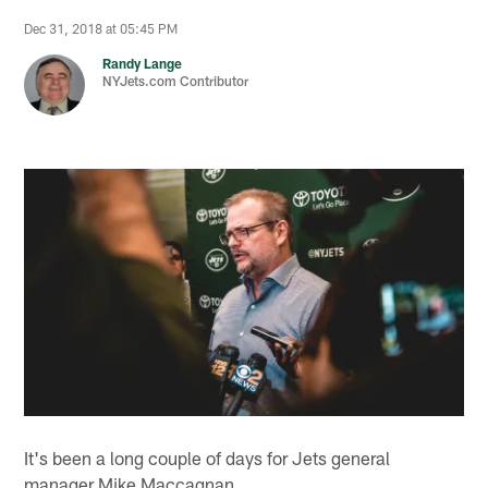
Dec 31, 2018 at 05:45 PM
Randy Lange
NYJets.com Contributor
It's been a long couple of days for Jets general
manager Mike Maccagnan.