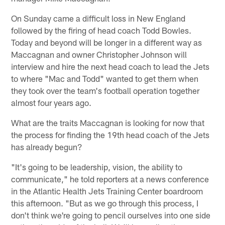
On Sunday came a difficult loss in New England
followed by the firing of head coach Todd Bowles.
Today and beyond will be longer in a different way as
Maccagnan and owner Christopher Johnson will
interview and hire the next head coach to lead the Jets
to where "Mac and Todd" wanted to get them when
they took over the team's football operation together
almost four years ago.
What are the traits Maccagnan is looking for now that
the process for finding the 19th head coach of the Jets
has already begun?
"It's going to be leadership, vision, the ability to
communicate," he told reporters at a news conference
in the Atlantic Health Jets Training Center boardroom
this afternoon. "But as we go through this process, I
don't think we're going to pencil ourselves into one side