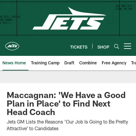
Skip
to
main
content
TICKETS
SHOP
Open menu button
News Home
Training Camp
Draft
Combine
Free Agency
Tr
Maccagnan: 'We Have a Good
Plan in Place' to Find Next
Head Coach
Jets GM Lists the Reasons 'Our Job Is Going to Be Pretty
Attractive' to Candidates