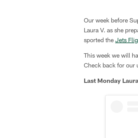
Our week before Supe
Laura V. as she pre
sported the
Jets Fli
This week we will h
Check back for our 
Last Monday Laura 