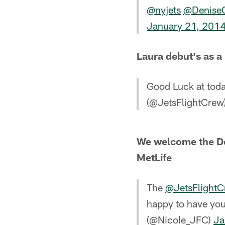
@nyjets
@Denise
January 21, 201
Laura debut's as 
Good Luck at tod
(@JetsFlightCrew
We welcome the De
MetLife
The
@JetsFlight
happy to have yo
(@Nicole_JFC)
Ja