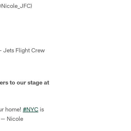
@Nicole_JFC)
 Jets Flight Crew
s to our stage at
ur home!
#NYC
is
— Nicole