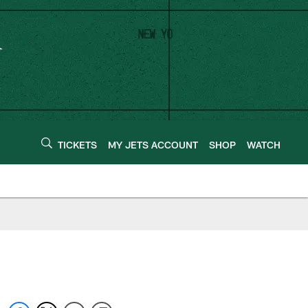
TICKETS
MY JETS ACCOUNT
SHOP
WATCH