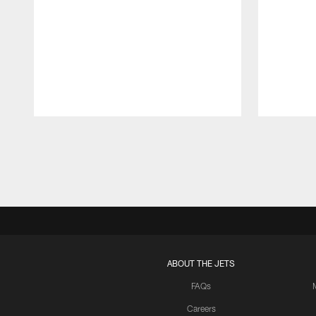
Pause
Play
ABOUT THE JETS
FAQs
Careers