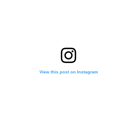
View this post on Instagram