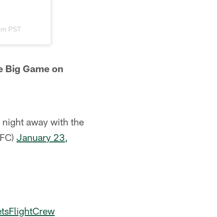
1am PST
he Big Game on
 night away with the
JFC)
January 23,
tsFlightCrew