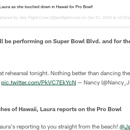
Laura as she touched down in Hawaii for Pro Bowl!
 shared by
Jets Flight Crew
(@jetsflightcrew) on
Jan 21, 2014 at 10:0
l be performing on Super Bowl Blvd. and for t
t rehearsal tonight. Nothing better than dancing the
!
pic.twitter.com/PkVC7EkYcN
— Nancy (@Nancy_
hes of Hawaii, Laura reports on the Pro Bowl
aura's reporting to you straight from the beach!
@Je