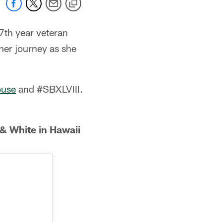
7th year veteran
her journey as she
ouse
and #SBXLVIII.
& White in Hawaii