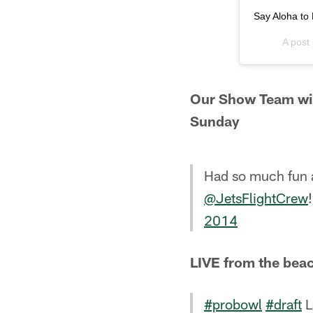
Say Aloha to 
A post
Our Show Team wil
Sunday
Had so much fun a
@JetsFlightCrew
2014
LIVE from the beac
#probowl
#draft
L