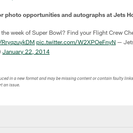
or photo opportunities and autographs at Jets H
 the week of Super Bowl? Find your Flight Crew Che
co/RryqzuykDM
pic.twitter.com/W2XPOeFnyN
— Jets
)
January 22, 2014
duced in a new format and may be missing content or contain faulty link
ort an issue.