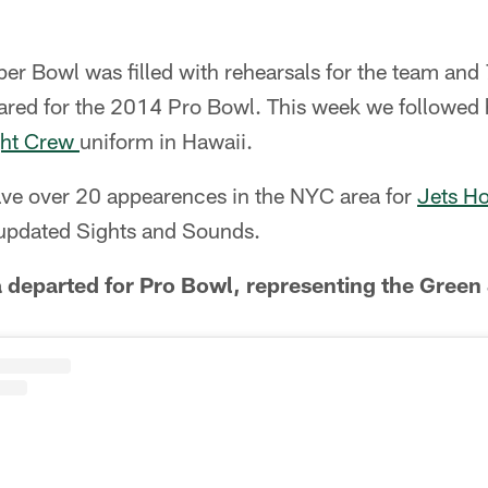
r Bowl was filled with rehearsals for the team and 
pared for the 2014 Pro Bowl. This week we followed 
ght Crew
uniform in Hawaii.
ave over 20 appearences in the NYC area for
Jets H
updated Sights and Sounds.
departed for Pro Bowl, representing the Green 