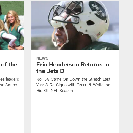
NEWS
 of the
Erin Henderson Returns to
the Jets D
eerleaders
No. 58 Came On Down the Stretch Last
the Squad
Year & Re-Signs with Green & White for
His 8th NFL Season