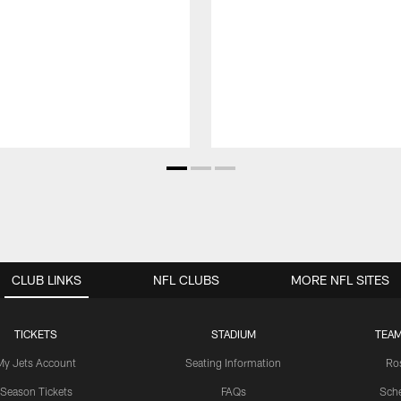
CLUB LINKS
NFL CLUBS
MORE NFL SITES
TICKETS
STADIUM
TEAM
My Jets Account
Seating Information
Ro
Season Tickets
FAQs
Sch