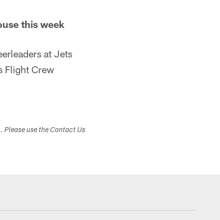
ouse this week
erleaders at Jets
 Flight Crew
s. Please use the Contact Us