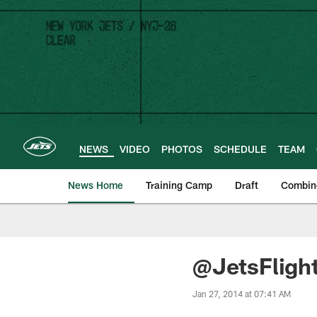
Skip
to
main
content
NEWS
VIDEO
PHOTOS
SCHEDULE
TEAM
News Home
Training Camp
Draft
Combin
@JetsFligh
Jan 27, 2014 at 07:41 AM