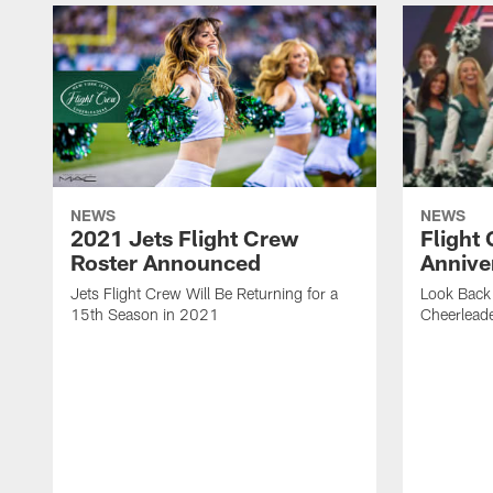
NEWS
NEWS
2021 Jets Flight Crew
Flight
Roster Announced
Annive
Jets Flight Crew Will Be Returning for a
Look Back 
15th Season in 2021
Cheerlead