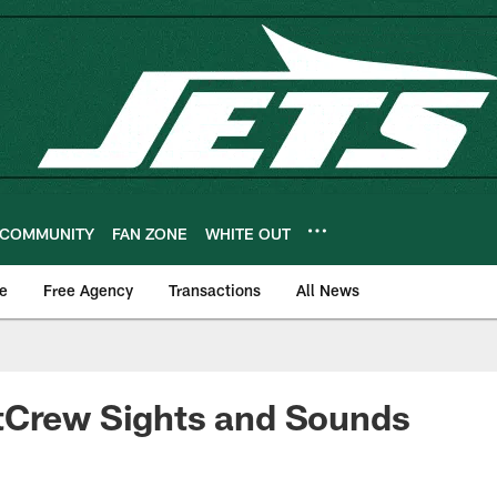
COMMUNITY
FAN ZONE
WHITE OUT
e
Free Agency
Transactions
All News
tCrew Sights and Sounds