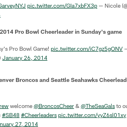
GarveyNYJ
pic.twitter.com/GIa7xbFX3p
— Nicole (
4
a 2014 Pro Bowl Cheerleader in Sunday's game
ay's Pro Bowl Game!
pic.twitter.com/iC7gz5gONV
—
)
January 26, 2014
nver Broncos and Seattle Seahawks Cheerleader
Crew
welcome
@BroncosCheer
&
@TheSeaGals
to o
u
#SB48
#Cheerleaders
pic.twitter.com/yyZ6sl01xy
nuary 27, 2014