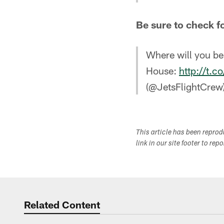
Be sure to check f
Where will you be
House:
http://t.
(@JetsFlightCrew
This article has been repro
link in our site footer to rep
Related Content