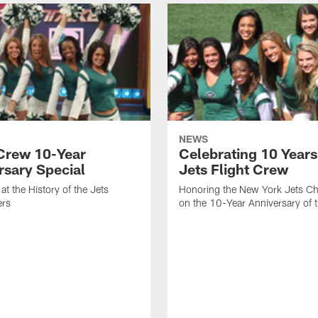
NEWS
 Crew 10-Year
Celebrating 10 Years
rsary Special
Jets Flight Crew
at the History of the Jets
Honoring the New York Jets Ch
ers
on the 10-Year Anniversary of 