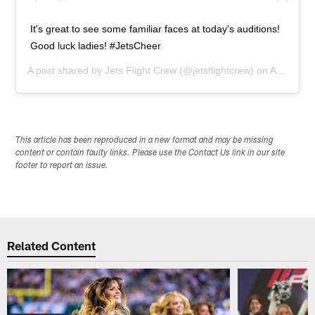
It's great to see some familiar faces at today's auditions!
Good luck ladies! #JetsCheer
A post shared by
Jets Flight Crew
(@jetsflightcrew) on
Apr 10, 2014 at 2:05pm PDT
This article has been reproduced in a new format and may be missing
content or contain faulty links. Please use the Contact Us link in our site
footer to report an issue.
Related Content