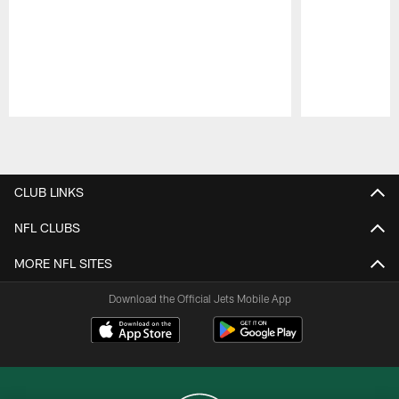
Pause
Play
CLUB LINKS
NFL CLUBS
MORE NFL SITES
Download the Official Jets Mobile App