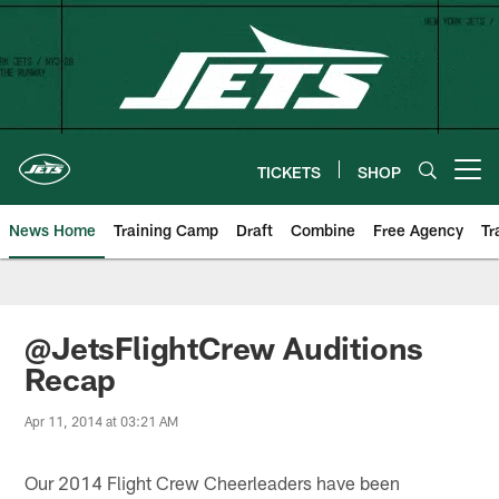
Skip
to
main
content
TICKETS
SHOP
Open menu button
News Home
Training Camp
Draft
Combine
Free Agency
Tr
@JetsFlightCrew Auditions
Recap
Apr 11, 2014 at 03:21 AM
Our 2014 Flight Crew Cheerleaders have been