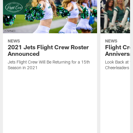
NEWS
NEWS
2021 Jets Flight Crew Roster
Flight Cr
Announced
Anniversa
Jets Flight Crew Will Be Returning for a 15th
Look Back at th
Season in 2021
Cheerleaders