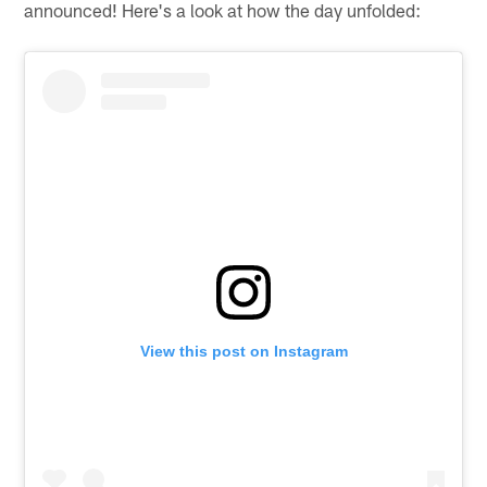
announced! Here's a look at how the day unfolded:
View this post on Instagram