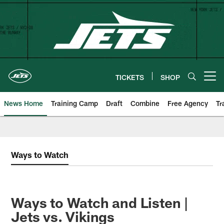
Skip
to
main
content
TICKETS
SHOP
Open menu button
News Home
Training Camp
Draft
Combine
Free Agency
Tr
Ways to Watch
Ways to Watch and Listen |
Jets vs. Vikings