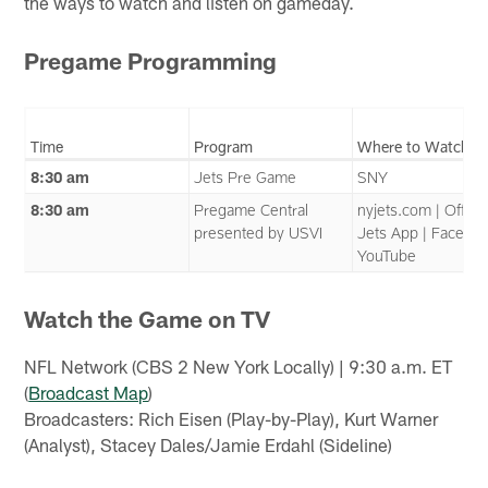
the ways to watch and listen on gameday.
Pregame Programming
Time
Program
Where to Watch
8:30 am
Jets Pre Game
SNY
8:30 am
Pregame Central
nyjets.com | Officia
presented by USVI
Jets App | Faceboo
YouTube
Watch the Game on TV
NFL Network (CBS 2 New York Locally) | 9:30 a.m. ET
(
Broadcast Map
)
Broadcasters: Rich Eisen (Play-by-Play), Kurt Warner
(Analyst), Stacey Dales/Jamie Erdahl (Sideline)