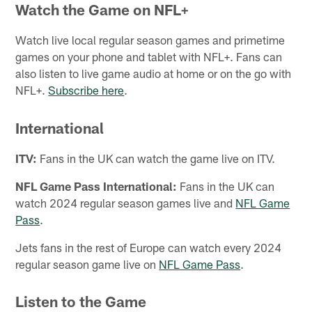
Watch the Game on NFL+
Watch live local regular season games and primetime
games on your phone and tablet with NFL+. Fans can
also listen to live game audio at home or on the go with
NFL+.
Subscribe here
.
International
ITV:
Fans in the UK can watch the game live on ITV.
NFL Game Pass International:
Fans in the UK can
watch 2024 regular season games live and
NFL Game
Pass
.
Jets fans in the rest of Europe can watch every 2024
regular season game live on
NFL Game Pass
.
Listen to the Game