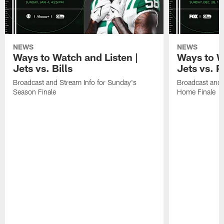
NEWS
NEWS
Ways to Watch and Listen |
Ways to W
Jets vs. Bills
Jets vs. P
Broadcast and Stream Info for Sunday's
Broadcast and 
Season Finale
Home Finale