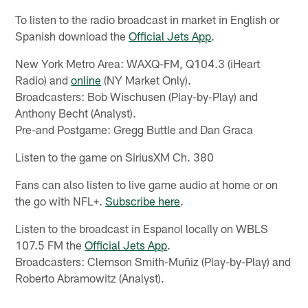
To listen to the radio broadcast in market in English or
Spanish download the
Official Jets App
.
New York Metro Area: WAXQ-FM, Q104.3 (iHeart
Radio) and
online
(NY Market Only).
Broadcasters: Bob Wischusen (Play-by-Play) and
Anthony Becht (Analyst).
Pre-and Postgame: Gregg Buttle and Dan Graca
Listen to the game on SiriusXM Ch. 380
Fans can also listen to live game audio at home or on
the go with NFL+.
Subscribe here
.
Listen to the broadcast in Espanol locally on WBLS
107.5 FM the
Official Jets App
.
Broadcasters: Clemson Smith-Muñiz (Play-by-Play) and
Roberto Abramowitz (Analyst).