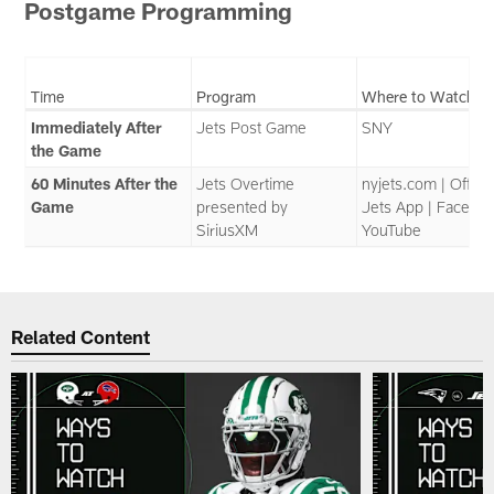
Postgame Programming
Time
Program
Where to Watch
Immediately After
Jets Post Game
SNY
the Game
60 Minutes After the
Jets Overtime
nyjets.com | Officia
Game
presented by
Jets App | Faceboo
SiriusXM
YouTube
Related Content