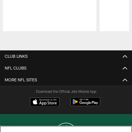
Pause
Play
CLUB LINKS
NFL CLUBS
MORE NFL SITES
Download the Official Jets Mobile App