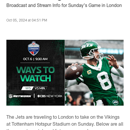
Broadcast and Stream Info for Sunday's Game in London
Oct 05, 2024 at 04:51 PM
The Jets are traveling to London to take on the Vikings
at Tottenham Hotspur Stadium on Sunday. Below are all