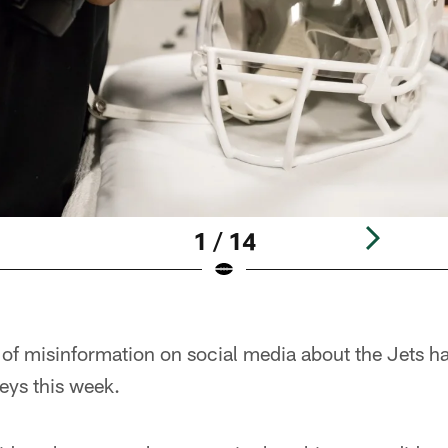
1 / 14
 of misinformation on social media about the Jets ha
seys this week.