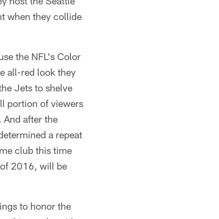
ey host the Seattle
t when they collide
use the NFL's Color
e all-red look they
the Jets to shelve
l portion of viewers
. And after the
 determined a repeat
me club this time
 of 2016, will be
hings to honor the