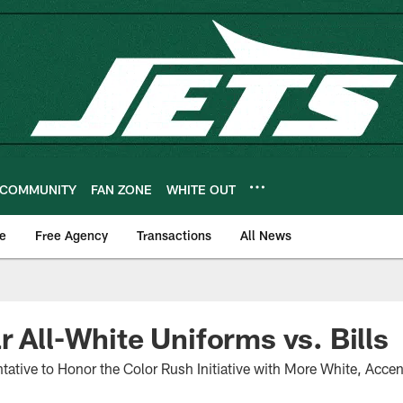
COMMUNITY
FAN ZONE
WHITE OUT
e
Free Agency
Transactions
All News
r All-White Uniforms vs. Bills
ative to Honor the Color Rush Initiative with More White, Acce