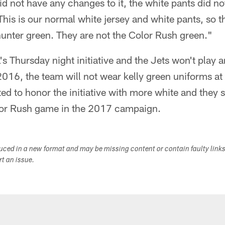
id not have any changes to it, the white pants did 
 "This is our normal white jersey and white pants, so
 hunter green. They are not the Color Rush green."
's Thursday night initiative and the Jets won't play a
16, the team will not wear kelly green uniforms at a
ed to honor the initiative with more white and they 
olor Rush game in the 2017 campaign.
duced in a new format and may be missing content or contain faulty link
ort an issue.