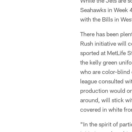
While the Jets are sc
Seahawks in Week 4,
with the Bills in We
There has been plen
Rush initiative will
sported at MetLife S
the kelly green unif
who are color-blind c
league consulted wit
production would on
around, will stick wi
covered in white fro
"In the spirit of par