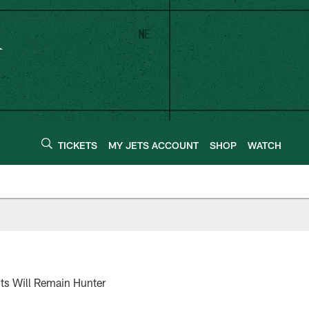
TICKETS
MY JETS ACCOUNT
SHOP
WATCH
nts Will Remain Hunter