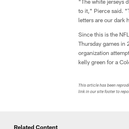
"The white jerseys d
to it," Pierce said.
letters are our dark
Since this is the NFL
Thursday games in 20
organization attempt
kelly green for a C
This article has been repro
link in our site footer to rep
Related Content