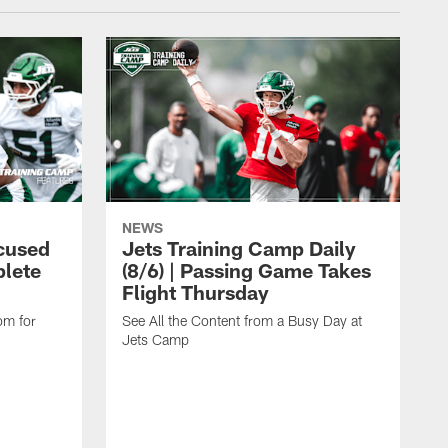
NEWS
cused
Jets Training Camp Daily
lete
(8/6) | Passing Game Takes
Flight Thursday
om for
See All the Content from a Busy Day at
Jets Camp