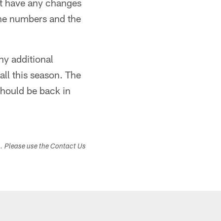
not have any changes
 the numbers and the
ny additional
ll this season. The
should be back in
s. Please use the Contact Us