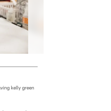
ving kelly green