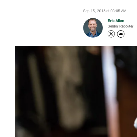
Sep 15, 2016 at 03:05 AM
Eric Allen
Senior Reporter