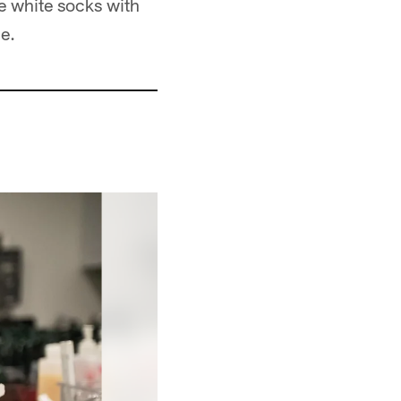
he white socks with
e.