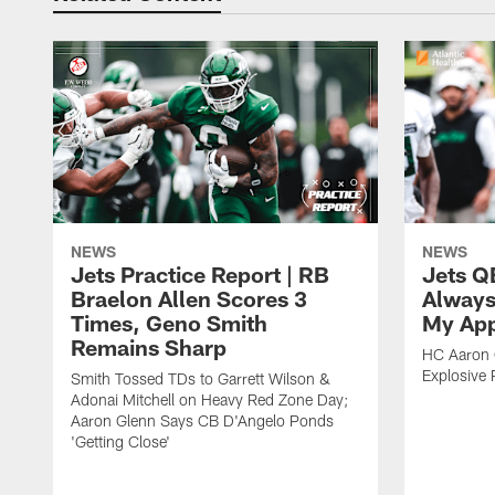
NEWS
NEWS
Jets Practice Report | RB
Jets Q
Braelon Allen Scores 3
Always
Times, Geno Smith
My App
Remains Sharp
HC Aaron G
Explosive 
Smith Tossed TDs to Garrett Wilson &
Adonai Mitchell on Heavy Red Zone Day;
Aaron Glenn Says CB D'Angelo Ponds
'Getting Close'