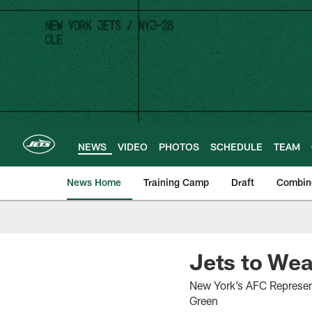
Skip
to
main
content
NEWS
VIDEO
PHOTOS
SCHEDULE
TEAM
News Home
Training Camp
Draft
Combin
Jets to Wea
New York’s AFC Represent
Green