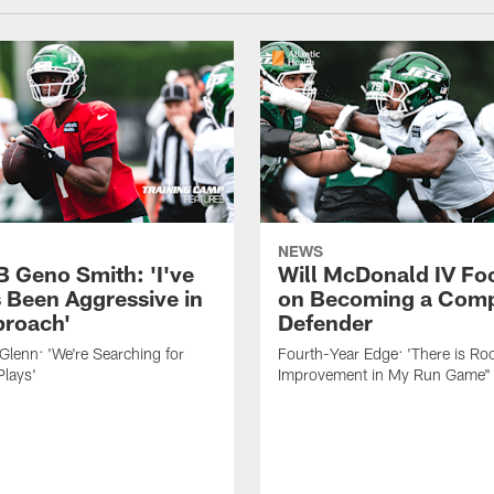
NEWS
B Geno Smith: 'I've
Will McDonald IV Fo
 Been Aggressive in
on Becoming a Comp
roach'
Defender
lenn: 'We're Searching for
Fourth-Year Edge: 'There is Ro
Plays'
Improvement in My Run Game"