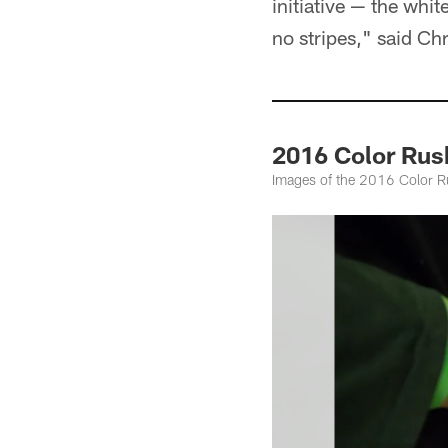
initiative — the whi
no stripes," said Ch
2016 Color Rus
Images of the 2016 Color R