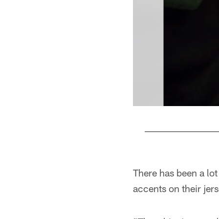
Pause
Play
There has been a lot
accents on their jer