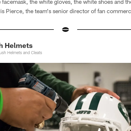
te facemask, the white gloves, the white shoes and t
ris Pierce, the team's senior director of fan commerc
h Helmets
ush Helmets and Cleats