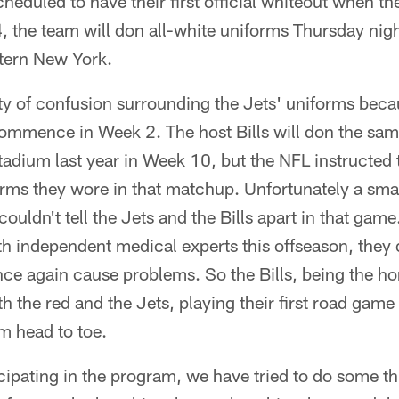
heduled to have their first official whiteout when th
 the team will don all-white uniforms Thursday nigh
stern New York.
ty of confusion surrounding the Jets' uniforms beca
 commence in Week 2. The host Bills will don the sam
tadium last year in Week 10, but the NFL instructed 
orms they wore in that matchup. Unfortunately a smal
ouldn't tell the Jets and the Bills apart in that game
h independent medical experts this offseason, they
ce again cause problems. So the Bills, being the ho
th the red and the Jets, playing their first road game
m head to toe.
ticipating in the program, we have tried to do some t