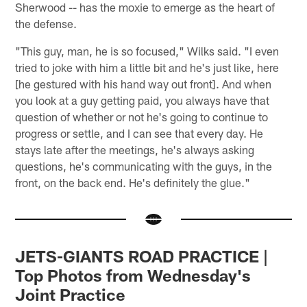
Sherwood -- has the moxie to emerge as the heart of
the defense.
"This guy, man, he is so focused," Wilks said. "I even
tried to joke with him a little bit and he's just like, here
[he gestured with his hand way out front]. And when
you look at a guy getting paid, you always have that
question of whether or not he's going to continue to
progress or settle, and I can see that every day. He
stays late after the meetings, he's always asking
questions, he's communicating with the guys, in the
front, on the back end. He's definitely the glue."
JETS-GIANTS ROAD PRACTICE |
Top Photos from Wednesday's
Joint Practice