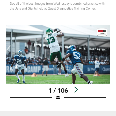
See all of the best images from Wednesday's combined practice with
the Jets and Giants held at Quest Diagnostics Training Center.
1 / 106
Pause
Play