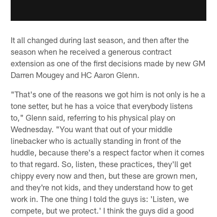
It all changed during last season, and then after the
season when he received a generous contract
extension as one of the first decisions made by new GM
Darren Mougey and HC Aaron Glenn.
"That's one of the reasons we got him is not only is he a
tone setter, but he has a voice that everybody listens
to," Glenn said, referring to his physical play on
Wednesday. "You want that out of your middle
linebacker who is actually standing in front of the
huddle, because there's a respect factor when it comes
to that regard. So, listen, these practices, they'll get
chippy every now and then, but these are grown men,
and they're not kids, and they understand how to get
work in. The one thing I told the guys is: 'Listen, we
compete, but we protect.' I think the guys did a good