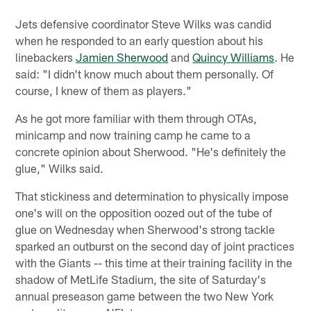
Jets defensive coordinator Steve Wilks was candid
when he responded to an early question about his
linebackers
Jamien Sherwood
and
Quincy Williams
. He
said: "I didn't know much about them personally. Of
course, I knew of them as players."
As he got more familiar with them through OTAs,
minicamp and now training camp he came to a
concrete opinion about Sherwood. "He's definitely the
glue," Wilks said.
That stickiness and determination to physically impose
one's will on the opposition oozed out of the tube of
glue on Wednesday when Sherwood's strong tackle
sparked an outburst on the second day of joint practices
with the Giants -- this time at their training facility in the
shadow of MetLife Stadium, the site of Saturday's
annual preseason game between the two New York