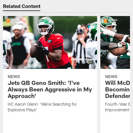
Related Content
NEWS
NEWS
Jets QB Geno Smith: 'I've
Will McDo
Always Been Aggressive in My
Becoming
Approach'
Defender
HC Aaron Glenn: 'We're Searching for
Fourth-Year Ed
Explosive Plays'
Improvement i