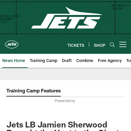
Skip
to
main
content
TICKETS
SHOP
Open menu button
News Home
Training Camp
Draft
Combine
Free Agency
Tr
Training Camp Features
Presented by
Jets LB Jamien Sherwood