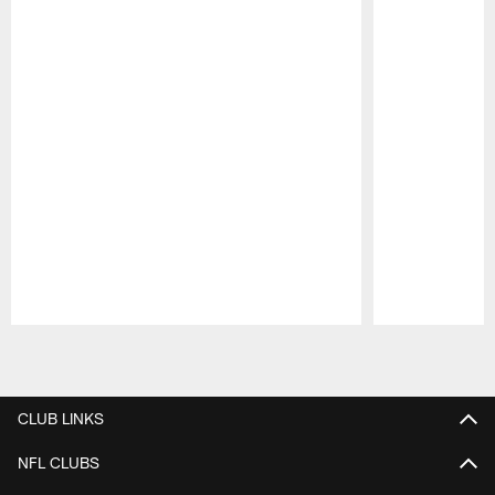
Pause
Play
CLUB LINKS
NFL CLUBS