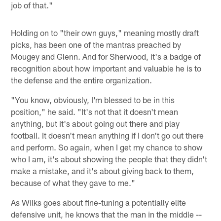
job of that."
Holding on to "their own guys," meaning mostly draft
picks, has been one of the mantras preached by
Mougey and Glenn. And for Sherwood, it's a badge of
recognition about how important and valuable he is to
the defense and the entire organization.
"You know, obviously, I'm blessed to be in this
position," he said. "It's not that it doesn't mean
anything, but it's about going out there and play
football. It doesn't mean anything if I don't go out there
and perform. So again, when I get my chance to show
who I am, it's about showing the people that they didn't
make a mistake, and it's about giving back to them,
because of what they gave to me."
As Wilks goes about fine-tuning a potentially elite
defensive unit, he knows that the man in the middle --