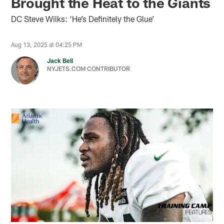
Brought the Heat to the Giants
DC Steve Wilks: ‘He’s Definitely the Glue’
Aug 13, 2025 at 04:25 PM
Jack Bell
NYJETS.COM CONTRIBUTOR