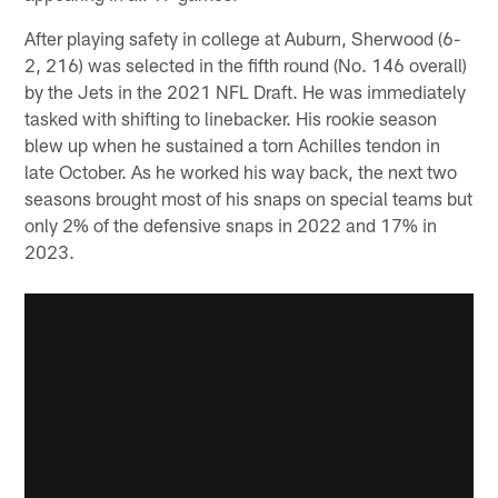
After playing safety in college at Auburn, Sherwood (6-
2, 216) was selected in the fifth round (No. 146 overall)
by the Jets in the 2021 NFL Draft. He was immediately
tasked with shifting to linebacker. His rookie season
blew up when he sustained a torn Achilles tendon in
late October. As he worked his way back, the next two
seasons brought most of his snaps on special teams but
only 2% of the defensive snaps in 2022 and 17% in
2023.