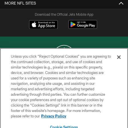
MORE NFL SITES
Download the Official Jets Mobile App
Unless you click “Reject Optional Cookies” you are agreeing to
the continued collection, storage, and use of cookies and
similar technologies (e.g., pixels) on this specific property,
COPYRIGHT © 2026 NEW YORK JETS
device, and browser. Cookies and similar technologies are
used for a variety of purposes such as enhancing site
PRIVACY POLICY
navigation, analyzing site usage, and assisting in our
ACCESSIBILITY
marketing and advertising efforts, including targeted
advertising through third parties. You can further customize
CONTACT US
your cookie preferences and opt out of optional cookies by
clicking the “Cookies Settings” link in this banner or in the
TERMS OF USE
footer of this website’s homepage. For more information,
SITE MAP
please refer to our
Privacy Policy
AD CHOICES
Cookie Settings