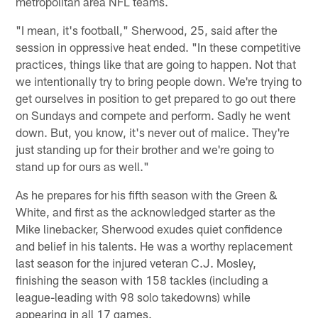
metropolitan area NFL teams.
"I mean, it's football," Sherwood, 25, said after the
session in oppressive heat ended. "In these competitive
practices, things like that are going to happen. Not that
we intentionally try to bring people down. We're trying to
get ourselves in position to get prepared to go out there
on Sundays and compete and perform. Sadly he went
down. But, you know, it's never out of malice. They're
just standing up for their brother and we're going to
stand up for ours as well."
As he prepares for his fifth season with the Green &
White, and first as the acknowledged starter as the
Mike linebacker, Sherwood exudes quiet confidence
and belief in his talents. He was a worthy replacement
last season for the injured veteran C.J. Mosley,
finishing the season with 158 tackles (including a
league-leading with 98 solo takedowns) while
appearing in all 17 games.