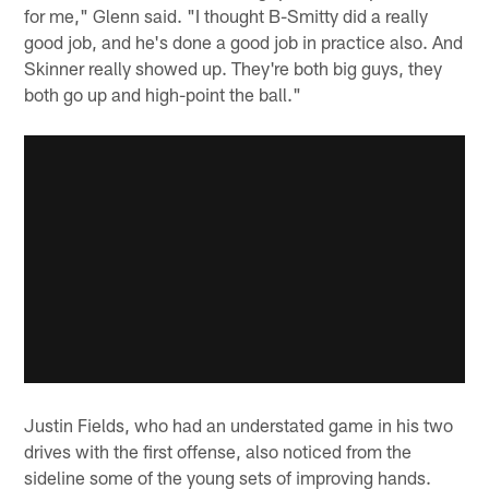
for me," Glenn said. "I thought B-Smitty did a really
good job, and he's done a good job in practice also. And
Skinner really showed up. They're both big guys, they
both go up and high-point the ball."
Justin Fields, who had an understated game in his two
drives with the first offense, also noticed from the
sideline some of the young sets of improving hands.