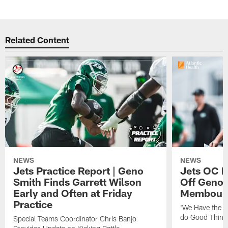
Related Content
NEWS
NEWS
Jets Practice Report | Geno
Jets OC F
Smith Finds Garrett Wilson
Off Geno'
Early and Often at Friday
Membou's 
Practice
'We Have the T
do Good Thing
Special Teams Coordinator Chris Banjo