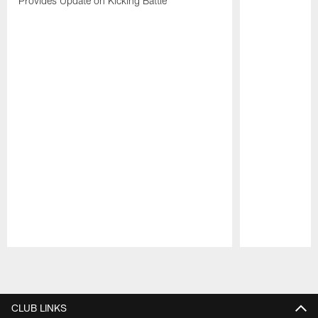
Provides Update on Kicking Battle
Pause
Play
CLUB LINKS