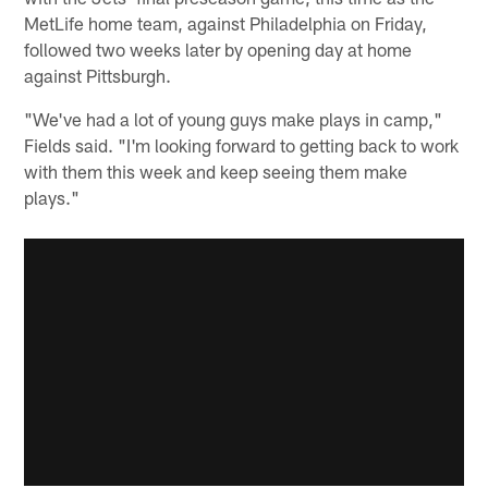
MetLife home team, against Philadelphia on Friday,
followed two weeks later by opening day at home
against Pittsburgh.
"We've had a lot of young guys make plays in camp,"
Fields said. "I'm looking forward to getting back to work
with them this week and keep seeing them make
plays."