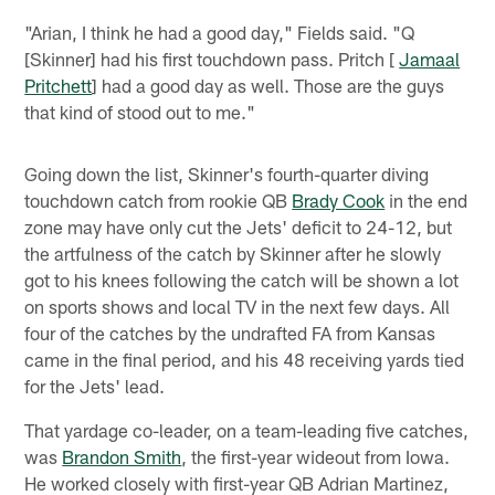
"Arian, I think he had a good day," Fields said. "Q
[Skinner] had his first touchdown pass. Pritch [
Jamaal
Pritchett
] had a good day as well. Those are the guys
that kind of stood out to me."
Going down the list, Skinner's fourth-quarter diving
touchdown catch from rookie QB
Brady Cook
in the end
zone may have only cut the Jets' deficit to 24-12, but
the artfulness of the catch by Skinner after he slowly
got to his knees following the catch will be shown a lot
on sports shows and local TV in the next few days. All
four of the catches by the undrafted FA from Kansas
came in the final period, and his 48 receiving yards tied
for the Jets' lead.
That yardage co-leader, on a team-leading five catches,
was
Brandon Smith
, the first-year wideout from Iowa.
He worked closely with first-year QB Adrian Martinez,