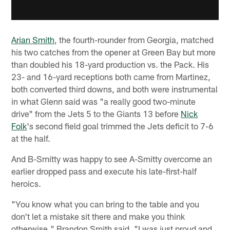
Arian Smith
, the fourth-rounder from Georgia, matched
his two catches from the opener at Green Bay but more
than doubled his 18-yard production vs. the Pack. His
23- and 16-yard receptions both came from Martinez,
both converted third downs, and both were instrumental
in what Glenn said was "a really good two-minute
drive" from the Jets 5 to the Giants 13 before
Nick
Folk
's second field goal trimmed the Jets deficit to 7-6
at the half.
And B-Smitty was happy to see A-Smitty overcome an
earlier dropped pass and execute his late-first-half
heroics.
"You know what you can bring to the table and you
don't let a mistake sit there and make you think
otherwise," Brandon Smith said. "I was just proud and