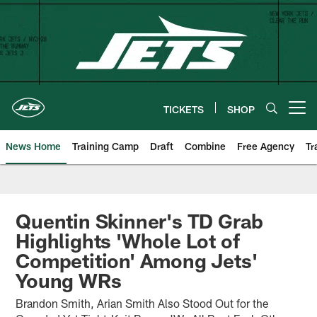
Skip
to
main
content
TICKETS
SHOP
Open menu button
News Home
Training Camp
Draft
Combine
Free Agency
Tr
Quentin Skinner's TD Grab
Highlights 'Whole Lot of
Competition' Among Jets'
Young WRs
Brandon Smith, Arian Smith Also Stood Out for the