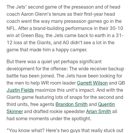
The Jets' second game of the preseason and of head
coach Aaron Glenn's tenure as their first-year head
coach went the way many preseason games go in the
NFL. After a brand-building performance in their 30-10
win at Green Bay, the Jets came back to earth in a 31-
12 loss at the Giants, and AG didn't see a lot in the
game that made him a happy camper.
But there was a quiet yet perhaps significant
development for the offense: The wide receiver backup
battle has been joined. The Jets have been looking for
the men to help WR room leader
Garrett Wilson
and QB
Justin Fields
maximize this unit's impact. And with the
Giants game featuring lots of snaps for the second and
third units, free agents
Brandon Smith
and
Quentin
Skinner
and drafted rookie speedster
Arian Smith
all
had some moments under the spotlight.
"You know what? Here's two guys that really stuck out