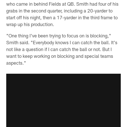
who came in behind Fields at QB. Smith had four of his
grabs in the second quarter, including a 20-yarder to
start off his night, then a 17-yarder in the third frame to
wrap up his production.
"One thing I've been trying to focus on is blocking,"
Smith said. "Everybody knows I can catch the ball. It's
not like a question if I can catch the ball or not. But I
want to keep working on blocking and special teams
aspects."