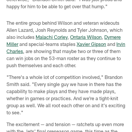
happy for him to be able to get over that hump."
The entire group behind Wilson and veteran wideouts
Allen Lazard, Josh Reynolds and Tyler Johnson, which
also includes
Malachi Corley
,
Ontaria Wilson
,
Dymere
Miller
and special-teams staples
Xavier Gipson
and
Irvin
Charles
, are showing that maybe two or three of them
can win jobs on the 53-man roster as they continue to
push themselves and each other.
"There's a whole lot of competition involved," Brandon
Smith said. "Every single guy we have in there has the
capability to make plays and they have made plays,
whether in games or practices. And we're a tight-knit
group as well. We all root each other on and it's exciting
to see."
The excitement — and tension — ratchets up even more
with the Jets' final preseason game, this time as the