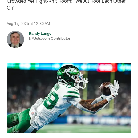
Crowded Yet Tight-Knit Room: 'We All Root Each Other
On'
Aug 17, 2025 at 12:30 AM
Randy Lange
NYJets.com Contributor