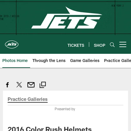
Skip
to
main
content
TICKETS
SHOP
Open menu button
Photos Home
Through the Lens
Game Galleries
Practice Galle
Practice Galleries
Presented by
2016 Color Rush Helmets