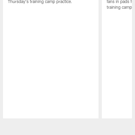
Thursday's training camp practice.
fans in pads f
training camp.
Pause
Play