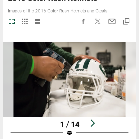
Images of the 2016 Color Rush Helmets and Cleats
1 / 14