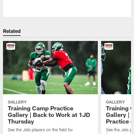
Pause
Play
Related
GALLERY
GALLERY
Training Camp Practice
Training 
Gallery | Back to Work at 1JD
Gallery |
Thursday
Practice 
See the Jets players on the field for
See the Jets pla