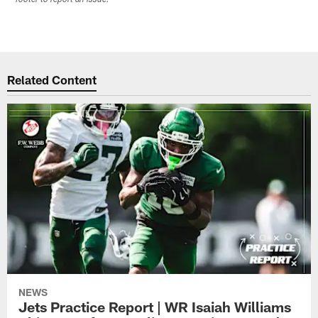
Related Content
NEWS
Jets Practice Report | WR Isaiah Williams