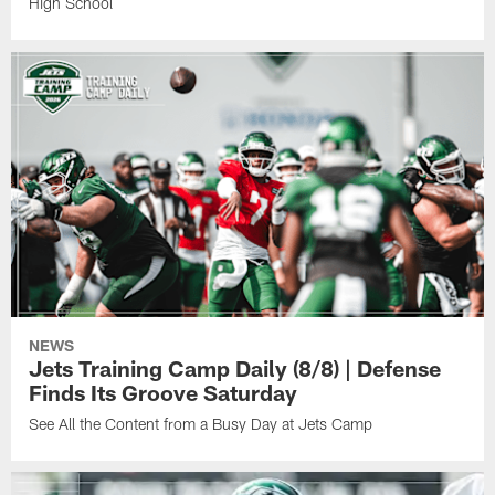
High School
NEWS
Jets Training Camp Daily (8/8) | Defense
Finds Its Groove Saturday
See All the Content from a Busy Day at Jets Camp