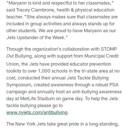
"Maryann is kind and respectful to her classmates,"
said Tracey Ciambrone, health & physical education
teacher. "She always makes sure that classmates are
included in group activities and always stands up for
other students. We are proud to have Maryann as our
Jets Upstander of the Week."
Through the organization's collaboration with STOMP
ut Bullying, along with support from Municipal Credit
O
Union, the Jets have provided educator prevention
toolkits to over 1,000 schools in the tri-state area at no
cost, conducted their annual Jets Tackle Bullying
Symposium, created awareness through a robust PSA
campaign and annually host an anti-bullying awareness
day at MetLife Stadium on game day. To help the Jets
tackle bullying please go to
www.nyjets.com/antibullying
.
The New York Jets take great pride in a long-standing,