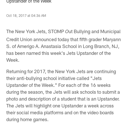
Upstander of the Week
Oct 18, 2017 at 04:36 AM
The New York Jets, STOMP
ut Bullying and Municipal
O
Credit Union announced today that fifth grader Maryann
S. of Amerigo A. Anastasia School in Long Branch, NJ,
has been named this week's Jets Upstander of the
Week.
Returning for 2017, the New York Jets are continuing
their anti-bullying school initiative called "Jets
Upstander of the Week." For each of the 16 weeks
during the season, the Jets will ask schools to submit a
photo and description of a student that is an Upstander.
The Jets will highlight one Upstander a week across
their social media platforms and on the video boards
during home games.