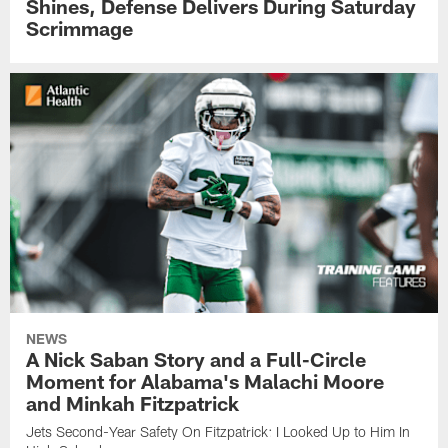
Shines, Defense Delivers During Saturday
Scrimmage
NEWS
A Nick Saban Story and a Full-Circle
Moment for Alabama's Malachi Moore
and Minkah Fitzpatrick
Jets Second-Year Safety On Fitzpatrick: I Looked Up to Him In