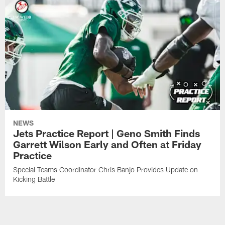
NEWS
Jets Practice Report | Geno Smith Finds
Garrett Wilson Early and Often at Friday
Practice
Special Teams Coordinator Chris Banjo Provides Update on
Kicking Battle