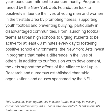
year-round commitment to our community. Programs
funded by the New York Jets Foundation look to
positively influence the lives of young men and women
in the tri-state area by promoting fitness, supporting
youth football and preventing bullying, particularly in
disadvantaged communities. From launching football
teams at urban high schools to urging students to be
active for at least 60 minutes every day to fostering
positive school environments, the New York Jets invest
in programs that make a difference in the lives of
others. In addition to our focus on youth development,
the Jets support the efforts of the Alliance for Lupus
Research and numerous established charitable
organizations and causes sponsored by the NFL.
This article has been reproduced in a new format and may be missing
content or contain faulty links. Please use the Contact Us link in our site
footer to report an issue.