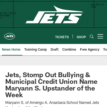
Skip
to
main
content
TICKETS
SHOP
Open menu button
News Home
Training Camp
Draft
Combine
Free Agency
Tr
Jets, Stomp Out Bullying &
Municipal Credit Union Name
Maryann S. Upstander of the
Week
Maryann S. of Amerigo A. Anastasia School Named Jets