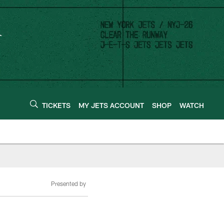
TICKETS
MY JETS ACCOUNT
SHOP
WATCH
Presented by