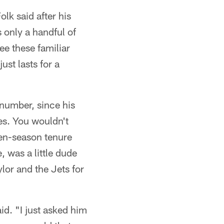
olk said after his
s only a handful of
ee these familiar
ust lasts for a
 number, since his
les. You wouldn't
ven-season tenure
, was a little dude
or and the Jets for
id. "I just asked him