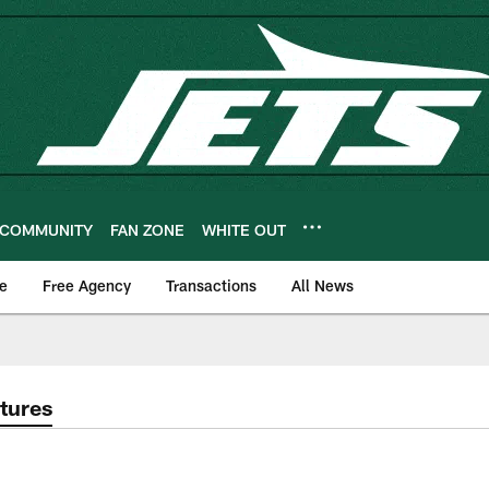
COMMUNITY
FAN ZONE
WHITE OUT
e
Free Agency
Transactions
All News
tures