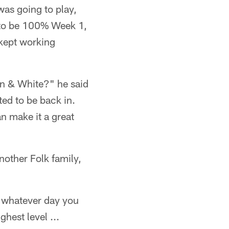
 was going to play,
, to be 100% Week 1,
 kept working
en & White?" he said
ted to be back in.
an make it a great
other Folk family,
r whatever day you
ghest level ...