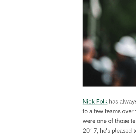
Nick Folk
has always
to a few teams over 
were one of those t
2017, he's pleased t