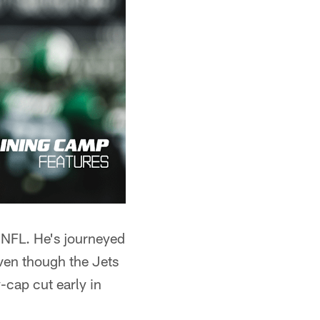
e NFL. He's journeyed
ven though the Jets
-cap cut early in