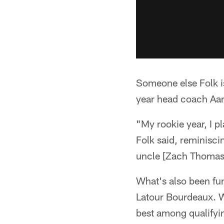
Someone else Folk is
year head coach Aa
"My rookie year, I 
Folk said, reminisc
uncle [Zach Thomas,
What's also been fun
Latour Bourdeaux. W
best among qualifying