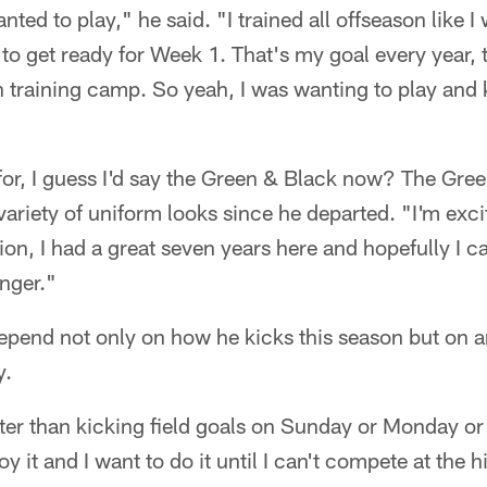
anted to play," he said. "I trained all offseason like I
n to get ready for Week 1. That's my goal every year
h training camp. So yeah, I was wanting to play and
 for, I guess I'd say the Green & Black now? The Gre
' variety of uniform looks since he departed. "I'm exci
tion, I had a great seven years here and hopefully I c
nger."
pend not only on how he kicks this season but on an
y.
tter than kicking field goals on Sunday or Monday o
oy it and I want to do it until I can't compete at the hi