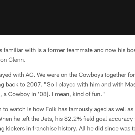
 familiar with is a former teammate and now his boss
ron Glenn.
played with AG. We were on the Cowboys together for
ing back to 2007. "So I played with him and with Ma
 a Cowboy in '08]. I mean, kind of fun."
 to watch is how Folk has famously aged as well as 
hen he left the Jets, his 82.2% field goal accuracy
 kickers in franchise history. All he did since was to