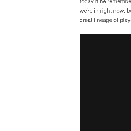
today if he remembers
we're in right now, b
great lineage of play