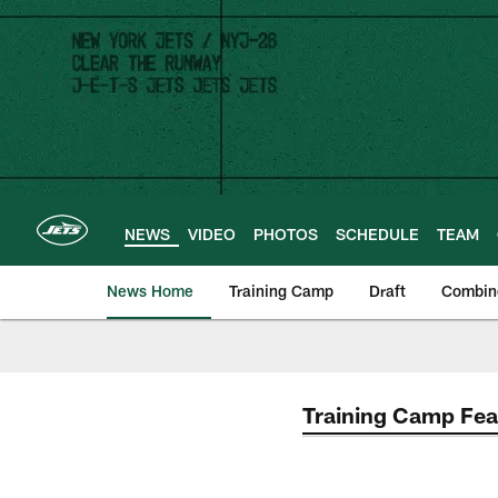
Skip
to
main
content
NEWS
VIDEO
PHOTOS
SCHEDULE
TEAM
News Home
Training Camp
Draft
Combin
Training Camp Fea