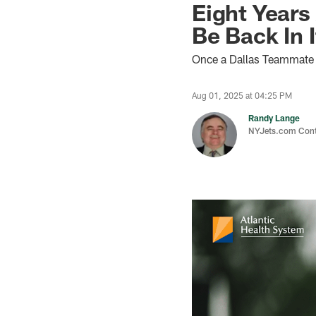
Eight Years 
Be Back In I
Once a Dallas Teammate o
Aug 01, 2025 at 04:25 PM
Randy Lange
NYJets.com Cont