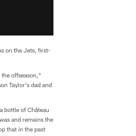
 on the Jets, first-
 the offseason,"
son Taylor's dad and
a bottle of Château
 was and remains the
p that in the past