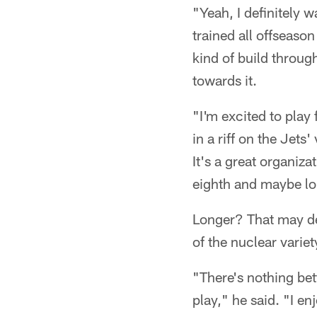
"Yeah, I definitely w
trained all offseaso
kind of build throug
towards it.
"I'm excited to play
in a riff on the Jets
It's a great organiza
eighth and maybe lo
Longer? That may de
of the nuclear variet
"There's nothing be
play," he said. "I enj