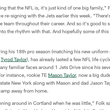
ing that the NFL is, it's just kind of one big family," F
e re-signing with the Jets earlier this week. "There'
ne team throughout their career. And so it's good to s
to the rhythm with that. And hopefully some of this j
ring his 18th pro season (matching his new uniform
y
Tyrod Taylor
), has already lasted a few NFL life cyc
many familiar faces around 1 Jets Drive since his se
or instance, rookie TE
Mason Taylor
, now a big dude
state New York along with Mason and dad Jason Tayl
g camp away from home.
ing around in Cortland when he was little," Folk sa