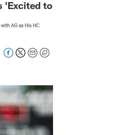
s 'Excited to
 with AG as His HC