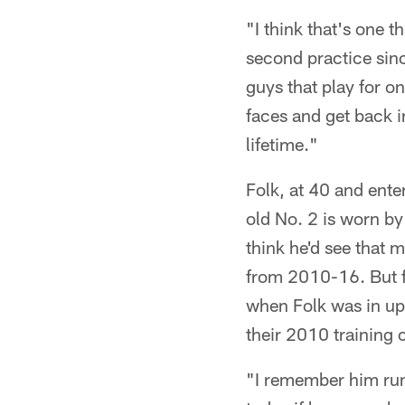
"I think that's one th
second practice sinc
guys that play for o
faces and get back in
lifetime."
Folk, at 40 and ente
old No. 2 is worn b
think he'd see that 
from 2010-16. But f
when Folk was in up
their 2010 trainin
"I remember him runn