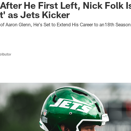
After He First Left, Nick Folk I
t' as Jets Kicker
f Aaron Glenn, He's Set to Extend His Career to an18th Season
ributor