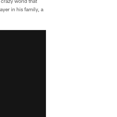
a crazy world that
ayer in his family, a