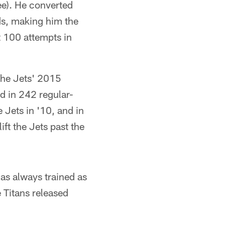
ee). He converted
rds, making him the
t 100 attempts in
 the Jets' 2015
ed in 242 regular-
 Jets in '10, and in
ft the Jets past the
has always trained as
e Titans released