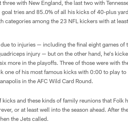
rst three with New England, the last two with Tenness
ld goal tries and 85.0% of all his kicks of 40-plus ya
th categories among the 23 NFL kickers with at leas
me due to injuries — including the final eight games of
quadriceps injury — but on the other hand, he's kick
ix more in the playoffs. Three of those were with the
k one of his most famous kicks with 0:00 to play to li
dianapolis in the AFC Wild Card Round.
of kicks and these kinds of family reunions that Folk 
orever, or at least well into the season ahead. After th
hen the Jets called.