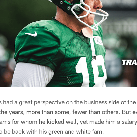
 had a great perspective on the business side of th
the years, more than some, fewer than others. But e
eams for whom he kicked well, yet made him a salary
o be back with his green and white fam.