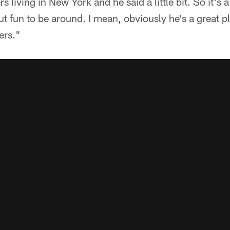
 living in New York and he said a little bit. So it's 
ut fun to be around. I mean, obviously he's a great pl
ers."