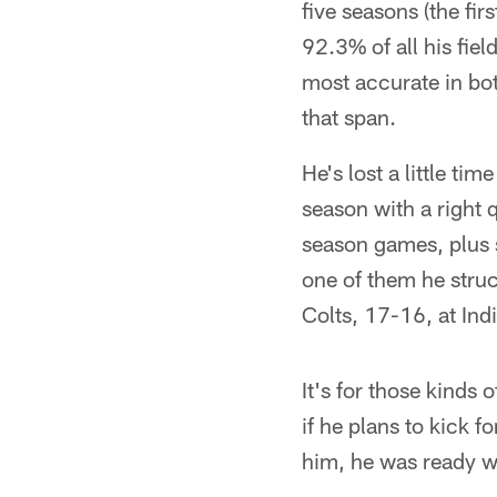
five seasons (the fi
92.3% of all his fie
most accurate in bo
that span.
He's lost a little ti
season with a right 
season games, plus s
one of them he struc
Colts, 17-16, at In
It's for those kinds 
if he plans to kick f
him, he was ready w