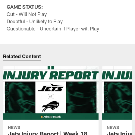
GAME STATUS:
Out - Will Not Play
Doubtful - Unlikely to Play
Questionable - Uncertain if Player will Play
Related Content
NEWS
NEWS
Jets Injury Report | Week 18
Jets Inju