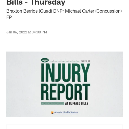
Bills - Thursday
Braxton Berrios (Quad) DNP; Michael Carter (Concussion)
FP
Jan 06, 2022 at 04:00 PM