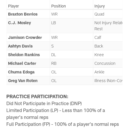
Player
Position
Injury
Braxton Berrios
WR
Quad
C.J. Mosley
LB
Not Injury Related 
Rest
Jamison Crowder
WR
Calf
Ashtyn Davis
S
Back
Sheldon Rankins
DL
Knee
Michael Carter
RB
Concussion
Chuma Edoga
OL
Ankle
Greg Van Roten
OL
Illness (Non-Covid)
PRACTICE PARTICIPATION:
Did Not Participate in Practice (DNP)
Limited Participation (LP) - Less than 100% of a
player's normal reps
Full Participation (FP) - 100% of a player's normal reps