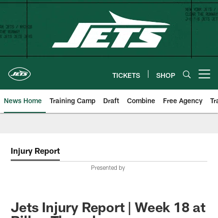
Skip
to
main
content
TICKETS
SHOP
Open menu button
News Home
Training Camp
Draft
Combine
Free Agency
Tr
Injury Report
Presented by
Jets Injury Report | Week 18 at