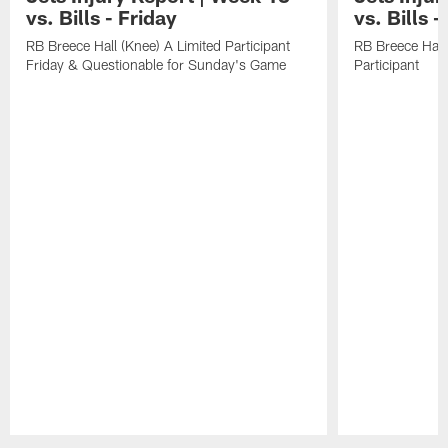
vs. Bills - Friday
vs. Bills 
RB Breece Hall (Knee) A Limited Participant
RB Breece Hall
Friday & Questionable for Sunday's Game
Participant
Pause
Play