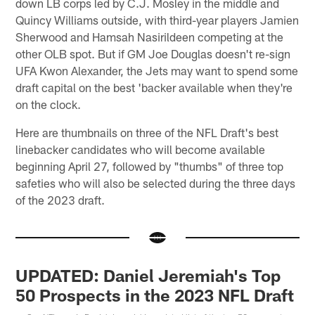
down LB corps led by C.J. Mosley in the middle and
Quincy Williams outside, with third-year players Jamien
Sherwood and Hamsah Nasirildeen competing at the
other OLB spot. But if GM Joe Douglas doesn't re-sign
UFA Kwon Alexander, the Jets may want to spend some
draft capital on the best 'backer available when they're
on the clock.
Here are thumbnails on three of the NFL Draft's best
linebacker candidates who will become available
beginning April 27, followed by "thumbs" of three top
safeties who will also be selected during the three days
of the 2023 draft.
UPDATED: Daniel Jeremiah's Top
50 Prospects in the 2023 NFL Draft