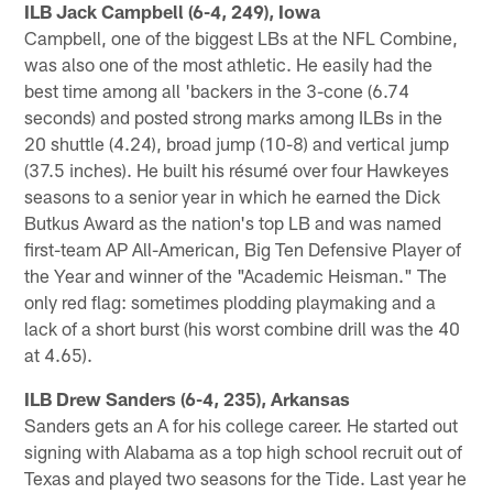
ILB Jack Campbell (6-4, 249), Iowa
Campbell, one of the biggest LBs at the NFL Combine,
was also one of the most athletic. He easily had the
best time among all 'backers in the 3-cone (6.74
seconds) and posted strong marks among ILBs in the
20 shuttle (4.24), broad jump (10-8) and vertical jump
(37.5 inches). He built his résumé over four Hawkeyes
seasons to a senior year in which he earned the Dick
Butkus Award as the nation's top LB and was named
first-team AP All-American, Big Ten Defensive Player of
the Year and winner of the "Academic Heisman." The
only red flag: sometimes plodding playmaking and a
lack of a short burst (his worst combine drill was the 40
at 4.65).
ILB Drew Sanders (6-4, 235), Arkansas
Sanders gets an A for his college career. He started out
signing with Alabama as a top high school recruit out of
Texas and played two seasons for the Tide. Last year he