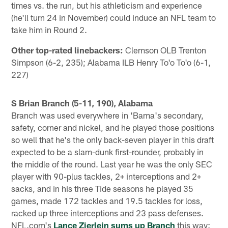
times vs. the run, but his athleticism and experience
(he'll turn 24 in November) could induce an NFL team to
take him in Round 2.
Other top-rated linebackers:
Clemson OLB Trenton
Simpson (6-2, 235); Alabama ILB Henry To'o To'o (6-1,
227)
S Brian Branch (5-11, 190), Alabama
Branch was used everywhere in 'Bama's secondary,
safety, corner and nickel, and he played those positions
so well that he's the only back-seven player in this draft
expected to be a slam-dunk first-rounder, probably in
the middle of the round. Last year he was the only SEC
player with 90-plus tackles, 2+ interceptions and 2+
sacks, and in his three Tide seasons he played 35
games, made 172 tackles and 19.5 tackles for loss,
racked up three interceptions and 23 pass defenses.
NFL.com's
Lance Zierlein sums up Branch
this way: