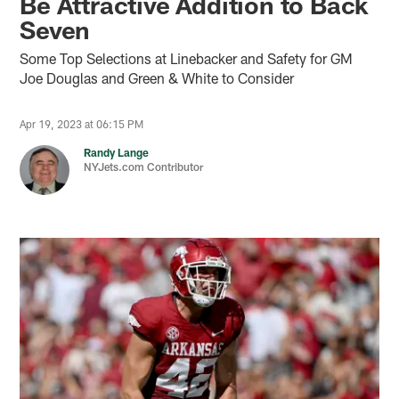
Be Attractive Addition to Back
Seven
Some Top Selections at Linebacker and Safety for GM
Joe Douglas and Green & White to Consider
Apr 19, 2023 at 06:15 PM
Randy Lange
NYJets.com Contributor