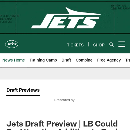
Skip
to
main
content
TICKETS
SHOP
Open menu button
News Home
Training Camp
Draft
Combine
Free Agency
Tr
Draft Previews
Presented by
Jets Draft Preview | LB Could