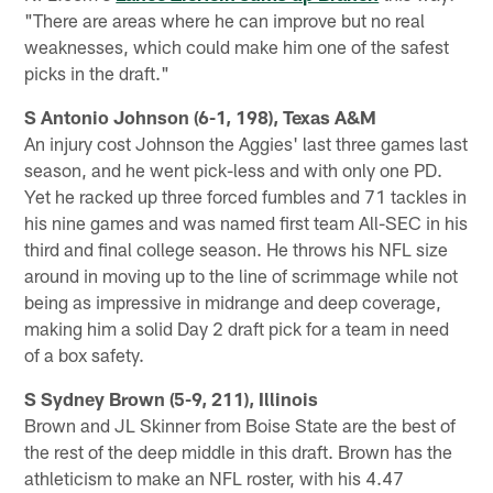
"There are areas where he can improve but no real
weaknesses, which could make him one of the safest
picks in the draft."
S Antonio Johnson (6-1, 198), Texas A&M
An injury cost Johnson the Aggies' last three games last
season, and he went pick-less and with only one PD.
Yet he racked up three forced fumbles and 71 tackles in
his nine games and was named first team All-SEC in his
third and final college season. He throws his NFL size
around in moving up to the line of scrimmage while not
being as impressive in midrange and deep coverage,
making him a solid Day 2 draft pick for a team in need
of a box safety.
S Sydney Brown (5-9, 211), Illinois
Brown and JL Skinner from Boise State are the best of
the rest of the deep middle in this draft. Brown has the
athleticism to make an NFL roster, with his 4.47