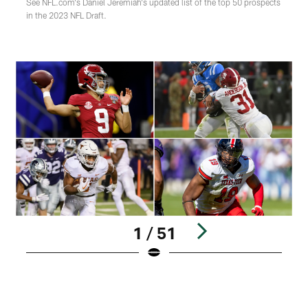
See NFL.com's Daniel Jeremiah's updated list of the top 50 prospects
in the 2023 NFL Draft.
1 / 51
1
B
Pause
Play