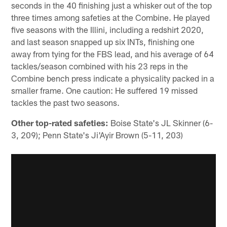
seconds in the 40 finishing just a whisker out of the top
three times among safeties at the Combine. He played
five seasons with the Illini, including a redshirt 2020,
and last season snapped up six INTs, finishing one
away from tying for the FBS lead, and his average of 64
tackles/season combined with his 23 reps in the
Combine bench press indicate a physicality packed in a
smaller frame. One caution: He suffered 19 missed
tackles the past two seasons.
Other top-rated safeties:
Boise State's JL Skinner (6-
3, 209); Penn State's Ji'Ayir Brown (5-11, 203)