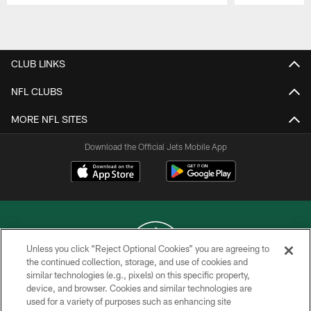
Pause
Play
CLUB LINKS
NFL CLUBS
MORE NFL SITES
Download the Official Jets Mobile App
Unless you click “Reject Optional Cookies” you are agreeing to
the continued collection, storage, and use of cookies and
similar technologies (e.g., pixels) on this specific property,
COPYRIGHT © 2026 NEW YORK JETS
device, and browser. Cookies and similar technologies are
used for a variety of purposes such as enhancing site
PRIVACY POLICY