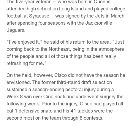
The five-year veteran -- who was born in Queens,
attended high school on Long Island and played college
football at Syracuse -- was signed by the Jets in March
after spending four seasons with the Jacksonville
Jaguars.
"I've enjoyed it," he said of his return to the area. "Just
coming back to the Northeast, being in the atmosphere
of the people and all of those things has been really
refreshing for me."
On the field, however, Cisco did not have the season he
envisioned. The former third-round draft selection
sustained a season-ending pectoral injury during a
Week 8 win over Cincinnati and underwent surgery the
following week. Prior to the injury, Cisco had played all
but 1 defensive snap, and his 41 tackles were the
second most on the team through 8 contests.