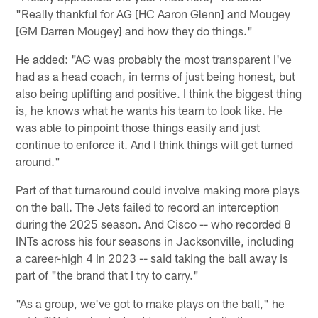
"Really thankful for AG [HC Aaron Glenn] and Mougey
[GM Darren Mougey] and how they do things."
He added: "AG was probably the most transparent I've
had as a head coach, in terms of just being honest, but
also being uplifting and positive. I think the biggest thing
is, he knows what he wants his team to look like. He
was able to pinpoint those things easily and just
continue to enforce it. And I think things will get turned
around."
Part of that turnaround could involve making more plays
on the ball. The Jets failed to record an interception
during the 2025 season. And Cisco -- who recorded 8
INTs across his four seasons in Jacksonville, including
a career-high 4 in 2023 -- said taking the ball away is
part of "the brand that I try to carry."
"As a group, we've got to make plays on the ball," he