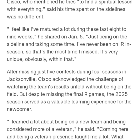
Cisco, who mentioned he tries "to find a spiritual lesson
with everything," said his time spent on the sidelines
was no different.
"I feel like I've matured a lot during these last eight to
nine weeks," he shared on Jan. 5. "Just being on the
sideline and taking some time. I've never been on IR in-
season, so that's the most time I missed. It's very
unique, obviously, within that."
After missing just five contests during four seasons in
Jacksonville, Cisco acknowledged the challenge of
watching the team's results unfold without being on the
field. But despite missing the final 9 games, the 2025
season served as a valuable learning experience for the
newcomer.
"I learned a lot about being on a new team and being
considered more of a veteran," he said. "Coming here
and being a veteran presence taught me a lot. What