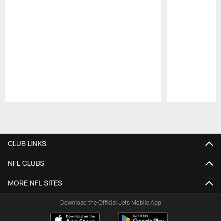
Pause
Play
CLUB LINKS
NFL CLUBS
MORE NFL SITES
Download the Official Jets Mobile App