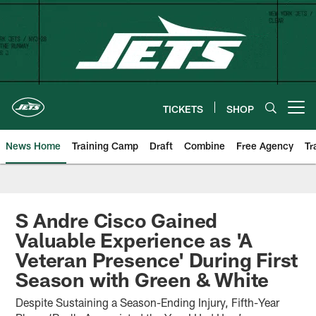
Skip
to
main
content
TICKETS
SHOP
Open menu button
News Home
Training Camp
Draft
Combine
Free Agency
Tr
S Andre Cisco Gained
Valuable Experience as 'A
Veteran Presence' During First
Season with Green & White
Despite Sustaining a Season-Ending Injury, Fifth-Year