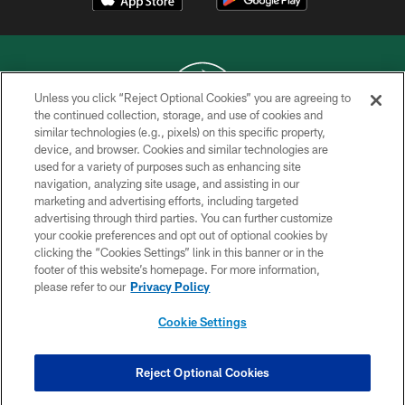
Unless you click “Reject Optional Cookies” you are agreeing to
the continued collection, storage, and use of cookies and
similar technologies (e.g., pixels) on this specific property,
COPYRIGHT © 2026 NEW YORK JETS
device, and browser. Cookies and similar technologies are
used for a variety of purposes such as enhancing site
PRIVACY POLICY
navigation, analyzing site usage, and assisting in our
ACCESSIBILITY
marketing and advertising efforts, including targeted
advertising through third parties. You can further customize
CONTACT US
your cookie preferences and opt out of optional cookies by
clicking the “Cookies Settings” link in this banner or in the
TERMS OF USE
footer of this website’s homepage. For more information,
SITE MAP
please refer to our
Privacy Policy
AD CHOICES
Cookie Settings
YOUR PRIVACY CHOICES
COOKIE SETTINGS
Reject Optional Cookies
PREFERENCE CENTER