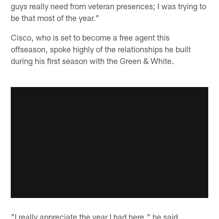
guys really need from veteran presences; I was trying to
be that most of the year."
Cisco, who is set to become a free agent this
offseason, spoke highly of the relationships he built
during his first season with the Green & White.
"I really appreciate the year I had here," he said.