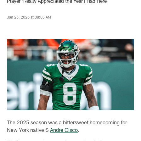
Player ‘Really Appreciated the Year I Had Here’
Jan 26, 2026 at 08:05 AM
The 2025 season was a bittersweet homecoming for
New York native S
Andre Cisco
.