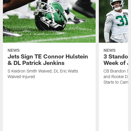
NEWS
NEWS
Jets Sign TE Connor Hulstein
3 Standou
& DL Patrick Jenkins
Week of J
S Keidron Smith Waived; DL Eric Watts
CB Brandon St
Waived-Injured
and Rookie Dav
Starts to Camp