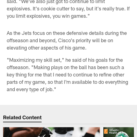
said. "We've also just got to continue to limit
explosives. It's cookie cutter to say, but it's really true. If
you limit explosives, you win games."
As the Jets focus on these defensive details during the
offseason and beyond, Cisco's priority will be on
elevating other aspects of his game.
"Maximizing my skill set," he said of his goals for the
offseason. "Making plays on the ball has been such a
key thing for me that I need to continue to refine other
parts of my game, so that I'm available to do everything
and every type of job."
Related Content