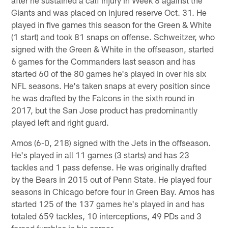
after he sustained a calf injury in Week 8 against the
Giants and was placed on injured reserve Oct. 31. He
played in five games this season for the Green & White
(1 start) and took 81 snaps on offense. Schweitzer, who
signed with the Green & White in the offseason, started
6 games for the Commanders last season and has
started 60 of the 80 games he's played in over his six
NFL seasons. He's taken snaps at every position since
he was drafted by the Falcons in the sixth round in
2017, but the San Jose product has predominantly
played left and right guard.
Amos (6-0, 218) signed with the Jets in the offseason.
He's played in all 11 games (3 starts) and has 23
tackles and 1 pass defense. He was originally drafted
by the Bears in 2015 out of Penn State. He played four
seasons in Chicago before four in Green Bay. Amos has
started 125 of the 137 games he's played in and has
totaled 659 tackles, 10 interceptions, 49 PDs and 3