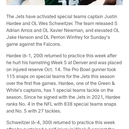
The Jets have activated special teams captain Justin
Hardee and OL Wes Schweitzer. The team released S
Adrian Amos and OL Xavier Newman, and elevated OL
Jake Hanson and DL Perrion Winfrey for Sunday's
game against the Falcons.
Hardee (6-1, 200) returned to practice this week after
he hurt his hamstring Week 5 at Denver and was placed
on injured reserve Oct. 14. The Pro Bowl gunner took
115 snaps on special teams for the Jets this season
over the first five games. Hardee, one of the Green &
White's captains, has 1 special teams tackle on the
season. Since he signed with the Jets in 2021, Hardee
ranks No. 4 in the NFL with 838 special teams snaps
and No. 5 with 27 tackles.
Schweitzer (6-4, 300) returned to practice this week