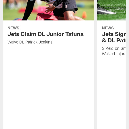
NEWS
NEWS
Jets Claim DL Junior Tafuna
Jets Sign
& DL Patr
Waive DL Patrick Jenkins
S Keidron Smit
Waived-Injured