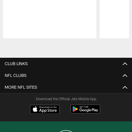
Pause
Play
CLUB LINKS
NFL CLUBS
MORE NFL SITES
Download the Official Jets Mobile App