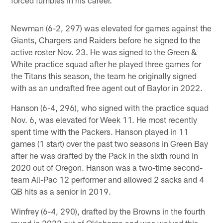
forced fumbles in his career.
Newman (6-2, 297) was elevated for games against the
Giants, Chargers and Raiders before he signed to the
active roster Nov. 23. He was signed to the Green &
White practice squad after he played three games for
the Titans this season, the team he originally signed
with as an undrafted free agent out of Baylor in 2022.
Hanson (6-4, 296), who signed with the practice squad
Nov. 6, was elevated for Week 11. He most recently
spent time with the Packers. Hanson played in 11
games (1 start) over the past two seasons in Green Bay
after he was drafted by the Pack in the sixth round in
2020 out of Oregon. Hanson was a two-time second-
team All-Pac 12 performer and allowed 2 sacks and 4
QB hits as a senior in 2019.
Winfrey (6-4, 290), drafted by the Browns in the fourth