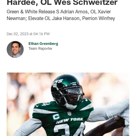
Hardee, OL Wes Schweitzer
Green & White Release S Adrian Amos, OL Xavier
Newman; Elevate OL Jake Hanson, Perrion Winfrey
Dec 02, 2023 at 04:16 PM
Ethan Greenberg
Team Reporter