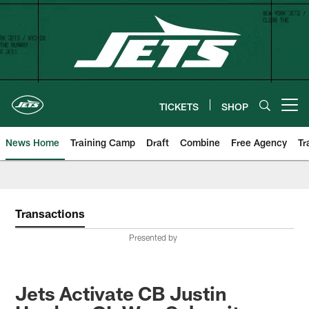
Skip
to
main
content
TICKETS
SHOP
Open menu button
News Home
Training Camp
Draft
Combine
Free Agency
Tr
Transactions
Presented by
Jets Activate CB Justin