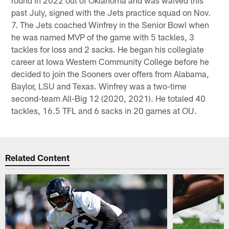
round in 2022 out of Oklahoma and was waived this
past July, signed with the Jets practice squad on Nov.
7. The Jets coached Winfrey in the Senior Bowl when
he was named MVP of the game with 5 tackles, 3
tackles for loss and 2 sacks. He began his collegiate
career at Iowa Western Community College before he
decided to join the Sooners over offers from Alabama,
Baylor, LSU and Texas. Winfrey was a two-time
second-team All-Big 12 (2020, 2021). He totaled 40
tackles, 16.5 TFL and 6 sacks in 20 games at OU.
Related Content