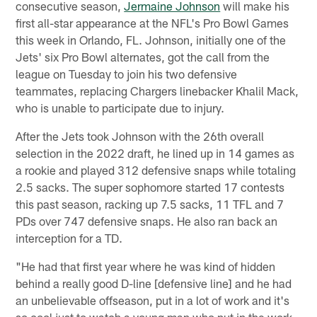
consecutive season,
Jermaine Johnson
will make his
first all-star appearance at the NFL's Pro Bowl Games
this week in Orlando, FL. Johnson, initially one of the
Jets' six Pro Bowl alternates, got the call from the
league on Tuesday to join his two defensive
teammates, replacing Chargers linebacker Khalil Mack,
who is unable to participate due to injury.
After the Jets took Johnson with the 26th overall
selection in the 2022 draft, he lined up in 14 games as
a rookie and played 312 defensive snaps while totaling
2.5 sacks. The super sophomore started 17 contests
this past season, racking up 7.5 sacks, 11 TFL and 7
PDs over 747 defensive snaps. He also ran back an
interception for a TD.
"He had that first year where he was kind of hidden
behind a really good D-line [defensive line] and he had
an unbelievable offseason, put in a lot of work and it's
so cool just to watch a young man who put in the work