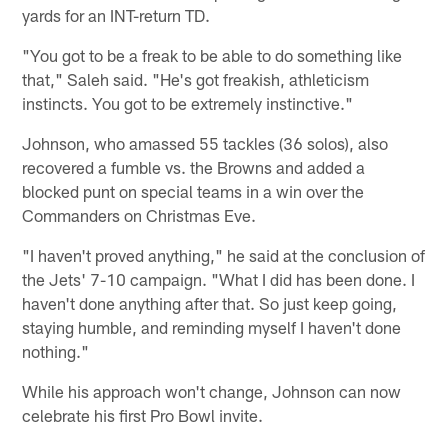
yards for an INT-return TD.
"You got to be a freak to be able to do something like
that," Saleh said. "He's got freakish, athleticism
instincts. You got to be extremely instinctive."
Johnson, who amassed 55 tackles (36 solos), also
recovered a fumble vs. the Browns and added a
blocked punt on special teams in a win over the
Commanders on Christmas Eve.
"I haven't proved anything," he said at the conclusion of
the Jets' 7-10 campaign. "What I did has been done. I
haven't done anything after that. So just keep going,
staying humble, and reminding myself I haven't done
nothing."
While his approach won't change, Johnson can now
celebrate his first Pro Bowl invite.