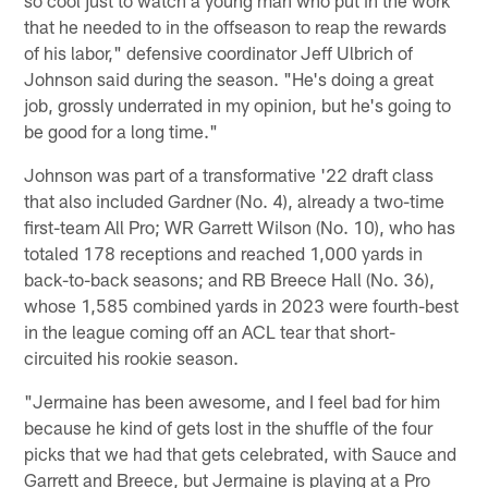
that he needed to in the offseason to reap the rewards
of his labor," defensive coordinator Jeff Ulbrich of
Johnson said during the season. "He's doing a great
job, grossly underrated in my opinion, but he's going to
be good for a long time."
Johnson was part of a transformative '22 draft class
that also included Gardner (No. 4), already a two-time
first-team All Pro; WR Garrett Wilson (No. 10), who has
totaled 178 receptions and reached 1,000 yards in
back-to-back seasons; and RB Breece Hall (No. 36),
whose 1,585 combined yards in 2023 were fourth-best
in the league coming off an ACL tear that short-
circuited his rookie season.
"Jermaine has been awesome, and I feel bad for him
because he kind of gets lost in the shuffle of the four
picks that we had that gets celebrated, with Sauce and
Garrett and Breece, but Jermaine is playing at a Pro