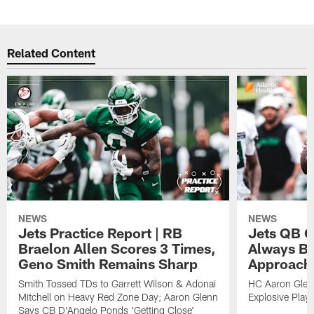
Related Content
NEWS
NEWS
Jets Practice Report | RB
Jets QB G
Braelon Allen Scores 3 Times,
Always Be
Geno Smith Remains Sharp
Approach
Smith Tossed TDs to Garrett Wilson & Adonai
HC Aaron Glenn
Mitchell on Heavy Red Zone Day; Aaron Glenn
Explosive Plays
Says CB D'Angelo Ponds 'Getting Close'