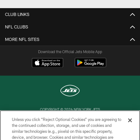
CLUB LINKS
NFL CLUBS
MORE NFL SITES
Download the Official Jets Mobile App
COPYRIGHT © 2026 NEW YORK JETS
Unless you click “Reject Optional Cookies” you are agreeing to
PRIVACY POLICY
the continued collection, storage, and use of cookies and
similar technologies (e.g., pixels) on this specific property,
ACCESSIBILITY
device, and browser. Cookies and similar technologies are