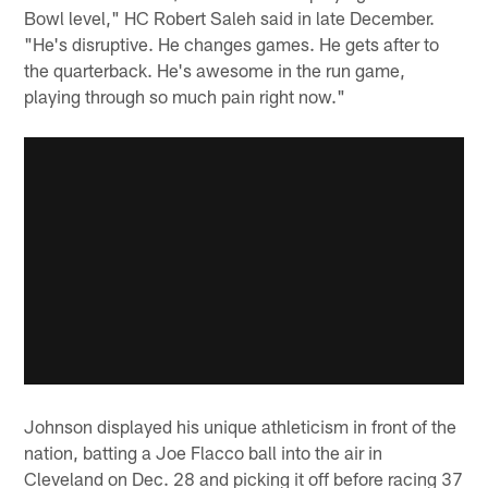
Bowl level," HC Robert Saleh said in late December.
"He's disruptive. He changes games. He gets after to
the quarterback. He's awesome in the run game,
playing through so much pain right now."
Johnson displayed his unique athleticism in front of the
nation, batting a Joe Flacco ball into the air in
Cleveland on Dec. 28 and picking it off before racing 37