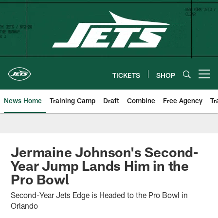
Skip
to
main
content
TICKETS
SHOP
Open menu button
News Home
Training Camp
Draft
Combine
Free Agency
Tr
Jermaine Johnson's Second-
Year Jump Lands Him in the
Pro Bowl
Second-Year Jets Edge is Headed to the Pro Bowl in
Orlando