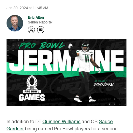
Jan 30, 2024 at 11:45 AM
Eric Allen
Senior Reporter
In addition to DT
Quinnen Williams
and CB
Sauce
Gardner
being named Pro Bowl players for a second