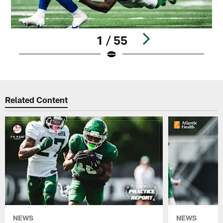
1 / 55
Pause
Play
Related Content
NEWS
NEWS