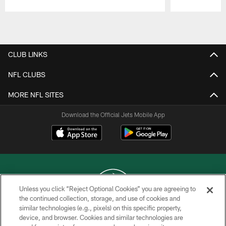
Pause
Play
CLUB LINKS
NFL CLUBS
MORE NFL SITES
Download the Official Jets Mobile App
Unless you click “Reject Optional Cookies” you are agreeing to
the continued collection, storage, and use of cookies and
similar technologies (e.g., pixels) on this specific property,
COPYRIGHT © 2026 NEW YORK JETS
device, and browser. Cookies and similar technologies are