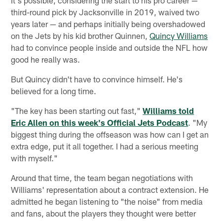
third-round pick by Jacksonville in 2019, waived two
years later — and perhaps initially being overshadowed
on the Jets by his kid brother Quinnen,
Quincy Williams
had to convince people inside and outside the NFL how
good he really was.
But Quincy didn't have to convince himself. He's
believed for a long time.
"The key has been starting out fast,"
Williams told
Eric Allen on this week's Official Jets Podcast
. "My
biggest thing during the offseason was how can I get an
extra edge, put it all together. I had a serious meeting
with myself."
Around that time, the team began negotiations with
Williams' representation about a contract extension. He
admitted he began listening to "the noise" from media
and fans, about the players they thought were better