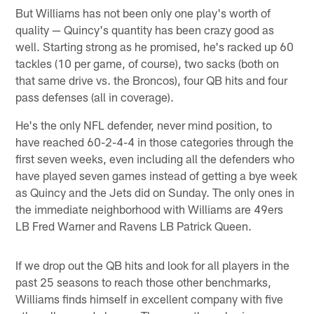
But Williams has not been only one play's worth of
quality — Quincy's quantity has been crazy good as
well. Starting strong as he promised, he's racked up 60
tackles (10 per game, of course), two sacks (both on
that same drive vs. the Broncos), four QB hits and four
pass defenses (all in coverage).
He's the only NFL defender, never mind position, to
have reached 60-2-4-4 in those categories through the
first seven weeks, even including all the defenders who
have played seven games instead of getting a bye week
as Quincy and the Jets did on Sunday. The only ones in
the immediate neighborhood with Williams are 49ers
LB Fred Warner and Ravens LB Patrick Queen.
If we drop out the QB hits and look for all players in the
past 25 seasons to reach those other benchmarks,
Williams finds himself in excellent company with five