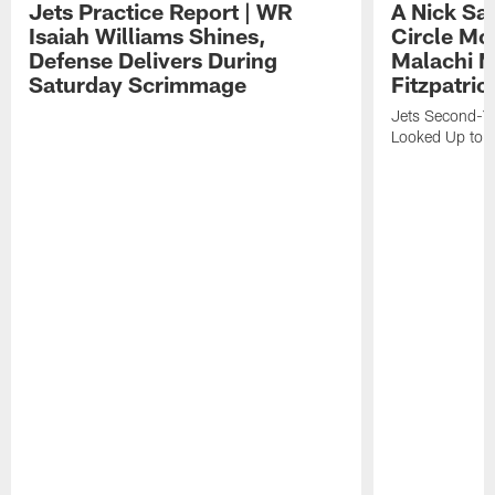
Jets Practice Report | WR
A Nick Sa
Isaiah Williams Shines,
Circle Mo
Defense Delivers During
Malachi 
Saturday Scrimmage
Fitzpatric
Jets Second-Yea
Looked Up to H