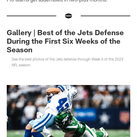
Gallery | Best of the Jets Defense
During the First Six Weeks of the
Season
See the best photos of the Jets defense through Week 6 of the 2023
NFL season.