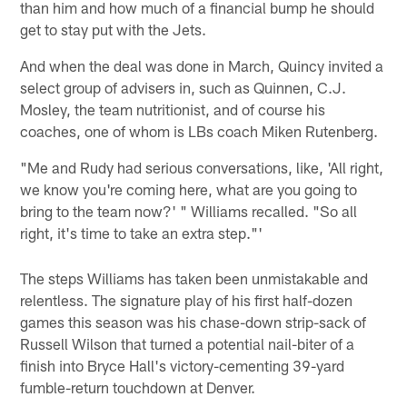
than him and how much of a financial bump he should
get to stay put with the Jets.
And when the deal was done in March, Quincy invited a
select group of advisers in, such as Quinnen, C.J.
Mosley, the team nutritionist, and of course his
coaches, one of whom is LBs coach Miken Rutenberg.
"Me and Rudy had serious conversations, like, 'All right,
we know you're coming here, what are you going to
bring to the team now?' " Williams recalled. "So all
right, it's time to take an extra step."'
The steps Williams has taken been unmistakable and
relentless. The signature play of his first half-dozen
games this season was his chase-down strip-sack of
Russell Wilson that turned a potential nail-biter of a
finish into Bryce Hall's victory-cementing 39-yard
fumble-return touchdown at Denver.