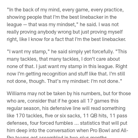
"In the back of my mind, every game, every practice,
showing people that I'm the best linebacker in the
league — that was my mindset," he said. I was not
really proving anybody wrong but just proving myself
right, like I know for a fact that I'm the best linebacker.
"I want my stamp," he said simply yet forcefully. "This
many tackles, that many tackles, I don't care about
none of that. I just want my stamp in this league. Right
now I'm getting recognition and stuff like that. I'm still
not done, though. That's my mindset: I'm not done."
Williams may not be taken by his numbers, but for those
who are, consider that if he goes all 17 games this
regular season, his defensive line will read something
like 170 tackles, five or six sacks, 11 QB hits, 11 pass
defenses, four forced fumbles ... statistics that will put
him deep into the conversation when Pro Bowl and All-
Pro teams get assembled in two-plus months.