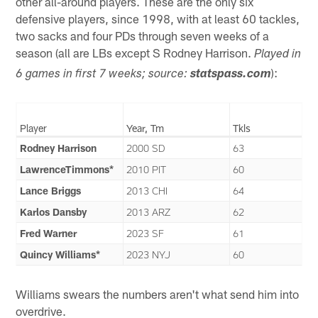
other all-around players. These are the only six
defensive players, since 1998, with at least 60 tackles,
two sacks and four PDs through seven weeks of a
season (all are LBs except S Rodney Harrison.
Played in
):
6 games in first 7 weeks; source:
statspass.com
Player
Year, Tm
Tkls
Rodney Harrison
2000 SD
63
LawrenceTimmons*
2010 PIT
60
Lance Briggs
2013 CHI
64
Karlos Dansby
2013 ARZ
62
Fred Warner
2023 SF
61
Quincy Williams*
2023 NYJ
60
Williams swears the numbers aren't what send him into
overdrive.