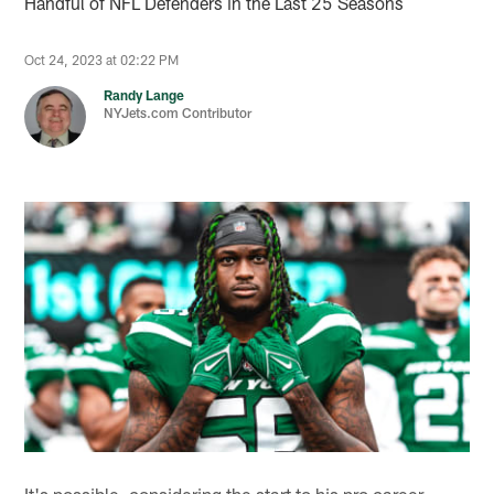
Handful of NFL Defenders in the Last 25 Seasons
Oct 24, 2023 at 02:22 PM
Randy Lange
NYJets.com Contributor
It's possible, considering the start to his pro career —