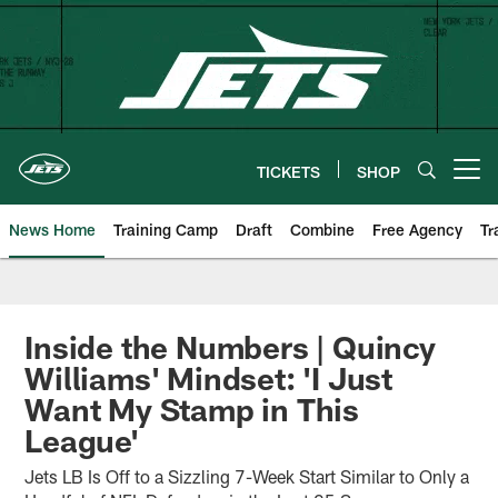
Skip
to
main
content
TICKETS
SHOP
Open menu button
News Home
Training Camp
Draft
Combine
Free Agency
Tr
Inside the Numbers | Quincy
Williams' Mindset: 'I Just
Want My Stamp in This
League'
Jets LB Is Off to a Sizzling 7-Week Start Similar to Only a