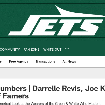
COMMUNITY
FAN ZONE
WHITE OUT
e
Free Agency
Transactions
All News
Numbers | Darrelle Revis, Joe 
of Famers
rical Look at the Wearers of the Green & White Who Made It in