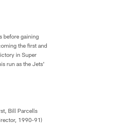
 before gaining
oming the first and
ictory in Super
s run as the Jets'
t, Bill Parcells
irector, 1990-91)