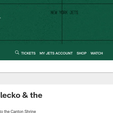
TICKETS
MY JETS ACCOUNT
SHOP
WATCH
Klecko & the
to the Canton Shrine