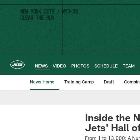
Skip
to
main
content
NEWS
VIDEO
PHOTOS
SCHEDULE
TEAM
News Home
Training Camp
Draft
Combin
Inside the 
Jets' Hall 
From 1 to 13,000: A Nume