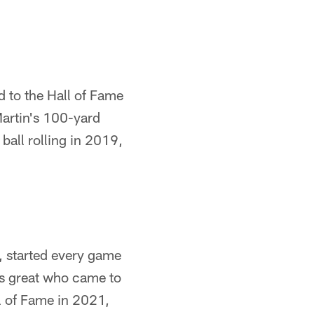
d to the Hall of Fame
Martin's 100-yard
ball rolling in 2019,
t, started every game
rs great who came to
l of Fame in 2021,