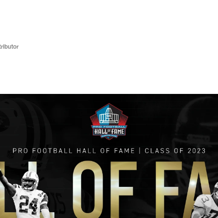
ributor