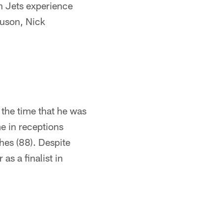
th Jets experience
guson, Nick
 the time that he was
me in receptions
hes (88). Despite
as a finalist in