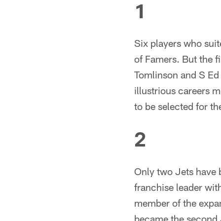
1
Six players who suit
of Famers. But the f
Tomlinson and S Ed 
illustrious careers 
to be selected for the 
2
Only two Jets have b
franchise leader wit
member of the expa
became the second 