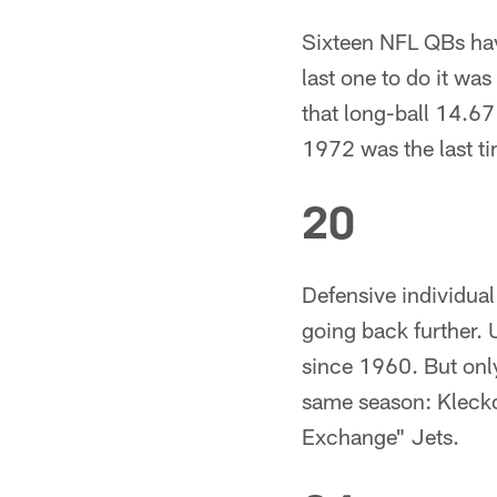
Sixteen NFL QBs hav
last one to do it wa
that long-ball 14.67
1972 was the last ti
20
Defensive individual
going back further. 
since 1960. But onl
same season: Klecko
Exchange" Jets.