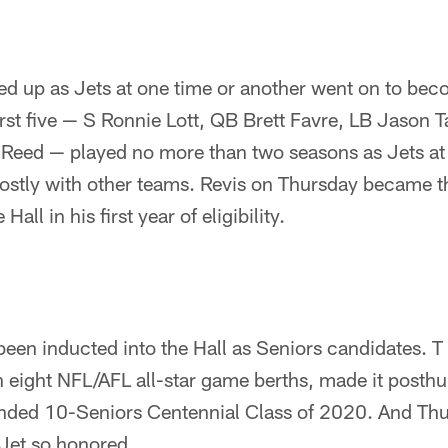
ed up as Jets at one time or another went on to becom
irst five — S Ronnie Lott, QB Brett Favre, LB Jason 
Reed — played no more than two seasons as Jets at t
mostly with other teams. Revis on Thursday became th
Hall in his first year of eligibility.
een inducted into the Hall as Seniors candidates. T 
h eight NFL/AFL all-star game berths, made it posth
nded 10-Seniors Centennial Class of 2020. And Thu
Jet so honored.