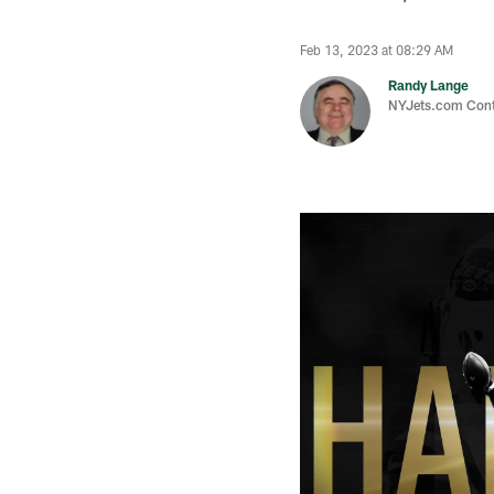
Feb 13, 2023 at 08:29 AM
Randy Lange
NYJets.com Cont