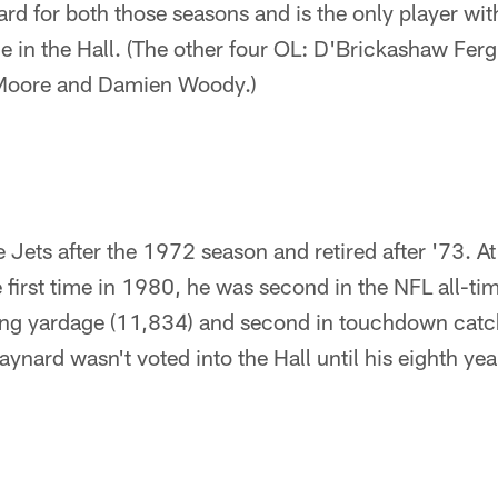
uard for both those seasons and is the only player wi
e in the Hall. (The other four OL: D'Brickashaw Fer
Moore and Damien Woody.)
 Jets after the 1972 season and retired after '73. At
e first time in 1980, he was second in the NFL all-ti
iving yardage (11,834) and second in touchdown catc
ynard wasn't voted into the Hall until his eighth year 