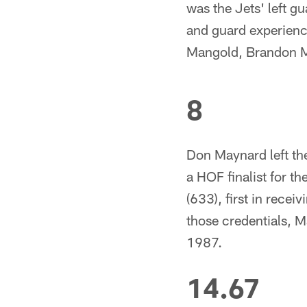
was the Jets' left g
and guard experienc
Mangold, Brandon 
8
Don Maynard left the
a HOF finalist for th
(633), first in rece
those credentials, Ma
1987.
14.67