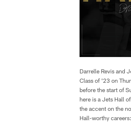
Darrelle Revis and 
Class of '23 on Thur
before the start of 
here is a Jets Hall 
the accent on the no
Hall-worthy careers