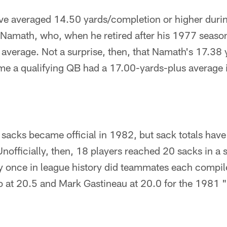
e averaged 14.50 yards/completion or higher during
s Namath, who, when he retired after his 1977 seas
 average. Not a surprise, then, that Namath's 17.38
me a qualifying QB had a 17.00-yards-plus average i
 sacks became official in 1982, but sack totals hav
Unofficially, then, 18 players reached 20 sacks in a
y once in league history did teammates each compil
 at 20.5 and Mark Gastineau at 20.0 for the 1981