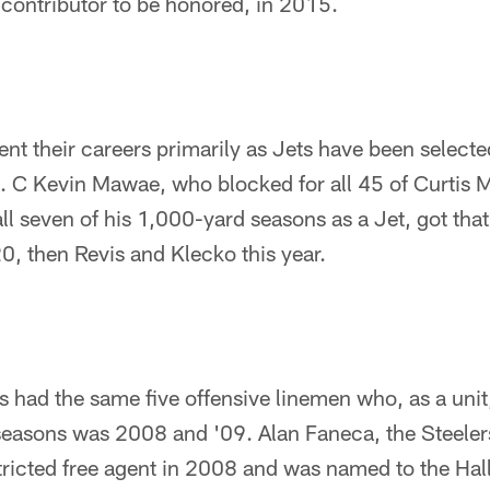
/contributor to be honored, in 2015.
nt their careers primarily as Jets have been selecte
rs. C Kevin Mawae, who blocked for all 45 of Curtis 
l seven of his 1,000-yard seasons as a Jet, got that 
20, then Revis and Klecko this year.
ts had the same five offensive linemen who, as a uni
seasons was 2008 and '09. Alan Faneca, the Steele
tricted free agent in 2008 and was named to the Hal