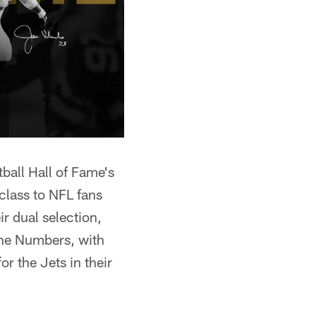
ball Hall of Fame's
class to NFL fans
ir dual selection,
the Numbers, with
r the Jets in their