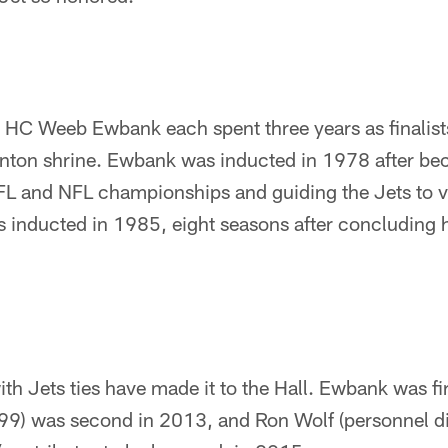
C Weeb Ewbank each spent three years as finalists
anton shrine. Ewbank was inducted in 1978 after bec
FL and NFL championships and guiding the Jets to v
 inducted in 1985, eight seasons after concluding hi
th Jets ties have made it to the Hall. Ewbank was firs
9) was second in 2013, and Ron Wolf (personnel d