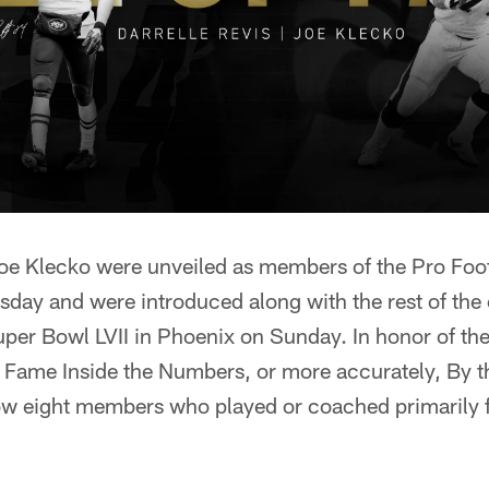
Joe Klecko were unveiled as members of the Pro Foot
sday and were introduced along with the rest of the 
Super Bowl LVII in Phoenix on Sunday. In honor of the
of Fame Inside the Numbers, or more accurately, By 
w eight members who played or coached primarily fo
: