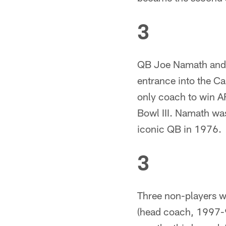
3
QB Joe Namath and H
entrance into the C
only coach to win A
Bowl III. Namath was
iconic QB in 1976.
3
Three non-players wi
(head coach, 1997-9