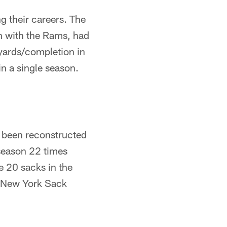
 their careers. The
on with the Rams, had
 yards/completion in
n a single season.
e been reconstructed
 season 22 times
e 20 sacks in the
 "New York Sack