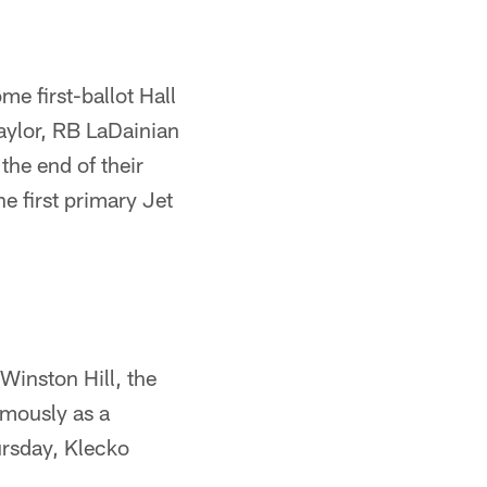
e first-ballot Hall
Taylor, RB LaDainian
he end of their
e first primary Jet
Winston Hill, the
umously as a
rsday, Klecko