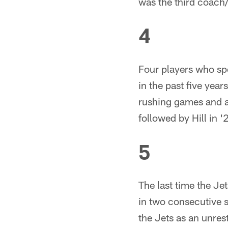
was the third coach
4
Four players who spe
in the past five yea
rushing games and al
followed by Hill in '
5
The last time the Je
in two consecutive 
the Jets as an unres