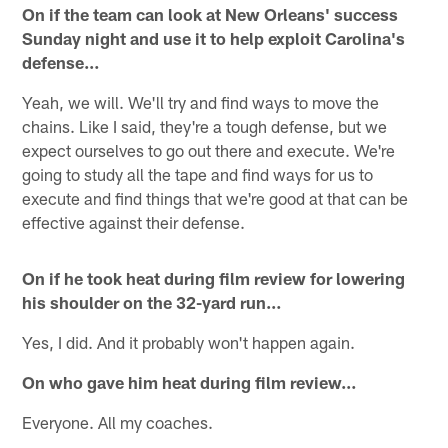
On if the team can look at New Orleans' success
Sunday night and use it to help exploit Carolina's
defense…
Yeah, we will. We'll try and find ways to move the
chains. Like I said, they're a tough defense, but we
expect ourselves to go out there and execute. We're
going to study all the tape and find ways for us to
execute and find things that we're good at that can be
effective against their defense.
On if he took heat during film review for lowering
his shoulder on the 32-yard run…
Yes, I did. And it probably won't happen again.
On who gave him heat during film review…
Everyone. All my coaches.