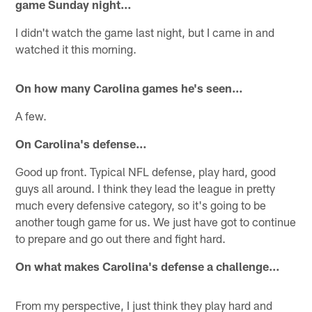
game Sunday night…
I didn't watch the game last night, but I came in and
watched it this morning.
On how many Carolina games he's seen…
A few.
On Carolina's defense…
Good up front. Typical NFL defense, play hard, good
guys all around. I think they lead the league in pretty
much every defensive category, so it's going to be
another tough game for us. We just have got to continue
to prepare and go out there and fight hard.
On what makes Carolina's defense a challenge…
From my perspective, I just think they play hard and