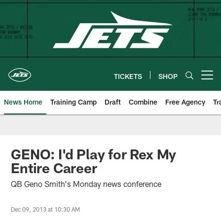
Skip
to
main
content
TICKETS
SHOP
Open menu button
News Home
Training Camp
Draft
Combine
Free Agency
Tr
GENO: I'd Play for Rex My
Entire Career
QB Geno Smith's Monday news conference
Dec 09, 2013 at 10:30 AM