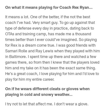
On what it means playing for Coach Rex Ryan…
It means a lot. One of the better, if the not the best
coach I've had. Very smart guy. To go up against that
type of defense every day in practice, dating back to
OTAs and training camp, has made me a thousand
times better than I ever could've imagined. So playing
for Rex is a dream come true. I was good friends with
Samari Rolle and Ray Lewis when they played with him
in Baltimore. I spent time up there and watched a few
games there, so from then I knew that the players loved
him and my take on it has been the exact same thing.
He's a great coach, I love playing for him and I'd love to
play for him my entire career.
On if he wears different cleats or gloves when
playing in cold and snowy weather…
I try not to let that affect me. I don't wear a glove.