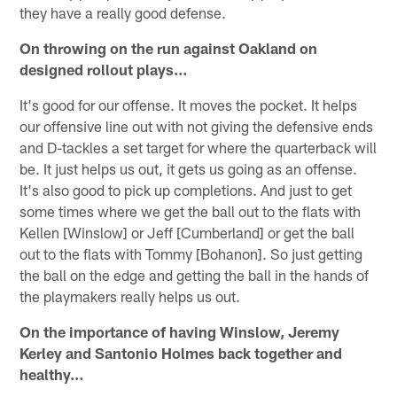
they have a really good defense.
On throwing on the run against Oakland on
designed rollout plays…
It's good for our offense. It moves the pocket. It helps
our offensive line out with not giving the defensive ends
and D-tackles a set target for where the quarterback will
be. It just helps us out, it gets us going as an offense.
It's also good to pick up completions. And just to get
some times where we get the ball out to the flats with
Kellen [Winslow] or Jeff [Cumberland] or get the ball
out to the flats with Tommy [Bohanon]. So just getting
the ball on the edge and getting the ball in the hands of
the playmakers really helps us out.
On the importance of having Winslow, Jeremy
Kerley and Santonio Holmes back together and
healthy…