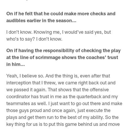
On if he felt that he could make more checks and
audibles earlier in the season…
I don't know. Knowing me, I would've said yes, but
who's to say? I don't know.
On if having the responsibility of checking the play
at the line of scrimmage shows the coaches' trust
in him…
Yeah, I believe so. And the thing is, even after that
interception that I threw, we came right back out and
we passed it again. That shows that the offensive
coordinator has trust in me as the quarterback and my
teammates as well. I just want to go out there and make
those guys proud and once again, just execute the
plays and get them run to the best of my ability. So the
key thing for us is to put this game behind us and move