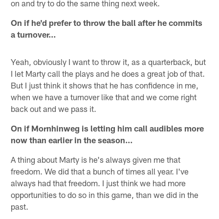
on and try to do the same thing next week.
On if he'd prefer to throw the ball after he commits
a turnover…
Yeah, obviously I want to throw it, as a quarterback, but
I let Marty call the plays and he does a great job of that.
But I just think it shows that he has confidence in me,
when we have a turnover like that and we come right
back out and we pass it.
On if Mornhinweg is letting him call audibles more
now than earlier in the season…
A thing about Marty is he's always given me that
freedom. We did that a bunch of times all year. I've
always had that freedom. I just think we had more
opportunities to do so in this game, than we did in the
past.