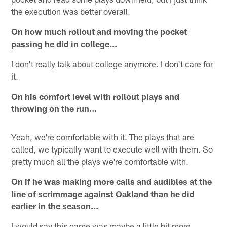
the execution was better overall.
On how much rollout and moving the pocket
passing he did in college…
I don't really talk about college anymore. I don't care for
it.
On his comfort level with rollout plays and
throwing on the run…
Yeah, we're comfortable with it. The plays that are
called, we typically want to execute well with them. So
pretty much all the plays we're comfortable with.
On if he was making more calls and audibles at the
line of scrimmage against Oakland than he did
earlier in the season…
I would say this game was maybe a little bit more