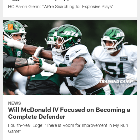
HC Aaron Glenn: 'We're Searching for Explosive Plays'
NEWS
Will McDonald IV Focused on Becoming a
Complete Defender
Fourth-Year Edge: 'There is Room for Improvement in My Run
Game"