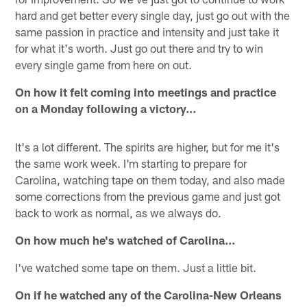
hard and get better every single day, just go out with the
same passion in practice and intensity and just take it
for what it's worth. Just go out there and try to win
every single game from here on out.
On how it felt coming into meetings and practice
on a Monday following a victory…
It's a lot different. The spirits are higher, but for me it's
the same work week. I'm starting to prepare for
Carolina, watching tape on them today, and also made
some corrections from the previous game and just got
back to work as normal, as we always do.
On how much he's watched of Carolina…
I've watched some tape on them. Just a little bit.
On if he watched any of the Carolina-New Orleans