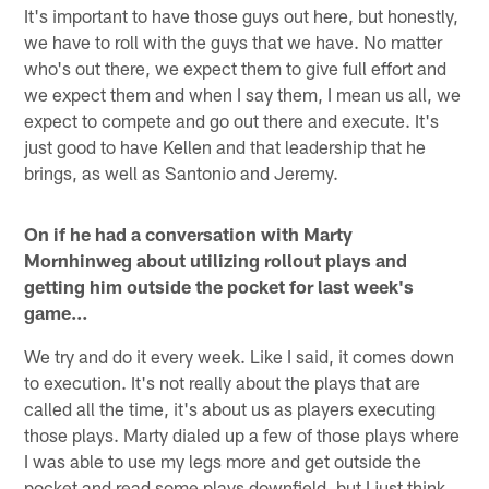
It's important to have those guys out here, but honestly,
we have to roll with the guys that we have. No matter
who's out there, we expect them to give full effort and
we expect them and when I say them, I mean us all, we
expect to compete and go out there and execute. It's
just good to have Kellen and that leadership that he
brings, as well as Santonio and Jeremy.
On if he had a conversation with Marty
Mornhinweg about utilizing rollout plays and
getting him outside the pocket for last week's
game…
We try and do it every week. Like I said, it comes down
to execution. It's not really about the plays that are
called all the time, it's about us as players executing
those plays. Marty dialed up a few of those plays where
I was able to use my legs more and get outside the
pocket and read some plays downfield, but I just think