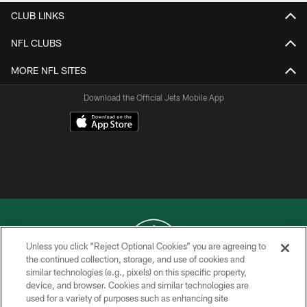
CLUB LINKS
NFL CLUBS
MORE NFL SITES
Download the Official Jets Mobile App
Unless you click “Reject Optional Cookies” you are agreeing to
the continued collection, storage, and use of cookies and
similar technologies (e.g., pixels) on this specific property,
COPYRIGHT © 2026 NEW YORK JETS
device, and browser. Cookies and similar technologies are
used for a variety of purposes such as enhancing site
PRIVACY POLICY