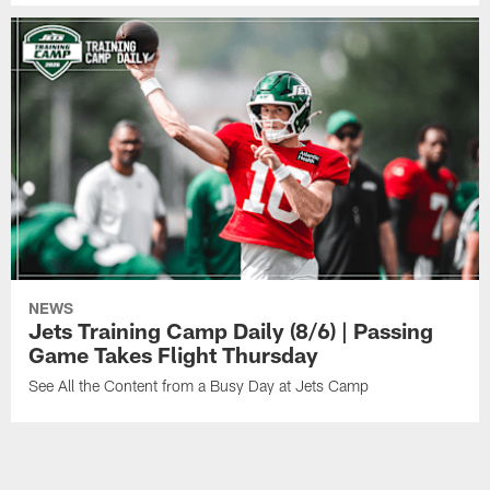
NEWS
Jets Training Camp Daily (8/6) | Passing
Game Takes Flight Thursday
See All the Content from a Busy Day at Jets Camp