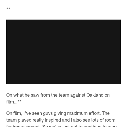
**
On what he saw from the team against Oakland on
film…**
On film, I've seen guys giving maximum effort. The
team played really inspired and I also see lots of room
for improvement. So we've just got to continue to work