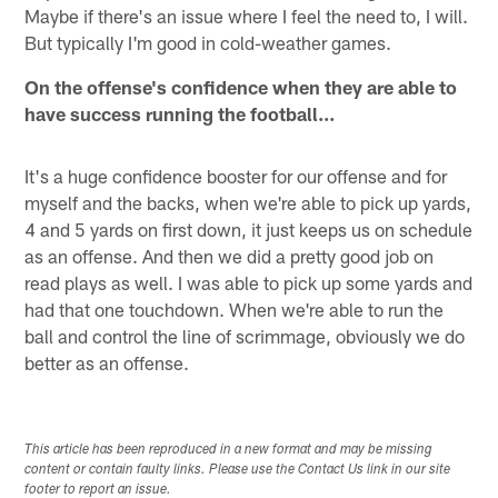
Maybe if there's an issue where I feel the need to, I will.
But typically I'm good in cold-weather games.
On the offense's confidence when they are able to
have success running the football…
It's a huge confidence booster for our offense and for
myself and the backs, when we're able to pick up yards,
4 and 5 yards on first down, it just keeps us on schedule
as an offense. And then we did a pretty good job on
read plays as well. I was able to pick up some yards and
had that one touchdown. When we're able to run the
ball and control the line of scrimmage, obviously we do
better as an offense.
This article has been reproduced in a new format and may be missing
content or contain faulty links. Please use the Contact Us link in our site
footer to report an issue.