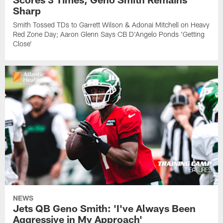
Sharp
Smith Tossed TDs to Garrett Wilson & Adonai Mitchell on Heavy
Red Zone Day; Aaron Glenn Says CB D'Angelo Ponds 'Getting
Close'
NEWS
Jets QB Geno Smith: 'I've Always Been
Aggressive in My Approach'