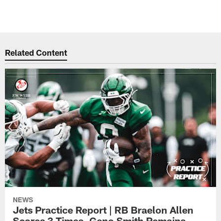
Related Content
NEWS
Jets Practice Report | RB Braelon Allen
Scores 3 Times, Geno Smith Remains