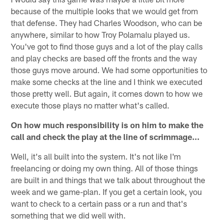
because of the multiple looks that we would get from
that defense. They had Charles Woodson, who can be
anywhere, similar to how Troy Polamalu played us.
You've got to find those guys and a lot of the play calls
and play checks are based off the fronts and the way
those guys move around. We had some opportunities to
make some checks at the line and I think we executed
those pretty well. But again, it comes down to how we
execute those plays no matter what's called.
On how much responsibility is on him to make the
call and check the play at the line of scrimmage…
Well, it's all built into the system. It's not like I'm
freelancing or doing my own thing. All of those things
are built in and things that we talk about throughout the
week and we game-plan. If you get a certain look, you
want to check to a certain pass or a run and that's
something that we did well with.