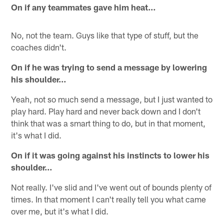
On if any teammates gave him heat…
No, not the team. Guys like that type of stuff, but the
coaches didn't.
On if he was trying to send a message by lowering
his shoulder…
Yeah, not so much send a message, but I just wanted to
play hard. Play hard and never back down and I don't
think that was a smart thing to do, but in that moment,
it's what I did.
On if it was going against his instincts to lower his
shoulder…
Not really. I've slid and I've went out of bounds plenty of
times. In that moment I can't really tell you what came
over me, but it's what I did.