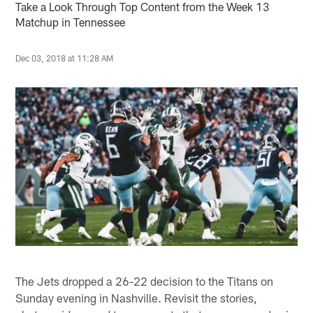
Take a Look Through Top Content from the Week 13
Matchup in Tennessee
Dec 03, 2018 at 11:28 AM
The Jets dropped a 26-22 decision to the Titans on
Sunday evening in Nashville. Revisit the stories,