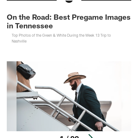
On the Road: Best Pregame Images
in Tennessee
Top Photos of the Green & White During the Week 13 Trip to
Nashville