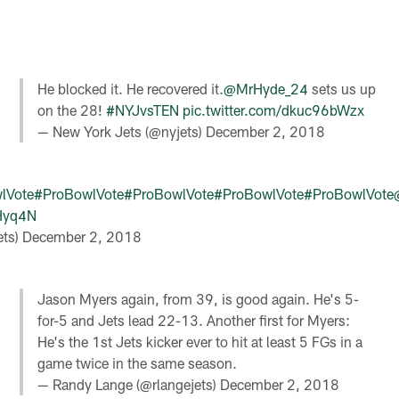
He blocked it. He recovered it.
@MrHyde_24
sets us up
on the 28!
#NYJvsTEN
pic.twitter.com/dkuc96bWzx
— New York Jets (@nyjets)
December 2, 2018
lVote
#ProBowlVote
#ProBowlVote
#ProBowlVote
#ProBowlVote
cHyq4N
ets)
December 2, 2018
Jason Myers again, from 39, is good again. He's 5-
for-5 and Jets lead 22-13. Another first for Myers:
He's the 1st Jets kicker ever to hit at least 5 FGs in a
game twice in the same season.
— Randy Lange (@rlangejets)
December 2, 2018