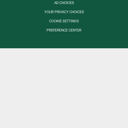
AD CHOICES
YOUR PRIVACY CHOICES
COOKIE SETTINGS
PREFERENCE CENTER