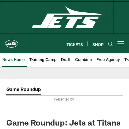
Skip
to
main
content
TICKETS
SHOP
Open menu button
News Home
Training Camp
Draft
Combine
Free Agency
Tr
Game Roundup
Presented by
Game Roundup: Jets at Titans