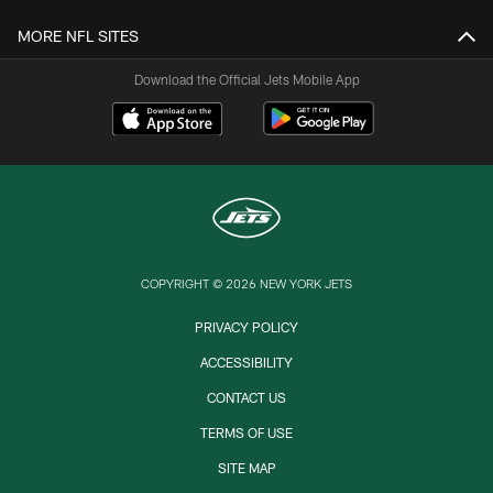
MORE NFL SITES
Download the Official Jets Mobile App
COPYRIGHT © 2026 NEW YORK JETS
PRIVACY POLICY
ACCESSIBILITY
CONTACT US
TERMS OF USE
SITE MAP