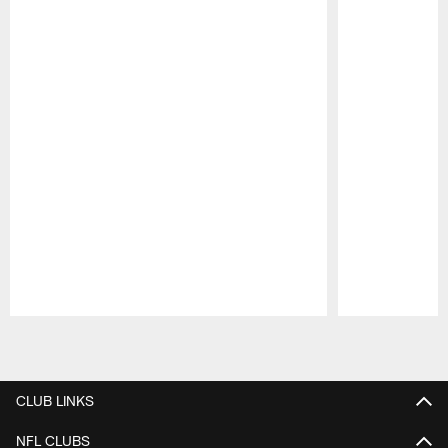
Pause
Play
CLUB LINKS
NFL CLUBS