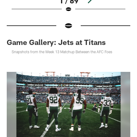
1 / 89
Pause
Pause
Play
Play
Game Gallery: Jets at Titans
Snapshots from the Week 13 Matchup Between the AFC Foes