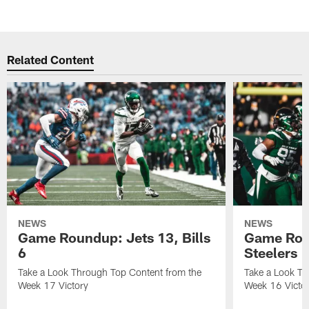
Related Content
NEWS
NEWS
Game Roundup: Jets 13, Bills
Game Rou
6
Steelers 
Take a Look Through Top Content from the
Take a Look Th
Week 17 Victory
Week 16 Victo