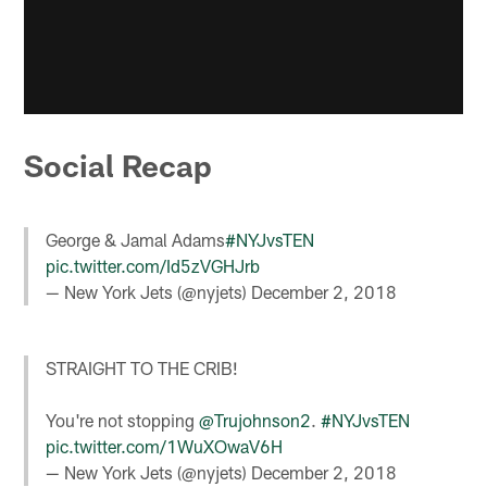
Social Recap
George & Jamal Adams
#NYJvsTEN
pic.twitter.com/Id5zVGHJrb
— New York Jets (@nyjets)
December 2, 2018
STRAIGHT TO THE CRIB!
You're not stopping
@Trujohnson2
.
#NYJvsTEN
pic.twitter.com/1WuXOwaV6H
— New York Jets (@nyjets)
December 2, 2018