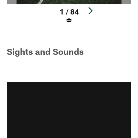
1 / 84
Pause
Pause
Play
Play
Sights and Sounds