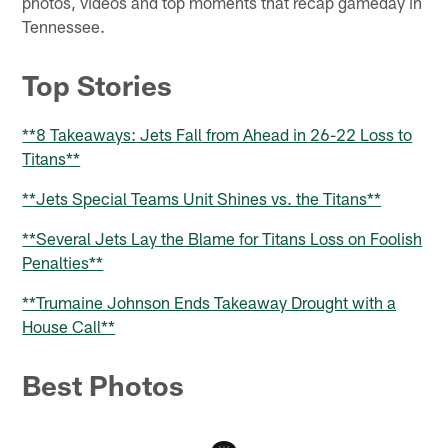
photos, videos and top moments that recap gameday in
Tennessee.
Top Stories
**8 Takeaways: Jets Fall from Ahead in 26-22 Loss to
Titans**
**Jets Special Teams Unit Shines vs. the Titans**
**Several Jets Lay the Blame for Titans Loss on Foolish
Penalties**
**Trumaine Johnson Ends Takeaway Drought with a
House Call**
Best Photos