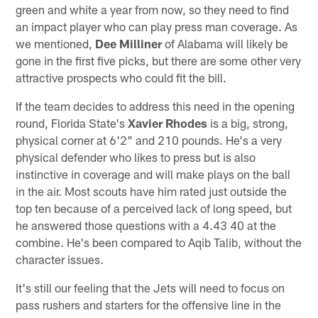
green and white a year from now, so they need to find
an impact player who can play press man coverage. As
we mentioned,
Dee Milliner
of Alabama will likely be
gone in the first five picks, but there are some other very
attractive prospects who could fit the bill.
If the team decides to address this need in the opening
round, Florida State's
Xavier Rhodes
is a big, strong,
physical corner at 6'2" and 210 pounds. He's a very
physical defender who likes to press but is also
instinctive in coverage and will make plays on the ball
in the air. Most scouts have him rated just outside the
top ten because of a perceived lack of long speed, but
he answered those questions with a 4.43 40 at the
combine. He's been compared to Aqib Talib, without the
character issues.
It's still our feeling that the Jets will need to focus on
pass rushers and starters for the offensive line in the