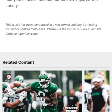
Landry.
This article has been reproduced in a new format and may be missing
content or contain faulty links. Please use the Contact Us link in our site
footer to report an issue.
Related Content