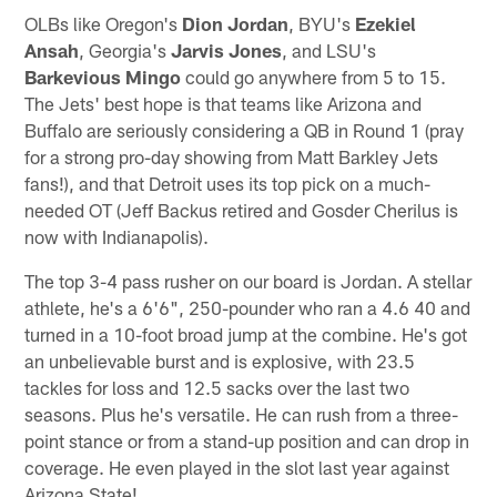
OLBs like Oregon's
Dion Jordan
, BYU's
Ezekiel
Ansah
, Georgia's
Jarvis Jones
, and LSU's
Barkevious Mingo
could go anywhere from 5 to 15.
The Jets' best hope is that teams like Arizona and
Buffalo are seriously considering a QB in Round 1 (pray
for a strong pro-day showing from Matt Barkley Jets
fans!), and that Detroit uses its top pick on a much-
needed OT (Jeff Backus retired and Gosder Cherilus is
now with Indianapolis).
The top 3-4 pass rusher on our board is Jordan. A stellar
athlete, he's a 6'6", 250-pounder who ran a 4.6 40 and
turned in a 10-foot broad jump at the combine. He's got
an unbelievable burst and is explosive, with 23.5
tackles for loss and 12.5 sacks over the last two
seasons. Plus he's versatile. He can rush from a three-
point stance or from a stand-up position and can drop in
coverage. He even played in the slot last year against
Arizona State!