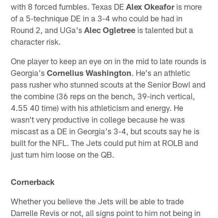
with 8 forced fumbles. Texas DE
Alex Okeafor
is more
of a 5-technique DE in a 3-4 who could be had in
Round 2, and UGa's
Alec Ogletree
is talented but a
character risk.
One player to keep an eye on in the mid to late rounds is
Georgia's
Cornelius Washington
. He's an athletic
pass rusher who stunned scouts at the Senior Bowl and
the combine (36 reps on the bench, 39-inch vertical,
4.55 40 time) with his athleticism and energy. He
wasn't very productive in college because he was
miscast as a DE in Georgia's 3-4, but scouts say he is
built for the NFL. The Jets could put him at ROLB and
just turn him loose on the QB.
Cornerback
Whether you believe the Jets will be able to trade
Darrelle Revis or not, all signs point to him not being in