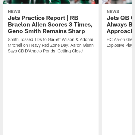
NEWS
NEWS
Jets Practice Report | RB
Jets QB G
Braelon Allen Scores 3 Times,
Always Be
Geno Smith Remains Sharp
Approach
Smith Tossed TDs to Garrett Wilson & Adonai
HC Aaron Glenn
Mitchell on Heavy Red Zone Day; Aaron Glenn
Explosive Plays
Says CB D'Angelo Ponds 'Getting Close'