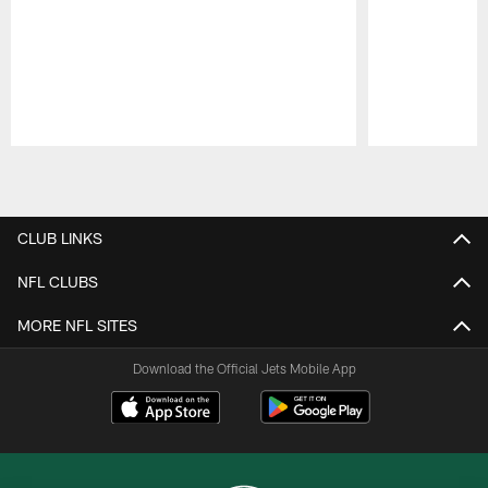
Pause
Play
CLUB LINKS
NFL CLUBS
MORE NFL SITES
Download the Official Jets Mobile App