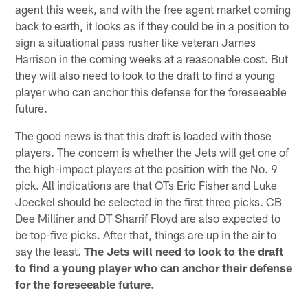
agent this week, and with the free agent market coming
back to earth, it looks as if they could be in a position to
sign a situational pass rusher like veteran James
Harrison in the coming weeks at a reasonable cost. But
they will also need to look to the draft to find a young
player who can anchor this defense for the foreseeable
future.
The good news is that this draft is loaded with those
players. The concern is whether the Jets will get one of
the high-impact players at the position with the No. 9
pick. All indications are that OTs Eric Fisher and Luke
Joeckel should be selected in the first three picks. CB
Dee Milliner and DT Sharrif Floyd are also expected to
be top-five picks. After that, things are up in the air to
say the least.
The Jets will need to look to the draft
to find a young player who can anchor their defense
for the foreseeable future.