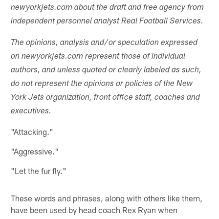
newyorkjets.com about the draft and free agency from
independent personnel analyst Real Football Services.
The opinions, analysis and/or speculation expressed
on newyorkjets.com represent those of individual
authors, and unless quoted or clearly labeled as such,
do not represent the opinions or policies of the New
York Jets organization, front office staff, coaches and
executives.
"Attacking."
"Aggressive."
"Let the fur fly."
These words and phrases, along with others like them,
have been used by head coach Rex Ryan when