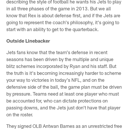
describing the style of football he wants his Jets to play
in all three phases of the game in 2013. But we all
know that Rex is about defense first, and if the Jets are
going to represent the coach's philosophy, it's going to
start with an ability to get to the quarterback.
Outside Linebacker
Jets fans know that the team's defense in recent
seasons has been driven by the multiple and unique
blitz schemes incorporated by Ryan and his staff. But
the truth is it's becoming increasingly harder to scheme
your way to victories in today's NFL, and on the
defensive side of the ball, the game plan must be driven
by pressure. Teams need at least one player who must
be accounted for, who can dictate protections on
passing downs, and the Jets just don't have that player
on the roster.
They signed OLB Antwan Barnes as an unrestricted free