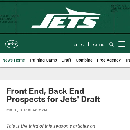
Skip
to
main
content
TICKETS
SHOP
Open menu button
News Home
Training Camp
Draft
Combine
Free Agency
Tr
Front End, Back End
Prospects for Jets' Draft
Mar 20, 2013 at 04:25 AM
This is the third of this season's articles on