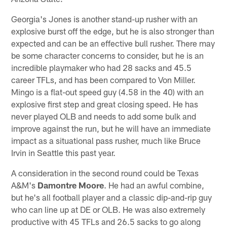
Georgia's Jones is another stand-up rusher with an
explosive burst off the edge, but he is also stronger than
expected and can be an effective bull rusher. There may
be some character concerns to consider, but he is an
incredible playmaker who had 28 sacks and 45.5
career TFLs, and has been compared to Von Miller.
Mingo is a flat-out speed guy (4.58 in the 40) with an
explosive first step and great closing speed. He has
never played OLB and needs to add some bulk and
improve against the run, but he will have an immediate
impact as a situational pass rusher, much like Bruce
Irvin in Seattle this past year.
A consideration in the second round could be Texas
A&M's
Damontre Moore
. He had an awful combine,
but he's all football player and a classic dip-and-rip guy
who can line up at DE or OLB. He was also extremely
productive with 45 TFLs and 26.5 sacks to go along