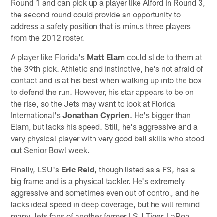
Round 1 and can pick up a player like Alford in Round 3,
the second round could provide an opportunity to
address a safety position that is minus three players
from the 2012 roster.
A player like Florida's
Matt Elam
could slide to them at
the 39th pick. Athletic and instinctive, he's not afraid of
contact and is at his best when walking up into the box
to defend the run. However, his star appears to be on
the rise, so the Jets may want to look at Florida
International's
Jonathan Cyprien
. He's bigger than
Elam, but lacks his speed. Still, he's aggressive and a
very physical player with very good ball skills who stood
out Senior Bowl week.
Finally, LSU's
Eric Reid
, though listed as a FS, has a
big frame and is a physical tackler. He's extremely
aggressive and sometimes even out of control, and he
lacks ideal speed in deep coverage, but he will remind
many Jets fans of another former LSU Tiger, LaRon