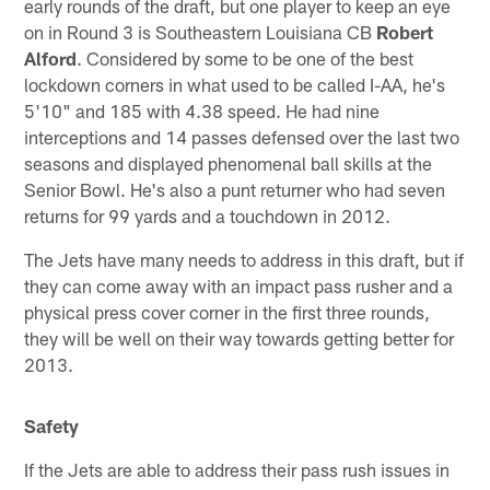
early rounds of the draft, but one player to keep an eye
on in Round 3 is Southeastern Louisiana CB
Robert
Alford
. Considered by some to be one of the best
lockdown corners in what used to be called I-AA, he's
5'10" and 185 with 4.38 speed. He had nine
interceptions and 14 passes defensed over the last two
seasons and displayed phenomenal ball skills at the
Senior Bowl. He's also a punt returner who had seven
returns for 99 yards and a touchdown in 2012.
The Jets have many needs to address in this draft, but if
they can come away with an impact pass rusher and a
physical press cover corner in the first three rounds,
they will be well on their way towards getting better for
2013.
Safety
If the Jets are able to address their pass rush issues in