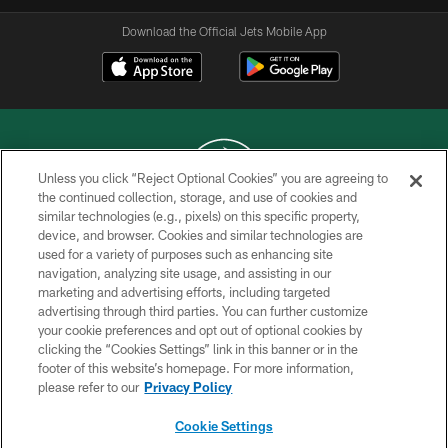
Download the Official Jets Mobile App
Unless you click “Reject Optional Cookies” you are agreeing to
the continued collection, storage, and use of cookies and
similar technologies (e.g., pixels) on this specific property,
COPYRIGHT © 2026 NEW YORK JETS
device, and browser. Cookies and similar technologies are
used for a variety of purposes such as enhancing site
PRIVACY POLICY
navigation, analyzing site usage, and assisting in our
ACCESSIBILITY
marketing and advertising efforts, including targeted
advertising through third parties. You can further customize
CONTACT US
your cookie preferences and opt out of optional cookies by
clicking the “Cookies Settings” link in this banner or in the
TERMS OF USE
footer of this website’s homepage. For more information,
SITE MAP
please refer to our
Privacy Policy
AD CHOICES
Cookie Settings
YOUR PRIVACY CHOICES