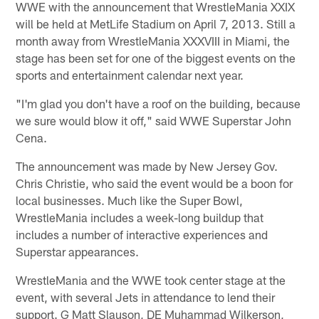
WWE with the announcement that WrestleMania XXIX
will be held at MetLife Stadium on April 7, 2013. Still a
month away from WrestleMania XXXVIII in Miami, the
stage has been set for one of the biggest events on the
sports and entertainment calendar next year.
"I'm glad you don't have a roof on the building, because
we sure would blow it off," said WWE Superstar John
Cena.
The announcement was made by New Jersey Gov.
Chris Christie, who said the event would be a boon for
local businesses. Much like the Super Bowl,
WrestleMania includes a week-long buildup that
includes a number of interactive experiences and
Superstar appearances.
WrestleMania and the WWE took center stage at the
event, with several Jets in attendance to lend their
support. G Matt Slauson, DE Muhammad Wilkerson,