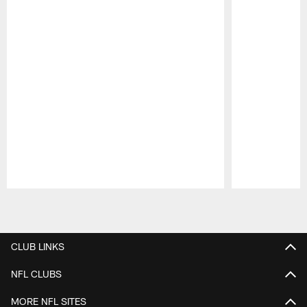
Pause
Play
CLUB LINKS
NFL CLUBS
MORE NFL SITES