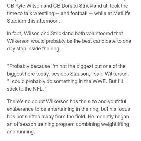
CB Kyle Wilson and CB Donald Strickland all took the
time to talk wrestling — and football — while at MetLife
Stadium this afternoon.
In fact, Wilson and Strickland both volunteered that
Wilkerson would probably be the best candidate to one
day step inside the ring.
"Probably because I'm not the biggest but one of the
biggest here today, besides Slauson," said Wilkerson.
"I could probably do something in the WWE. But I'll
stick to the NFL."
There's no doubt Wilkerson has the size and youthful
exuberance to be entertaining in the ring, but his focus
has not shifted away from the field. He recently began
an offseason training program combining weightlifting
and running.