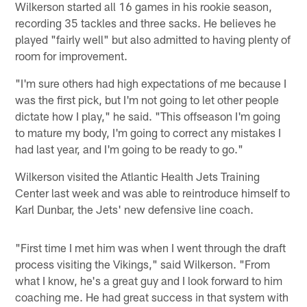
Wilkerson started all 16 games in his rookie season,
recording 35 tackles and three sacks. He believes he
played "fairly well" but also admitted to having plenty of
room for improvement.
"I'm sure others had high expectations of me because I
was the first pick, but I'm not going to let other people
dictate how I play," he said. "This offseason I'm going
to mature my body, I'm going to correct any mistakes I
had last year, and I'm going to be ready to go."
Wilkerson visited the Atlantic Health Jets Training
Center last week and was able to reintroduce himself to
Karl Dunbar, the Jets' new defensive line coach.
"First time I met him was when I went through the draft
process visiting the Vikings," said Wilkerson. "From
what I know, he's a great guy and I look forward to him
coaching me. He had great success in that system with