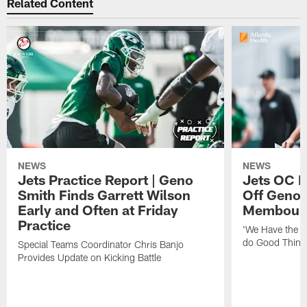
Related Content
NEWS
NEWS
Jets Practice Report | Geno
Jets OC F
Smith Finds Garrett Wilson
Off Geno'
Early and Often at Friday
Membou's 
Practice
'We Have the T
do Good Thing
Special Teams Coordinator Chris Banjo
Provides Update on Kicking Battle