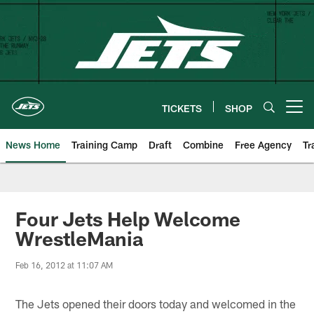
Skip
to
main
content
TICKETS
SHOP
Open menu button
News Home
Training Camp
Draft
Combine
Free Agency
Tr
Four Jets Help Welcome
WrestleMania
Feb 16, 2012 at 11:07 AM
The Jets opened their doors today and welcomed in the