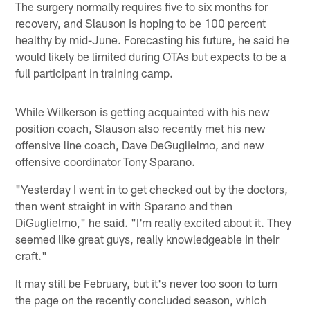
The surgery normally requires five to six months for
recovery, and Slauson is hoping to be 100 percent
healthy by mid-June. Forecasting his future, he said he
would likely be limited during OTAs but expects to be a
full participant in training camp.
While Wilkerson is getting acquainted with his new
position coach, Slauson also recently met his new
offensive line coach, Dave DeGuglielmo, and new
offensive coordinator Tony Sparano.
"Yesterday I went in to get checked out by the doctors,
then went straight in with Sparano and then
DiGuglielmo," he said. "I'm really excited about it. They
seemed like great guys, really knowledgeable in their
craft."
It may still be February, but it's never too soon to turn
the page on the recently concluded season, which