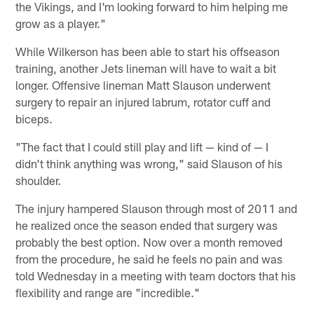
the Vikings, and I'm looking forward to him helping me
grow as a player."
While Wilkerson has been able to start his offseason
training, another Jets lineman will have to wait a bit
longer. Offensive lineman Matt Slauson underwent
surgery to repair an injured labrum, rotator cuff and
biceps.
"The fact that I could still play and lift — kind of — I
didn't think anything was wrong," said Slauson of his
shoulder.
The injury hampered Slauson through most of 2011 and
he realized once the season ended that surgery was
probably the best option. Now over a month removed
from the procedure, he said he feels no pain and was
told Wednesday in a meeting with team doctors that his
flexibility and range are "incredible."