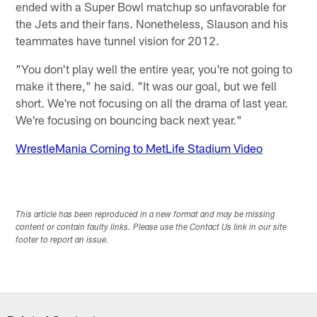
ended with a Super Bowl matchup so unfavorable for
the Jets and their fans. Nonetheless, Slauson and his
teammates have tunnel vision for 2012.
"You don't play well the entire year, you're not going to
make it there," he said. "It was our goal, but we fell
short. We're not focusing on all the drama of last year.
We're focusing on bouncing back next year."
WrestleMania Coming to MetLife Stadium Video
This article has been reproduced in a new format and may be missing
content or contain faulty links. Please use the Contact Us link in our site
footer to report an issue.