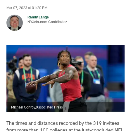
Mar 07, 2023 at 01:20 PM
Randy Lange
NYJets.com Contributor
Michael Conroy/Associated Press
The times and distances recorded by the 319 invitees
from more than 100 colleges at the just-concluded NFL