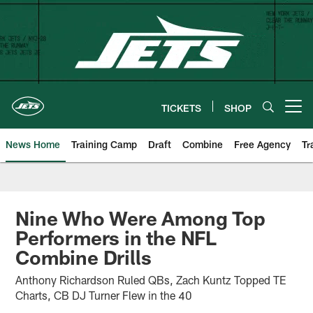
Skip
to
main
content
TICKETS
SHOP
Open menu button
News Home
Training Camp
Draft
Combine
Free Agency
Tr
Nine Who Were Among Top
Performers in the NFL
Combine Drills
Anthony Richardson Ruled QBs, Zach Kuntz Topped TE
Charts, CB DJ Turner Flew in the 40