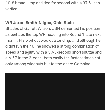
10-8 broad jump and tied for second with a 37.5-inch
vertical.
WR Jaxon Smith-Njigba, Ohio State
Shades of Garrett Wilson. JSN cemented his position
as perhaps the top WR heading into Round 1 late next
month. His workout was outstanding, and although he
didn't run the 40, he showed a strong combination of
speed and agility with a 3.93-second short shuttle and
a 6.57 in the 3-cone, both easily the fastest times not
only among wideouts but for the entire Combine.