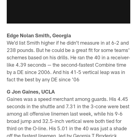
Edge Nolan Smith, Georgia
We'd list Smith higher if he didn't measure in at 6-2 and
238 pounds. But he could be a great fit for some teams'
schemes based on his drills. He ran the 40 in a receiver-
like 4.39 seconds — the second-fastest Combine time
by a DE since 2006. And his 41-5 vertical leap was in
fact the best by any DE since '06
G Jon Gaines, UCLA
Gaines was a speed merchant among guards. His 4.45
seconds in the shuttle and 7.31 in the 3-cone were best
among all offensive linemen last week, while his 9-6
broad jump and 32.5-inch vertical were both tied for
third on the O-line. His 5.01 in the 40 was just a shade
off the fastest linemen, led by Georgia T Broderick