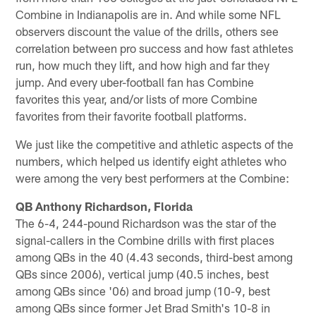
Combine in Indianapolis are in. And while some NFL
observers discount the value of the drills, others see
correlation between pro success and how fast athletes
run, how much they lift, and how high and far they
jump. And every uber-football fan has Combine
favorites this year, and/or lists of more Combine
favorites from their favorite football platforms.
We just like the competitive and athletic aspects of the
numbers, which helped us identify eight athletes who
were among the very best performers at the Combine:
QB Anthony Richardson, Florida
The 6-4, 244-pound Richardson was the star of the
signal-callers in the Combine drills with first places
among QBs in the 40 (4.43 seconds, third-best among
QBs since 2006), vertical jump (40.5 inches, best
among QBs since '06) and broad jump (10-9, best
among QBs since former Jet Brad Smith's 10-8 in