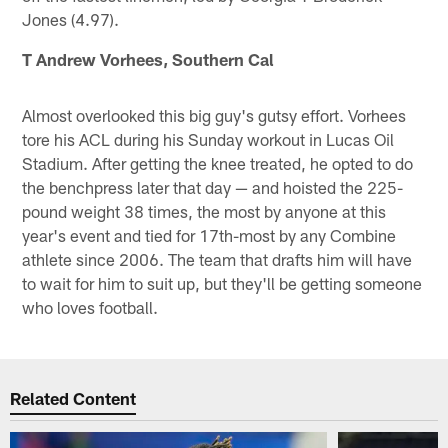
Jones (4.97).
T Andrew Vorhees, Southern Cal
Almost overlooked this big guy's gutsy effort. Vorhees
tore his ACL during his Sunday workout in Lucas Oil
Stadium. After getting the knee treated, he opted to do
the benchpress later that day — and hoisted the 225-
pound weight 38 times, the most by anyone at this
year's event and tied for 17th-most by any Combine
athlete since 2006. The team that drafts him will have
to wait for him to suit up, but they'll be getting someone
who loves football.
Related Content