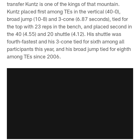
transfer Kuntz is one of the kings of that mountain.
Kuntz placed first among TEs in the vertical (40-0),
broad jump (10-8) and 3-cone (6.87 seconds), tied for
the top with 23 reps in the bench, and placed second in
the 40 (4.55) and 20 shuttle (4.12). His shuttle was
fourth-fastest and his 3-cone tied for sixth among all
participants this year, and his broad jump tied for eighth
among TEs since 2006.