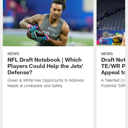
NEWS
NEWS
NFL Draft Notebook | Which
Draft Not
Players Could Help the Jets'
TE/WR Pr
Defense?
Appeal to
Green & White Has Opportunity to Address
A Talented Crop
Needs at Linebacker and Safety
Potential 'Diff