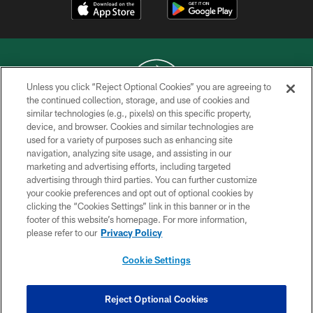
Unless you click “Reject Optional Cookies” you are agreeing to
the continued collection, storage, and use of cookies and
similar technologies (e.g., pixels) on this specific property,
COPYRIGHT © 2026 NEW YORK JETS
device, and browser. Cookies and similar technologies are
used for a variety of purposes such as enhancing site
PRIVACY POLICY
navigation, analyzing site usage, and assisting in our
ACCESSIBILITY
marketing and advertising efforts, including targeted
advertising through third parties. You can further customize
CONTACT US
your cookie preferences and opt out of optional cookies by
clicking the “Cookies Settings” link in this banner or in the
TERMS OF USE
footer of this website’s homepage. For more information,
SITE MAP
please refer to our
Privacy Policy
AD CHOICES
Cookie Settings
YOUR PRIVACY CHOICES
COOKIE SETTINGS
Reject Optional Cookies