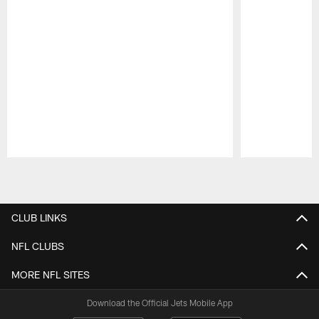
Pause
Play
CLUB LINKS
NFL CLUBS
MORE NFL SITES
Download the Official Jets Mobile App