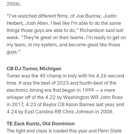
2006).
"I've watched different films, of Joe Burrow, Justin
Herbert, Josh Allen. I feel like I'm able to do the same
things those guys are able to do," Richardson said last
week. "They're great on their teams. I'm ready to get on
my team, in my system, and become great like those
guys."
CB DJ Turner, Michigan
Turner was the 40 champ in Indy with his 4.26-second
time. It was the best of 2023 and fourth-best of the
electronic-timing era that began in 1999 — a mere
whisper off of the 4.22 by Washington WR John Ross
in 2017, 4.23 of Baylor CB Kalon Barnes last year, and
4.24 by East Carolina RB Chris Johnson in 2008.
TE Zack Kuntz, Old Dominion
The tight end class is loaded this year and Penn State