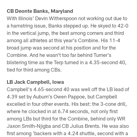
CB Deonte Banks, Maryland
With Illinois' Devin Witherspoon not working out due to
a hamstring issue, Banks stepped up. He skyed to 42-0
in the vertical jump, the best among corners and third
among all athletes at this year's Combine. His 11-4
broad jump was second at his position and for the
Combine. And he wasn't too far behind Turner's
blistering time as the Terp turned in a 4.35-second 40,
tied for third among CBs.
LB Jack Campbell, Iowa
Campbell's 4.65-second 40 was well off the LB lead of
4.39 set by Auburn's Owen Pappoe, but Campbell
excelled in four other events. His best: the 3-cone drill,
where he clocked in at 6.74 seconds, not only first
among LBs but third for the Combine, behind only WR
Jaxon Smith-Njigba and CB Julius Brents. He was also
first among 'backers with a 4.24 shuttle, second with a