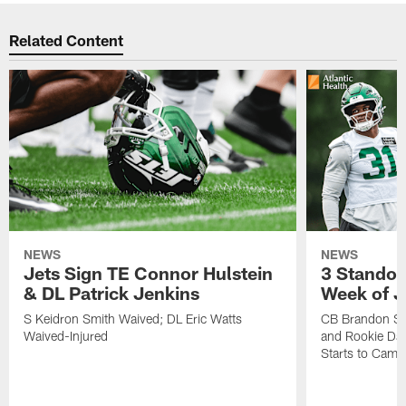
Related Content
NEWS
NEWS
Jets Sign TE Connor Hulstein
3 Standou
& DL Patrick Jenkins
Week of J
S Keidron Smith Waived; DL Eric Watts
CB Brandon St
Waived-Injured
and Rookie Dav
Starts to Camp