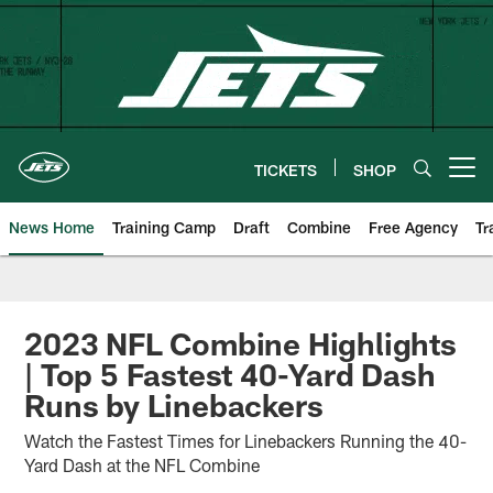
Skip
to
main
content
TICKETS
SHOP
Open menu button
News Home
Training Camp
Draft
Combine
Free Agency
Tr
2023 NFL Combine Highlights
| Top 5 Fastest 40-Yard Dash
Runs by Linebackers
Watch the Fastest Times for Linebackers Running the 40-
Yard Dash at the NFL Combine