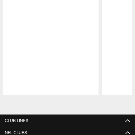
Pause
Play
CLUB LINKS
NFL CLUBS