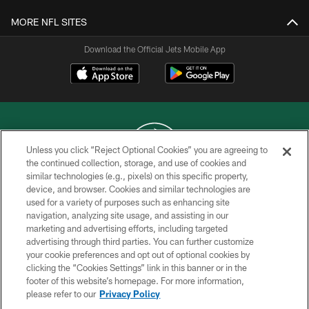
MORE NFL SITES
Download the Official Jets Mobile App
Unless you click “Reject Optional Cookies” you are agreeing to
the continued collection, storage, and use of cookies and
similar technologies (e.g., pixels) on this specific property,
COPYRIGHT © 2026 NEW YORK JETS
device, and browser. Cookies and similar technologies are
used for a variety of purposes such as enhancing site
PRIVACY POLICY
navigation, analyzing site usage, and assisting in our
ACCESSIBILITY
marketing and advertising efforts, including targeted
advertising through third parties. You can further customize
CONTACT US
your cookie preferences and opt out of optional cookies by
clicking the “Cookies Settings” link in this banner or in the
TERMS OF USE
footer of this website’s homepage. For more information,
SITE MAP
please refer to our
Privacy Policy