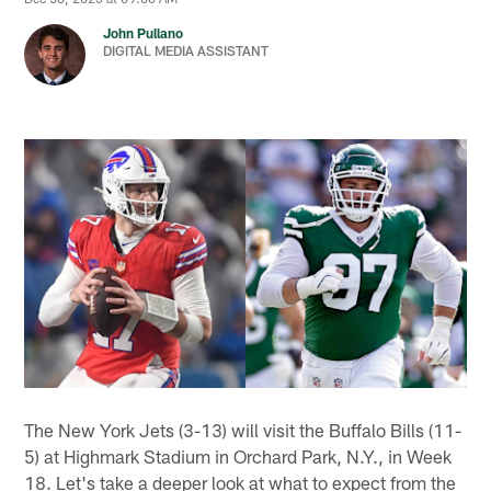
John Pullano
DIGITAL MEDIA ASSISTANT
The New York Jets (3-13) will visit the Buffalo Bills (11-
5) at Highmark Stadium in Orchard Park, N.Y., in Week
18. Let's take a deeper look at what to expect from the