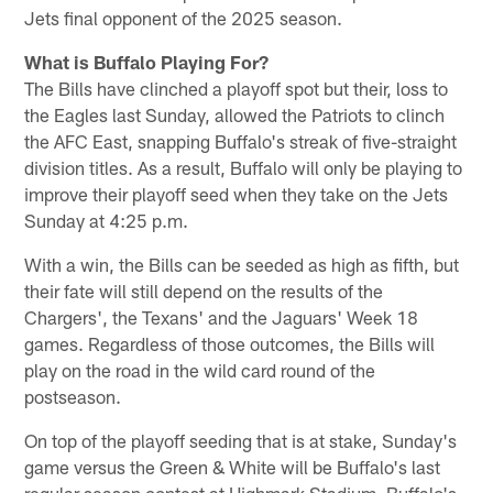
Jets final opponent of the 2025 season.
What is Buffalo Playing For?
The Bills have clinched a playoff spot but their, loss to
the Eagles last Sunday, allowed the Patriots to clinch
the AFC East, snapping Buffalo's streak of five-straight
division titles. As a result, Buffalo will only be playing to
improve their playoff seed when they take on the Jets
Sunday at 4:25 p.m.
With a win, the Bills can be seeded as high as fifth, but
their fate will still depend on the results of the
Chargers', the Texans' and the Jaguars' Week 18
games. Regardless of those outcomes, the Bills will
play on the road in the wild card round of the
postseason.
On top of the playoff seeding that is at stake, Sunday's
game versus the Green & White will be Buffalo's last
regular season contest at Highmark Stadium, Buffalo's