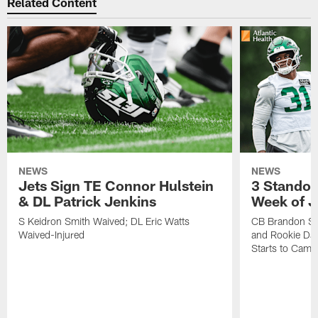
Related Content
NEWS
NEWS
Jets Sign TE Connor Hulstein
3 Standou
& DL Patrick Jenkins
Week of J
S Keidron Smith Waived; DL Eric Watts
CB Brandon St
Waived-Injured
and Rookie Dav
Starts to Camp