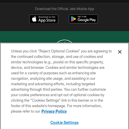
Download the Official Jets Mobile App
Unless you click “Reject Optional Cookies” you are agreeing to
the continued collection, storage, and use of cookies and
similar technologies (e.g., pixels) on this specific property,
COPYRIGHT © 2026 NEW YORK JETS
device, and browser. Cookies and similar technologies are
used for a variety of purposes such as enhancing site
PRIVACY POLICY
navigation, analyzing site usage, and assisting in our
ACCESSIBILITY
marketing and advertising efforts, including targeted
advertising through third parties. You can further customize
CONTACT US
your cookie preferences and opt out of optional cookies by
clicking the “Cookies Settings” link in this banner or in the
TERMS OF USE
footer of this website’s homepage. For more information,
SITE MAP
please refer to our
Privacy Policy
AD CHOICES
Cookie Settings
YOUR PRIVACY CHOICES