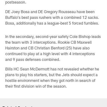
postseason.
DE Joey Bosa and DE Gregory Rousseau have been
Buffalo's best pass rushers with a combined 12 sacks.
Bosa, additionally has a league-best 5 forced fumbles.
In the secondary, second-year safety Cole Bishop leads
the team with 3 interceptions. Rookie CB Maxwell
Hairston and CB Christian Benford (25) have also
continued to play at a high level with 4 interceptions
and 9 pass defenses combined.
Bills HC Sean McDermott has not revealed whether he
plans to play his starters, but the Jets should expect a
hostile environment when they got north in search of
their first division win of the season.