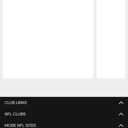
Pause
Play
CLUB LINKS
NFL CLUBS
MORE NFL SITES