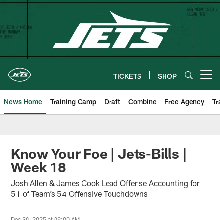
Skip
to
main
content
TICKETS
SHOP
Open menu button
News Home
Training Camp
Draft
Combine
Free Agency
Tr
Know Your Foe | Jets-Bills |
Week 18
Josh Allen & James Cook Lead Offense Accounting for
51 of Team’s 54 Offensive Touchdowns
Dec 30, 2025 at 09:00 AM