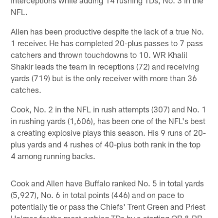
NFL.
Allen has been productive despite the lack of a true No.
1 receiver. He has completed 20-plus passes to 7 pass
catchers and thrown touchdowns to 10. WR Khalil
Shakir leads the team in receptions (72) and receiving
yards (719) but is the only receiver with more than 36
catches.
Cook, No. 2 in the NFL in rush attempts (307) and No. 1
in rushing yards (1,606), has been one of the NFL's best
a creating explosive plays this season. His 9 runs of 20-
plus yards and 4 rushes of 40-plus both rank in the top
4 among running backs.
Cook and Allen have Buffalo ranked No. 5 in total yards
(5,927), No. 6 in total points (446) and on pace to
potentially tie or pass the Chiefs' Trent Green and Priest
Holmes for the most rushing TDs by a starting QB & RB