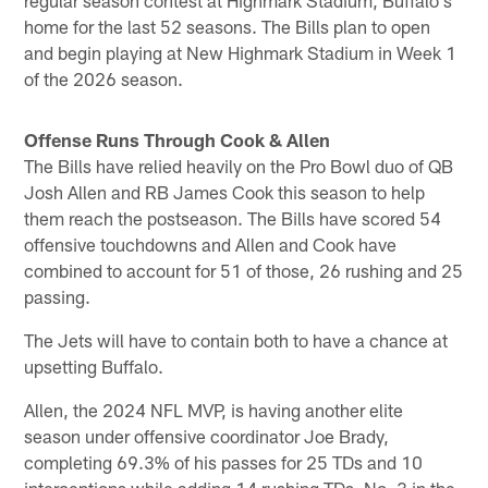
home for the last 52 seasons. The Bills plan to open
and begin playing at New Highmark Stadium in Week 1
of the 2026 season.
Offense Runs Through Cook & Allen
The Bills have relied heavily on the Pro Bowl duo of QB
Josh Allen and RB James Cook this season to help
them reach the postseason. The Bills have scored 54
offensive touchdowns and Allen and Cook have
combined to account for 51 of those, 26 rushing and 25
passing.
The Jets will have to contain both to have a chance at
upsetting Buffalo.
Allen, the 2024 NFL MVP, is having another elite
season under offensive coordinator Joe Brady,
completing 69.3% of his passes for 25 TDs and 10
interceptions while adding 14 rushing TDs, No. 3 in the