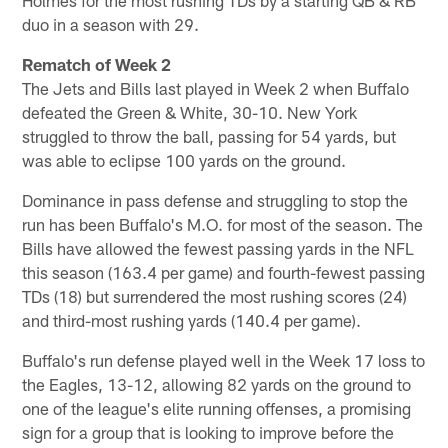
duo in a season with 29.
Rematch of Week 2
The Jets and Bills last played in Week 2 when Buffalo
defeated the Green & White, 30-10. New York
struggled to throw the ball, passing for 54 yards, but
was able to eclipse 100 yards on the ground.
Dominance in pass defense and struggling to stop the
run has been Buffalo's M.O. for most of the season. The
Bills have allowed the fewest passing yards in the NFL
this season (163.4 per game) and fourth-fewest passing
TDs (18) but surrendered the most rushing scores (24)
and third-most rushing yards (140.4 per game).
Buffalo's run defense played well in the Week 17 loss to
the Eagles, 13-12, allowing 82 yards on the ground to
one of the league's elite running offenses, a promising
sign for a group that is looking to improve before the