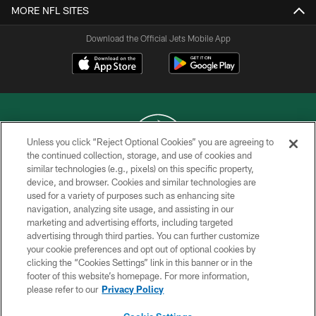
MORE NFL SITES
Download the Official Jets Mobile App
Unless you click “Reject Optional Cookies” you are agreeing to
the continued collection, storage, and use of cookies and
similar technologies (e.g., pixels) on this specific property,
COPYRIGHT © 2026 NEW YORK JETS
device, and browser. Cookies and similar technologies are
used for a variety of purposes such as enhancing site
PRIVACY POLICY
navigation, analyzing site usage, and assisting in our
ACCESSIBILITY
marketing and advertising efforts, including targeted
advertising through third parties. You can further customize
CONTACT US
your cookie preferences and opt out of optional cookies by
clicking the “Cookies Settings” link in this banner or in the
TERMS OF USE
footer of this website’s homepage. For more information,
SITE MAP
please refer to our
Privacy Policy
AD CHOICES