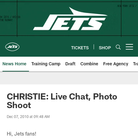
Skip
to
main
content
TICKETS
SHOP
Open menu button
News Home
Training Camp
Draft
Combine
Free Agency
Tr
CHRISTIE: Live Chat, Photo
Shoot
Dec 07, 2010 at 09:48 AM
Hi, Jets fans!