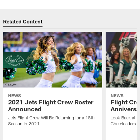
Related Content
NEWS
NEWS
2021 Jets Flight Crew Roster
Flight Cr
Announced
Anniversa
Jets Flight Crew Will Be Returning for a 15th
Look Back at th
Season in 2021
Cheerleaders