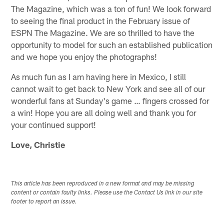
The Magazine, which was a ton of fun! We look forward
to seeing the final product in the February issue of
ESPN The Magazine. We are so thrilled to have the
opportunity to model for such an established publication
and we hope you enjoy the photographs!
As much fun as I am having here in Mexico, I still
cannot wait to get back to New York and see all of our
wonderful fans at Sunday's game … fingers crossed for
a win! Hope you are all doing well and thank you for
your continued support!
Love, Christie
This article has been reproduced in a new format and may be missing
content or contain faulty links. Please use the Contact Us link in our site
footer to report an issue.