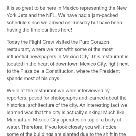
It is so great to be here in Mexico representing the New
York Jets and the NFL. We have had a jam-packed
schedule since we arrived on Tuesday but have been
having the time our lives here!
Today the Flight Crew visited the Puro Corazon
restaurant, where we met with some of the most
influential newspapers in Mexico City. This restaurant is
located in the heart of downtown Mexico City, right next
to the Plaza de la Constitucion, where the President
spends most of his days.
While at the restaurant we were interviewed by
reporters, posed for photographs and learned about the
historical architecture of the city. An interesting fact we
learned was that the city is actually sinking! Much like
Manhattan, Mexico City operates on top of a body of
water. Therefore, if you look closely you will notice
some of the buildings are slanted due to the shift in the