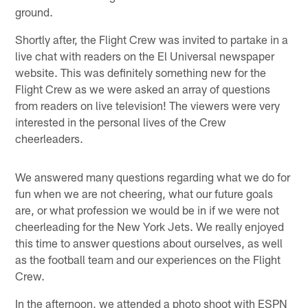
ground.
Shortly after, the Flight Crew was invited to partake in a
live chat with readers on the El Universal newspaper
website. This was definitely something new for the
Flight Crew as we were asked an array of questions
from readers on live television! The viewers were very
interested in the personal lives of the Crew
cheerleaders.
We answered many questions regarding what we do for
fun when we are not cheering, what our future goals
are, or what profession we would be in if we were not
cheerleading for the New York Jets. We really enjoyed
this time to answer questions about ourselves, as well
as the football team and our experiences on the Flight
Crew.
In the afternoon, we attended a photo shoot with ESPN