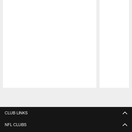
Pause
Play
CLUB LINKS
NFL CLUBS