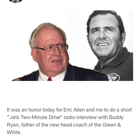
It was an honor today for Eric Allen and me to do a short
"Jets Two-Minute Drive" radio interview with Buddy
Ryan, father of the new head coach of the Green &
White.