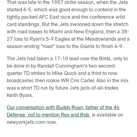
That was late in the 1987 strike season, when the Jets
started 6-5, which was good enough to contend in the
tightly packed AFC East race and the conference wild
card standings. But the Jets swooned down the stretch
with road losses to Miami and New England, then a 38-
27 loss to Ryan's 5-9 Eagles at the Meadowlands and a
season-ending "road" loss to the Giants to finish 6-9.
The Jets had taken a 17-10 lead over the Birds, only to
be done in by Randall Cunningham's two second-
quarter TD strikes to Mike Quick and a third to now
broadcaster, then rookie WR Cris Carter. Also in the mix
was a short TD run by future Jets jack-of-all-trades
Keith Byars.
Our conversation with Buddy Ryan, father of the 46
Defense, not to mention Rex and Rob,
is available on
now.
newyorkjets.com