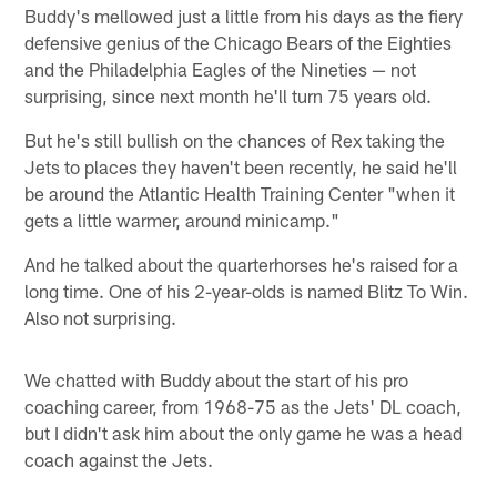
Buddy's mellowed just a little from his days as the fiery
defensive genius of the Chicago Bears of the Eighties
and the Philadelphia Eagles of the Nineties — not
surprising, since next month he'll turn 75 years old.
But he's still bullish on the chances of Rex taking the
Jets to places they haven't been recently, he said he'll
be around the Atlantic Health Training Center "when it
gets a little warmer, around minicamp."
And he talked about the quarterhorses he's raised for a
long time. One of his 2-year-olds is named Blitz To Win.
Also not surprising.
We chatted with Buddy about the start of his pro
coaching career, from 1968-75 as the Jets' DL coach,
but I didn't ask him about the only game he was a head
coach against the Jets.