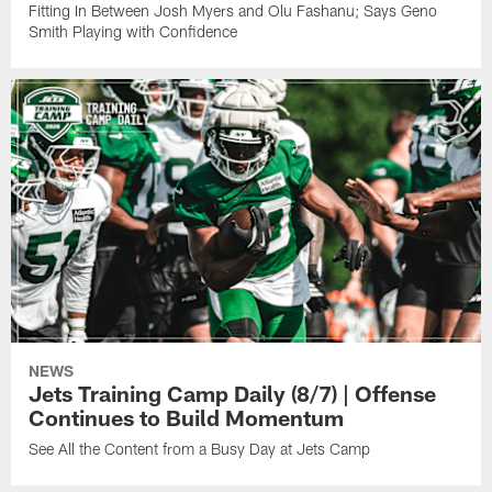
Fitting In Between Josh Myers and Olu Fashanu; Says Geno
Smith Playing with Confidence
NEWS
Jets Training Camp Daily (8/7) | Offense
Continues to Build Momentum
See All the Content from a Busy Day at Jets Camp