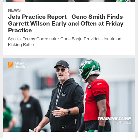
NEWS
Jets Practice Report | Geno Smith Finds
Garrett Wilson Early and Often at Friday
Practice
Special Teams Coordinator Chris Banjo Provides Update on
Kicking Battle