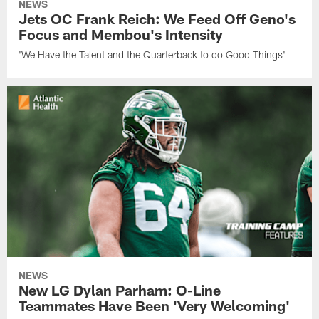
NEWS
Jets OC Frank Reich: We Feed Off Geno's
Focus and Membou's Intensity
'We Have the Talent and the Quarterback to do Good Things'
NEWS
New LG Dylan Parham: O-Line
Teammates Have Been 'Very Welcoming'