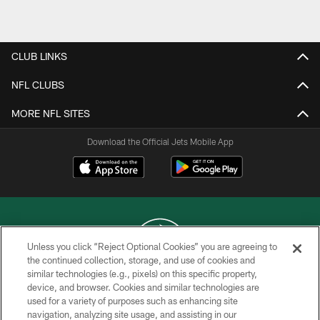
CLUB LINKS
NFL CLUBS
MORE NFL SITES
Download the Official Jets Mobile App
Unless you click “Reject Optional Cookies” you are agreeing to
the continued collection, storage, and use of cookies and
similar technologies (e.g., pixels) on this specific property,
COPYRIGHT © 2026 NEW YORK JETS
device, and browser. Cookies and similar technologies are
used for a variety of purposes such as enhancing site
PRIVACY POLICY
navigation, analyzing site usage, and assisting in our