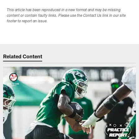
This article has been reproduced in a new format and may be missing
content or contain faulty links. Please use the Contact Us link in our site
footer to report an issue.
Related Content