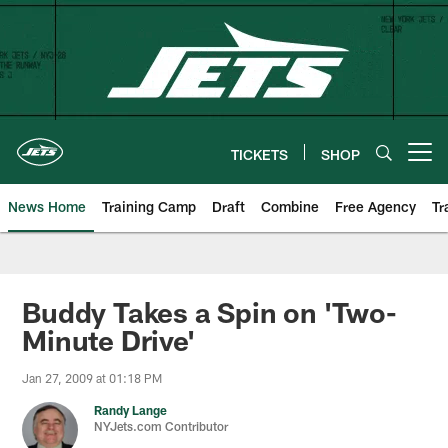
Skip
to
main
content
TICKETS
SHOP
Open menu button
News Home
Training Camp
Draft
Combine
Free Agency
Tr
Buddy Takes a Spin on 'Two-
Minute Drive'
Jan 27, 2009 at 01:18 PM
Randy Lange
NYJets.com Contributor