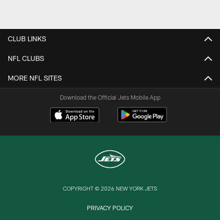
CLUB LINKS
NFL CLUBS
MORE NFL SITES
Download the Official Jets Mobile App
COPYRIGHT © 2026 NEW YORK JETS
PRIVACY POLICY