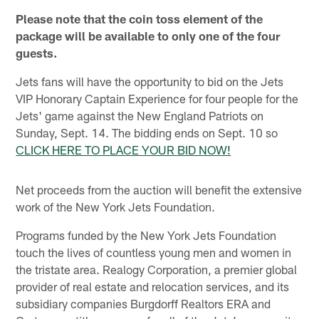
Please note that the coin toss element of the
package will be available to only one of the four
guests.
Jets fans will have the opportunity to bid on the Jets
VIP Honorary Captain Experience for four people for the
Jets' game against the New England Patriots on
Sunday, Sept. 14. The bidding ends on Sept. 10 so
CLICK HERE TO PLACE YOUR BID NOW!
Net proceeds from the auction will benefit the extensive
work of the New York Jets Foundation.
Programs funded by the New York Jets Foundation
touch the lives of countless young men and women in
the tristate area. Realogy Corporation, a premier global
provider of real estate and relocation services, and its
subsidiary companies Burgdorff Realtors ERA and