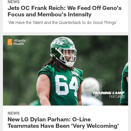
NEWS
Jets OC Frank Reich: We Feed Off Geno's
Focus and Membou's Intensity
'We Have the Talent and the Quarterback to do Good Things'
NEWS
New LG Dylan Parham: O-Line
Teammates Have Been 'Very Welcoming'