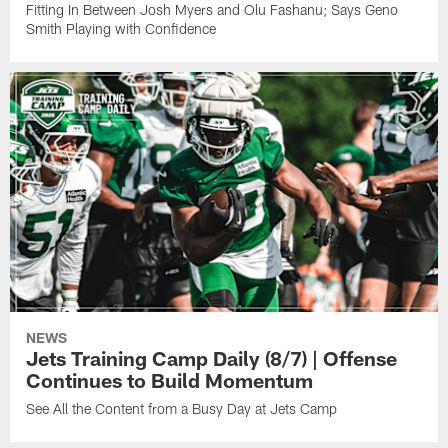
Fitting In Between Josh Myers and Olu Fashanu; Says Geno
Smith Playing with Confidence
NEWS
Jets Training Camp Daily (8/7) | Offense
Continues to Build Momentum
See All the Content from a Busy Day at Jets Camp