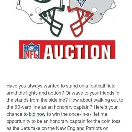
Have you always wanted to stand on a football field
amid the lights and action? Or wave to your friends in
the stands from the sideline? How about walking out to
the 50-yard line as an honorary captain? Here's your
chance to
bid now
to win the once-in-a-lifetime
opportunity to be an honorary captain for the coin toss
as the Jets take on the New England Patriots on