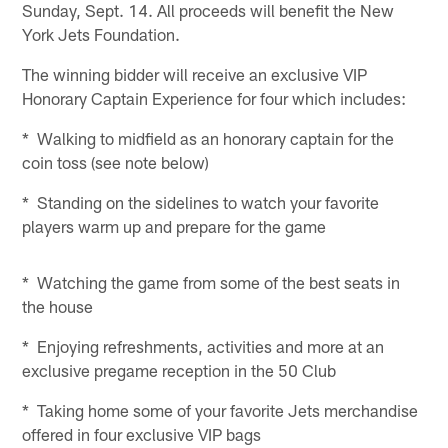
Sunday, Sept. 14. All proceeds will benefit the New
York Jets Foundation.
The winning bidder will receive an exclusive VIP
Honorary Captain Experience for four which includes:
* Walking to midfield as an honorary captain for the
coin toss (see note below)
* Standing on the sidelines to watch your favorite
players warm up and prepare for the game
* Watching the game from some of the best seats in
the house
* Enjoying refreshments, activities and more at an
exclusive pregame reception in the 50 Club
* Taking home some of your favorite Jets merchandise
offered in four exclusive VIP bags