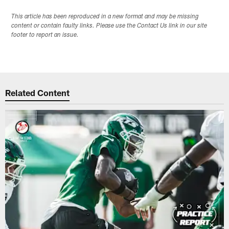
This article has been reproduced in a new format and may be missing
content or contain faulty links. Please use the Contact Us link in our site
footer to report an issue.
Related Content