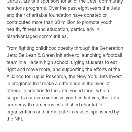
Cartus, are title sponsors for all of the Jets' community
relations programs. Over the past eight years the Jets
and their charitable foundation have donated or
contributed more than $8 million to promote youth
health, fitness and education, particularly in
disadvantaged communities.
From fighting childhood obesity through the Generation
Jets: Be Lean & Green initiative to launching a football
team in a Harlem high school, urging students to eat
right and move more, and supporting the efforts of the
Alliance for Lupus Research, the New York Jets invest
in programs that make a difference in the lives of
others. In addition to the Jets Foundation, which
supports our own extensive youth initiatives, the Jets
partner with numerous established charitable
organizations and participate in causes sponsored by
the NFL.