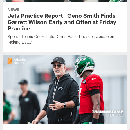
NEWS
Jets Practice Report | Geno Smith Finds
Garrett Wilson Early and Often at Friday
Practice
Special Teams Coordinator Chris Banjo Provides Update on
Kicking Battle