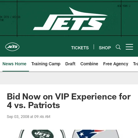
Skip
to
main
content
TICKETS
SHOP
Open menu button
News Home
Training Camp
Draft
Combine
Free Agency
Tr
Bid Now on VIP Experience for
4 vs. Patriots
Sep 03, 2008 at 09:46 AM