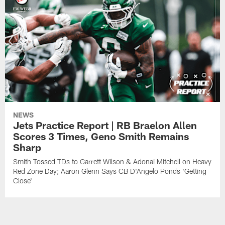
NEWS
Jets Practice Report | RB Braelon Allen
Scores 3 Times, Geno Smith Remains
Sharp
Smith Tossed TDs to Garrett Wilson & Adonai Mitchell on Heavy
Red Zone Day; Aaron Glenn Says CB D'Angelo Ponds 'Getting
Close'