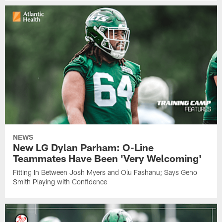
NEWS
New LG Dylan Parham: O-Line
Teammates Have Been 'Very Welcoming'
Fitting In Between Josh Myers and Olu Fashanu; Says Geno
Smith Playing with Confidence