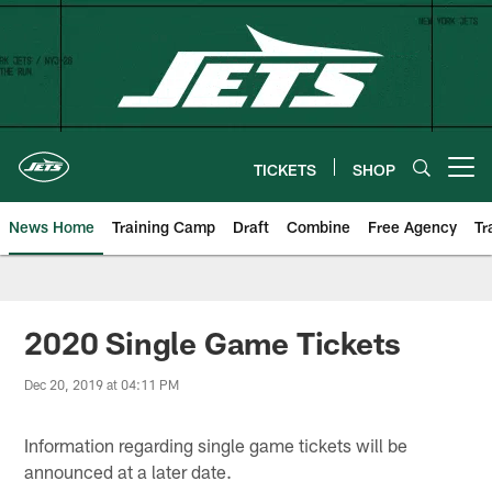
Skip
to
main
content
TICKETS
SHOP
Open menu button
News Home
Training Camp
Draft
Combine
Free Agency
Tr
2020 Single Game Tickets
Dec 20, 2019 at 04:11 PM
Information regarding single game tickets will be
announced at a later date.