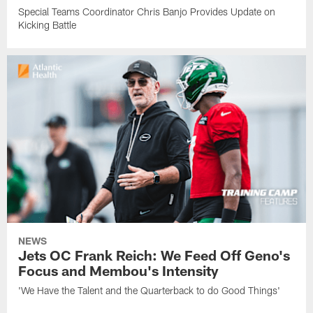
Special Teams Coordinator Chris Banjo Provides Update on
Kicking Battle
NEWS
Jets OC Frank Reich: We Feed Off Geno's
Focus and Membou's Intensity
'We Have the Talent and the Quarterback to do Good Things'