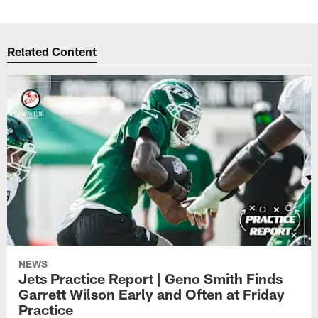
Related Content
NEWS
Jets Practice Report | Geno Smith Finds
Garrett Wilson Early and Often at Friday
Practice