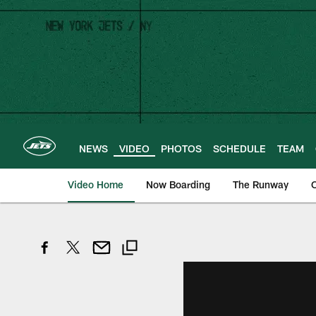
Skip
to
main
content
NEWS
VIDEO
PHOTOS
SCHEDULE
TEAM
Video Home
Now Boarding
The Runway
O