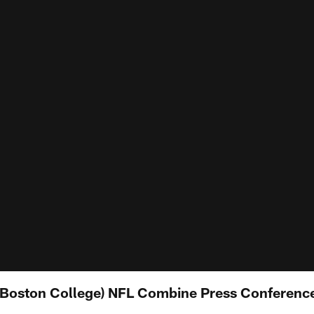
(Boston College) NFL Combine Press Conferenc