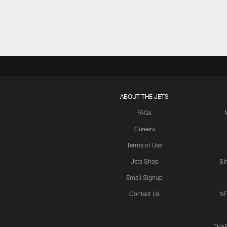
ABOUT THE JETS
FAQs
Careers
Terms of Use
Jets Shop
Si
Email Signup
Contact Us
NF
Tick