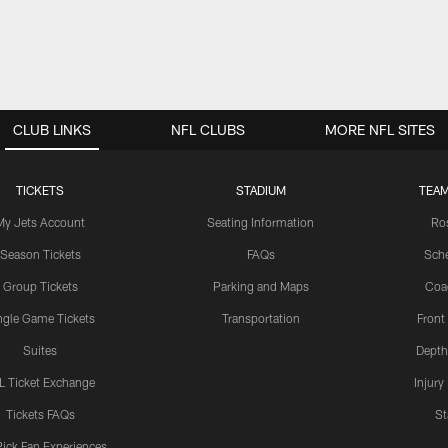
CLUB LINKS
NFL CLUBS
MORE NFL SITES
TICKETS
STADIUM
TEAM
My Jets Account
Seating Information
Ro
Season Tickets
FAQs
Sch
Group Tickets
Parking and Maps
Coa
ngle Game Tickets
Transportation
Front
Suites
Depth
L Ticket Exchange
Injury
Tickets FAQs
St
Pick Fan Experiences