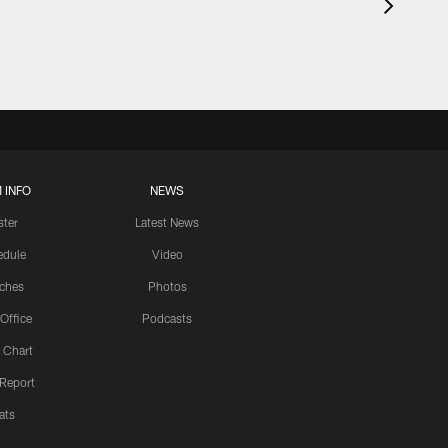
 INFO
NEWS
ster
Latest News
edule
Video
ches
Photos
 Office
Podcasts
 Chart
 Report
ats