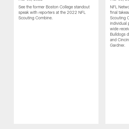
See the former Boston College standout
NFL Networ
speak with reporters at the 2022 NFL
final tak
Scouting Combine.
Scouting 
individual
wide recei
Bulldogs d
and Cincin
Gardner.
Pause
Play