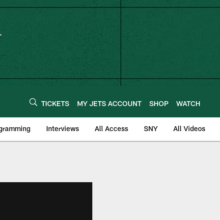
TICKETS
MY JETS ACCOUNT
SHOP
WATCH
ogramming
Interviews
All Access
SNY
All Videos