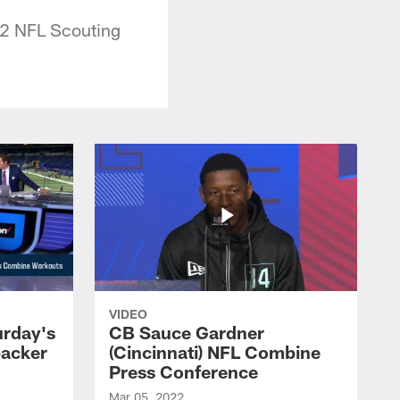
022 NFL Scouting
VIDEO
urday's
CB Sauce Gardner
backer
(Cincinnati) NFL Combine
Press Conference
Mar 05, 2022