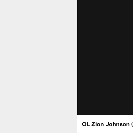
OL Zion Johnson 