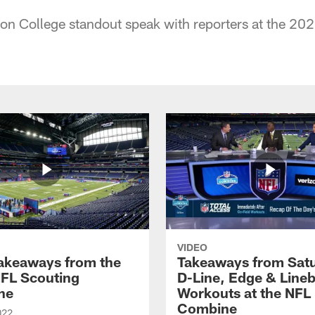
on College standout speak with reporters at the 2
VIDEO
Takeaways from the
Takeaways from Sat
FL Scouting
D-Line, Edge & Line
ne
Workouts at the NFL
Combine
022