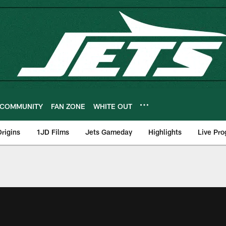
COMMUNITY
FAN ZONE
WHITE OUT
rigins
1JD Films
Jets Gameday
Highlights
Live Pr