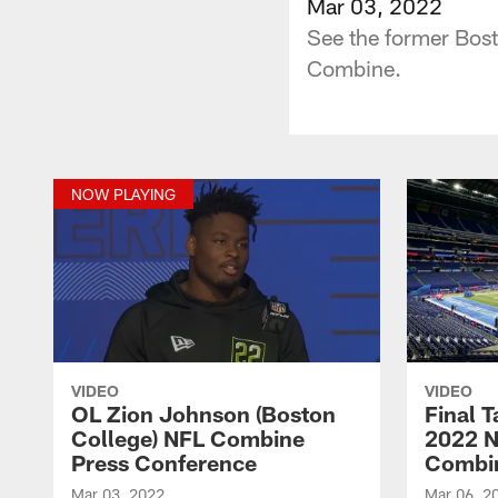
Mar 03, 2022
See the former Bost
Combine.
NOW PLAYING
VIDEO
VIDEO
OL Zion Johnson (Boston
Final 
College) NFL Combine
2022 N
Press Conference
Combi
Mar 03, 2022
Mar 06, 2