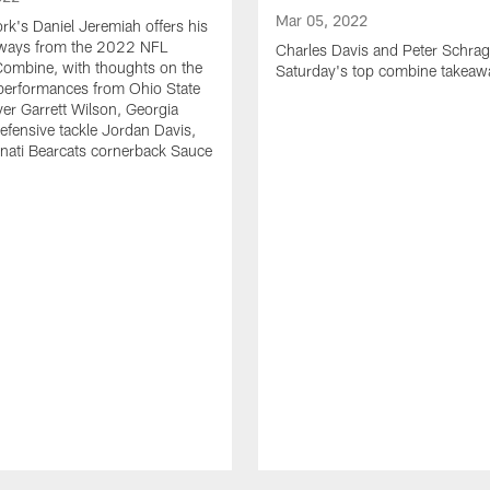
Mar 05, 2022
k's Daniel Jeremiah offers his
eaways from the 2022 NFL
Charles Davis and Peter Schrag
Combine, with thoughts on the
Saturday's top combine takeaw
 performances from Ohio State
ver Garrett Wilson, Georgia
efensive tackle Jordan Davis,
nati Bearcats cornerback Sauce