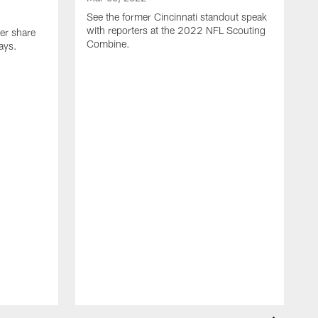
See the former Cincinnati standout speak
with reporters at the 2022 NFL Scouting
er share
Combine.
ays.
M
S
r
C