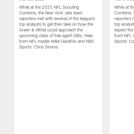
While at the 2025 NFL Scouting
While at 
Combine, the New York Jets team
Combine, 
reporters met with several of the league's
reporters 
top analysts to get their take on how the
top analyst
Green & White could approach the
expect the
upcoming class of free agent QBs. Hear
from NFL i
from NFL insider Mike Garafolo and NBC
Sports' C
Sports' Chris Simms.