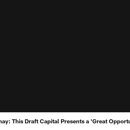
: This Draft Capital Presents a 'Great Opportun