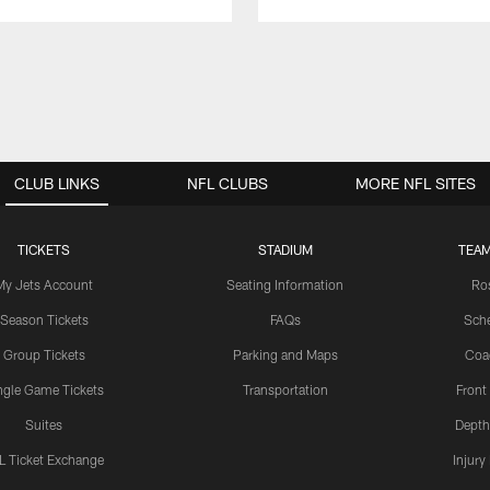
CLUB LINKS
NFL CLUBS
MORE NFL SITES
TICKETS
STADIUM
TEAM
My Jets Account
Seating Information
Ro
Season Tickets
FAQs
Sch
Group Tickets
Parking and Maps
Coa
ngle Game Tickets
Transportation
Front
Suites
Depth
L Ticket Exchange
Injury