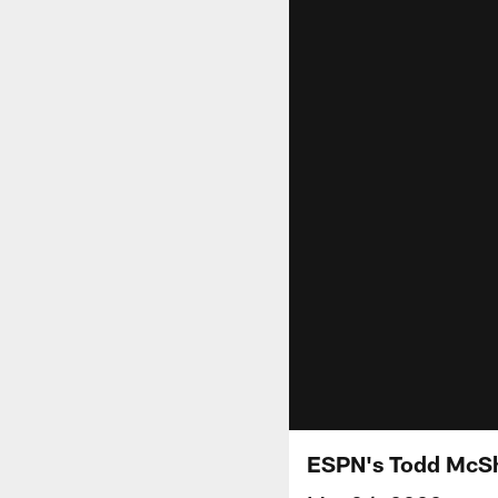
ESPN's Todd McShay