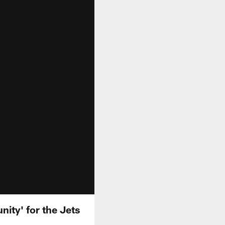
ity' for the Jets