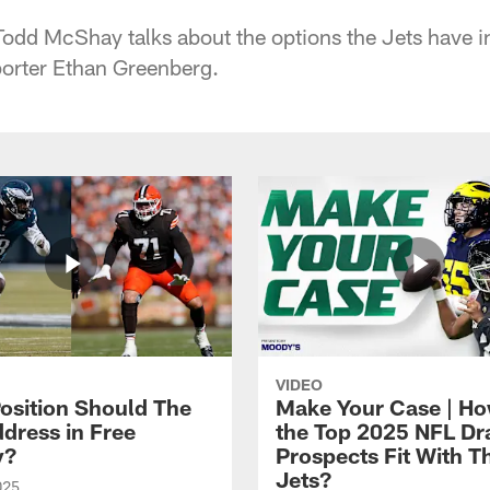
Todd McShay talks about the options the Jets have 
porter Ethan Greenberg.
VIDEO
osition Should The
Make Your Case | H
ddress in Free
the Top 2025 NFL Dr
y?
Prospects Fit With T
Jets?
025