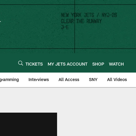
TICKETS
MY JETS ACCOUNT
SHOP
WATCH
ogramming
Interviews
All Access
SNY
All Videos