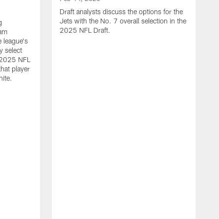
Draft analysts discuss the options for the
Jets with the No. 7 overall selection in the
g
2025 NFL Draft.
eam
e league's
y select
e 2025 NFL
hat player
hite.
F
N
g