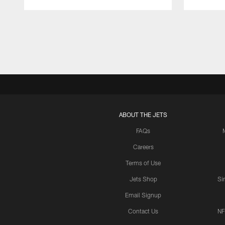
Pause
Play
ABOUT THE JETS
FAQs
Careers
Terms of Use
Jets Shop
Si
Email Signup
Contact Us
NF