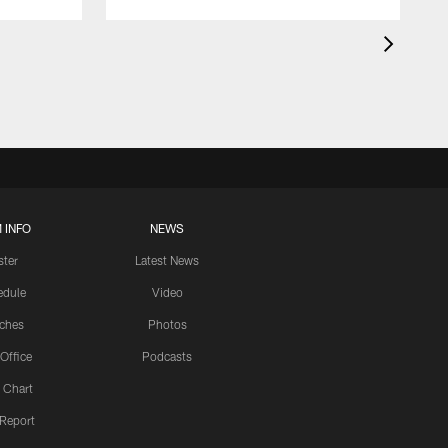
 INFO
NEWS
ster
Latest News
edule
Video
ches
Photos
 Office
Podcasts
 Chart
 Report