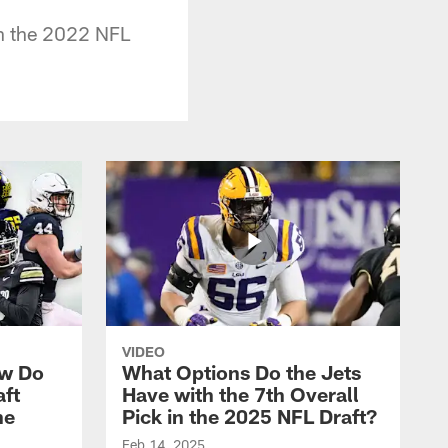
in the 2022 NFL
VIDEO
ow Do
What Options Do the Jets
aft
Have with the 7th Overall
he
Pick in the 2025 NFL Draft?
Feb 14, 2025