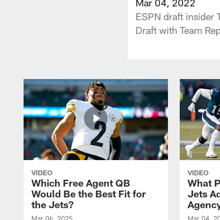
Mar 04, 2022
ESPN draft insider 
Draft with Team Re
VIDEO
VIDEO
Which Free Agent QB
What P
Would Be the Best Fit for
Jets A
the Jets?
Agenc
Mar 06, 2025
Mar 04, 2