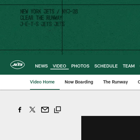
Skip
to
main
content
NEWS
VIDEO
PHOTOS
SCHEDULE
TEAM
Video Home
Now Boarding
The Runway
O