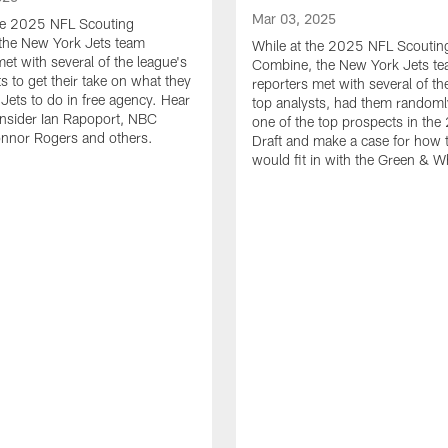
Mar 03, 2025
the 2025 NFL Scouting
the New York Jets team
While at the 2025 NFL Scoutin
met with several of the league's
Combine, the New York Jets t
s to get their take on what they
reporters met with several of th
 Jets to do in free agency. Hear
top analysts, had them randoml
nsider Ian Rapoport, NBC
one of the top prospects in th
onnor Rogers and others.
Draft and make a case for how t
would fit in with the Green & W