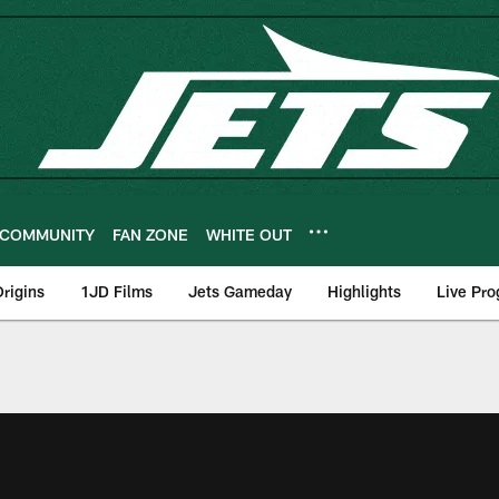
COMMUNITY
FAN ZONE
WHITE OUT
rigins
1JD Films
Jets Gameday
Highlights
Live Pr