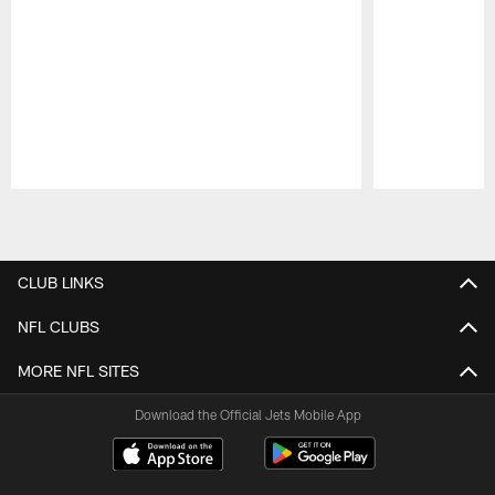
Pause
Play
CLUB LINKS
NFL CLUBS
MORE NFL SITES
Download the Official Jets Mobile App