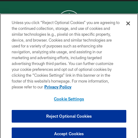
Unless you click “Reject Optional Cookies” you are agreeing to
the continued collection, storage, and use of cookies and
similar technologies (e.g., pixels) on this specific property,
COPYRIGHT © 2026 NEW YORK JETS
device, and browser. Cookies and similar technologies are
used for a variety of purposes such as enhancing site
PRIVACY POLICY
navigation, analyzing site usage, and assisting in our
ACCESSIBILITY
marketing and advertising efforts, including targeted
advertising through third parties. You can further customize
CONTACT US
your cookie preferences and opt out of optional cookies by
clicking the “Cookies Settings” link in this banner or in the
TERMS OF USE
footer of this website’s homepage. For more information,
SITE MAP
please refer to our
Privacy Policy
AD CHOICES
Cookie Settings
YOUR PRIVACY CHOICES
COOKIE SETTINGS
Reject Optional Cookies
PREFERENCE CENTER
Accept Cookies