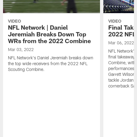
VIDEO
VIDEO
NFL Network | Daniel
Final Tak
Jeremiah Breaks Down Top
2022 NFL
WRs from the 2022 Combine
Mar 06, 2022
Mar 03, 2022
NFL Network's 
final takeaway
NFL Network's Daniel Jeremiah breaks down
Combine, with 
the top wide receivers from the 2022 NFL
performances f
Scouting Combine.
Garrett Wilson
tackle Jordan D
cornerback Sa