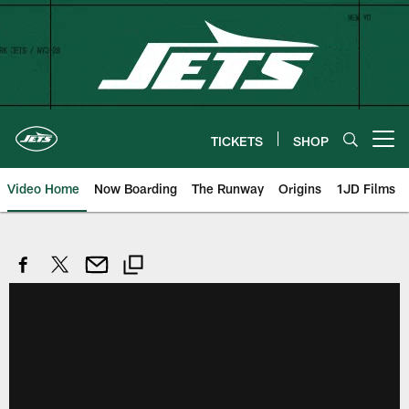
Skip
to
main
content
TICKETS
SHOP
Open menu button
Video Home
Now Boarding
The Runway
Origins
1JD Films