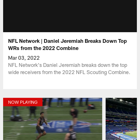
NFL Network | Daniel Jeremiah Breaks Down Top
WRs from the 2022 Combine
Mar 03, 2022
NFL Network's Daniel Jeremiah breaks down the top
wide receivers from the 2022 NFL Scouting Combine.
NOW PLAYING