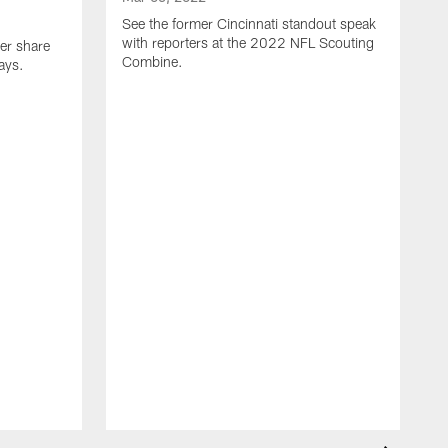
See the former Cincinnati standout speak
with reporters at the 2022 NFL Scouting
er share
Combine.
ays.
M
S
r
C