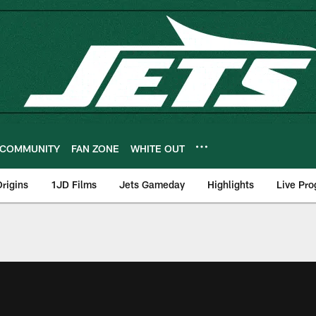
COMMUNITY
FAN ZONE
WHITE OUT
rigins
1JD Films
Jets Gameday
Highlights
Live Pr