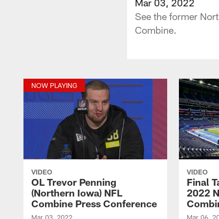
Mar 03, 2022
See the former Nort
Combine.
NOW PLAYING
VIDEO
VIDEO
OL Trevor Penning
Final 
(Northern Iowa) NFL
2022 N
Combine Press Conference
Combi
Mar 03, 2022
Mar 06, 2