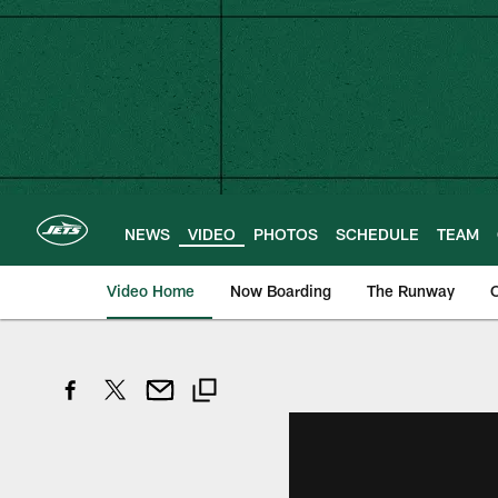
Skip
to
main
content
NEWS
VIDEO
PHOTOS
SCHEDULE
TEAM
Video Home
Now Boarding
The Runway
O