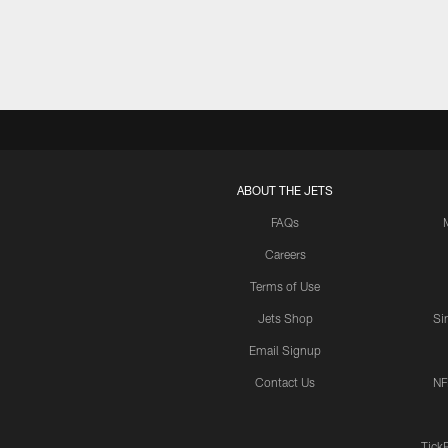
ABOUT THE JETS
FAQs
Careers
Terms of Use
Jets Shop
Si
Email Signup
Contact Us
NF
Tick