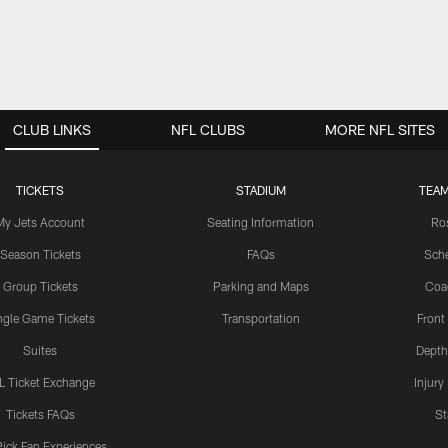
CLUB LINKS
NFL CLUBS
MORE NFL SITES
TICKETS
STADIUM
TEAM
My Jets Account
Seating Information
Ro
Season Tickets
FAQs
Sch
Group Tickets
Parking and Maps
Coa
ngle Game Tickets
Transportation
Front
Suites
Depth
L Ticket Exchange
Injury
Tickets FAQs
St
Pick Fan Experiences