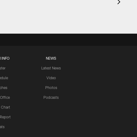
 INFO
NEWS
ster
Latest News
edule
Video
ches
Photos
 Office
Podcasts
 Chart
 Report
ats