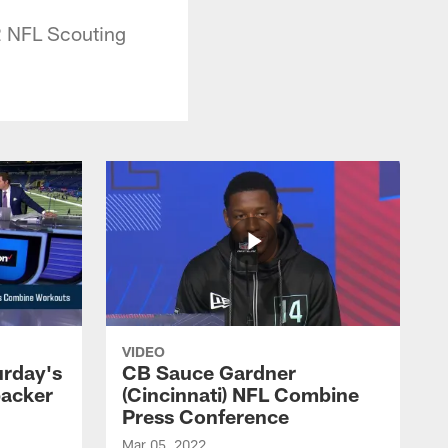
22 NFL Scouting
VIDEO
urday's
CB Sauce Gardner
backer
(Cincinnati) NFL Combine
Press Conference
Mar 05, 2022