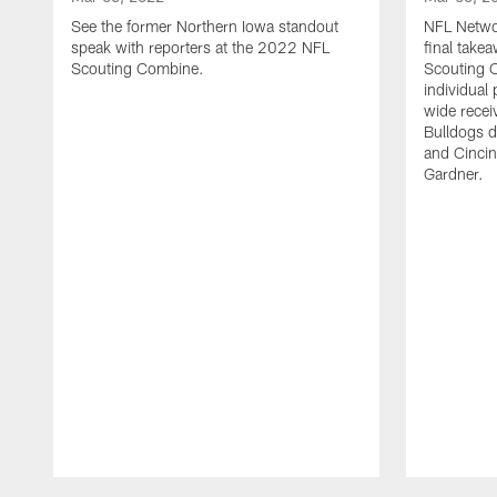
See the former Northern Iowa standout
NFL Networ
speak with reporters at the 2022 NFL
final tak
Scouting Combine.
Scouting 
individual
wide recei
Bulldogs d
and Cincin
Gardner.
Pause
Play