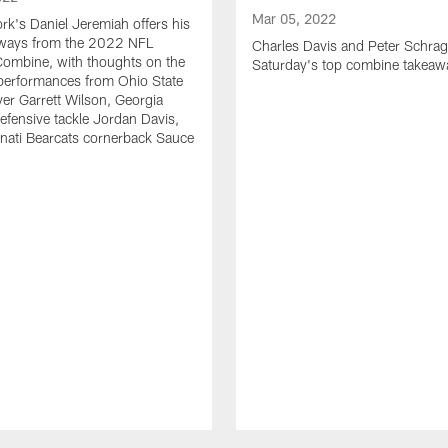
Mar 05, 2022
k's Daniel Jeremiah offers his
eaways from the 2022 NFL
Charles Davis and Peter Schrag
Combine, with thoughts on the
Saturday's top combine takeaw
 performances from Ohio State
ver Garrett Wilson, Georgia
efensive tackle Jordan Davis,
nati Bearcats cornerback Sauce