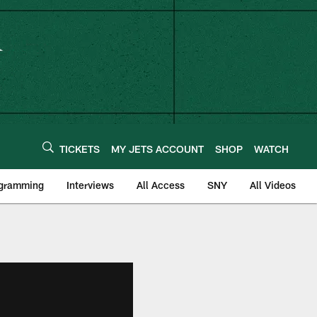
TICKETS
MY JETS ACCOUNT
SHOP
WATCH
ogramming
Interviews
All Access
SNY
All Videos