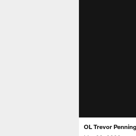
OL Trevor Penning