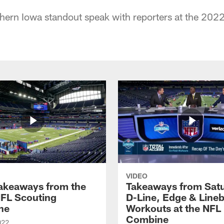
hern Iowa standout speak with reporters at the 20
VIDEO
Takeaways from the
Takeaways from Sat
FL Scouting
D-Line, Edge & Line
ne
Workouts at the NFL
Combine
022