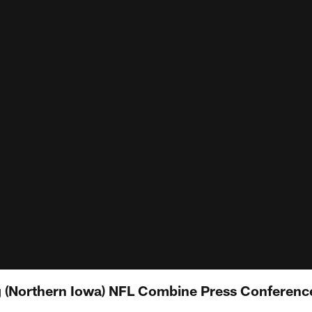
 (Northern Iowa) NFL Combine Press Conferenc