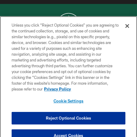
Unless you click “Reject Optional Cookies” you are agreeing to
the continued collection, storage, and use of cookies and
similar technologies (e.g., pixels) on this specific property,
COPYRIGHT © 2026 NEW YORK JETS
device, and browser. Cookies and similar technologies are
used for a variety of purposes such as enhancing site
PRIVACY POLICY
navigation, analyzing site usage, and assisting in our
ACCESSIBILITY
marketing and advertising efforts, including targeted
advertising through third parties. You can further customize
CONTACT US
your cookie preferences and opt out of optional cookies by
clicking the “Cookies Settings” link in this banner or in the
TERMS OF USE
footer of this website’s homepage. For more information,
SITE MAP
please refer to our
Privacy Policy
AD CHOICES
Cookie Settings
YOUR PRIVACY CHOICES
COOKIE SETTINGS
Reject Optional Cookies
PREFERENCE CENTER
Accept Cookies