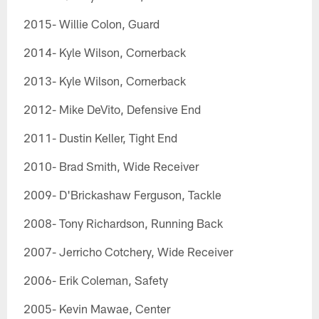
2015- Willie Colon, Guard
2014- Kyle Wilson, Cornerback
2013- Kyle Wilson, Cornerback
2012- Mike DeVito, Defensive End
2011- Dustin Keller, Tight End
2010- Brad Smith, Wide Receiver
2009- D'Brickashaw Ferguson, Tackle
2008- Tony Richardson, Running Back
2007- Jerricho Cotchery, Wide Receiver
2006- Erik Coleman, Safety
2005- Kevin Mawae, Center