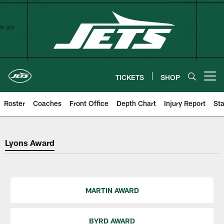
Skip
to
main
content
TICKETS
SHOP
Open menu button
Roster
Coaches
Front Office
Depth Chart
Injury Report
Sta
Lyons Award
Lyons Award
MARTIN AWARD
BYRD AWARD