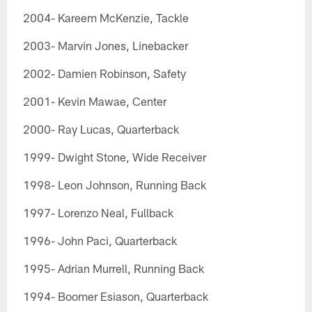
2004- Kareem McKenzie, Tackle
2003- Marvin Jones, Linebacker
2002- Damien Robinson, Safety
2001- Kevin Mawae, Center
2000- Ray Lucas, Quarterback
1999- Dwight Stone, Wide Receiver
1998- Leon Johnson, Running Back
1997- Lorenzo Neal, Fullback
1996- John Paci, Quarterback
1995- Adrian Murrell, Running Back
1994- Boomer Esiason, Quarterback