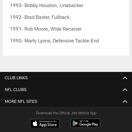
1993- Bobby Houston, Linebacker
1992- Brad Baxter, Fullback
1991- Rob Moore, Wide Receiver
1990- Marty Lyons, Defensive Tackle-End
CLUB LINKS
NFL CLUBS
MORE NFL SITES
Download the Official Jets Mobile App