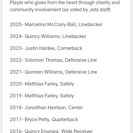
Player who gives from the heart through charity and
community involvement (as voted by Jets staff)
2025- Marcelino McCrary-Ball, Linebacker
2024- Quincy Williams, Linebacker
2023- Justin Hardee, Cornerback
2022- Solomon Thomas, Defensive Line
2021- Quinnen Williams, Defensive Line
2020- Matthias Farley, Safety
2019- Matthias Farley, Safety
2018- Jonotthan Harrison, Center
2017- Bryce Petty, Quarterback
2016- Quincy Enunwa, Wide Receiver