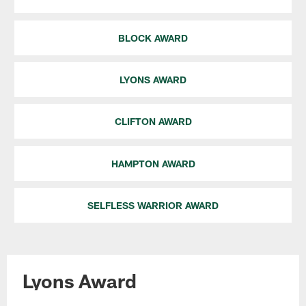
BLOCK AWARD
LYONS AWARD
CLIFTON AWARD
HAMPTON AWARD
SELFLESS WARRIOR AWARD
Lyons Award