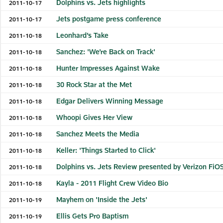
Dolphins vs. Jets highlights
2011-10-17
Jets postgame press conference
2011-10-17
Leonhard’s Take
2011-10-18
Sanchez: 'We're Back on Track'
2011-10-18
Hunter Impresses Against Wake
2011-10-18
30 Rock Star at the Met
2011-10-18
Edgar Delivers Winning Message
2011-10-18
Whoopi Gives Her View
2011-10-18
Sanchez Meets the Media
2011-10-18
Keller: 'Things Started to Click'
2011-10-18
Dolphins vs. Jets Review presented by Verizon FiO
2011-10-18
Kayla - 2011 Flight Crew Video Bio
2011-10-18
Mayhem on 'Inside the Jets'
2011-10-19
Ellis Gets Pro Baptism
2011-10-19