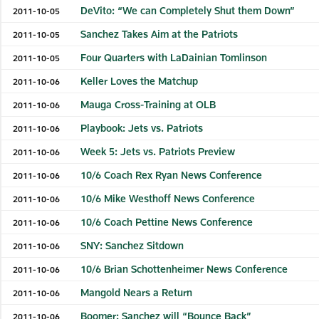
DeVito: “We can Completely Shut them Down”
2011-10-05
Sanchez Takes Aim at the Patriots
2011-10-05
Four Quarters with LaDainian Tomlinson
2011-10-05
Keller Loves the Matchup
2011-10-06
Mauga Cross-Training at OLB
2011-10-06
Playbook: Jets vs. Patriots
2011-10-06
Week 5: Jets vs. Patriots Preview
2011-10-06
10/6 Coach Rex Ryan News Conference
2011-10-06
10/6 Mike Westhoff News Conference
2011-10-06
10/6 Coach Pettine News Conference
2011-10-06
SNY: Sanchez Sitdown
2011-10-06
10/6 Brian Schottenheimer News Conference
2011-10-06
Mangold Nears a Return
2011-10-06
Boomer: Sanchez will “Bounce Back”
2011-10-06