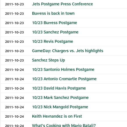
Jets Postgame Press Conference
2011-10-23
Burress is back in town
2011-10-23
10/23 Burress Postgame
2011-10-23
10/23 Sanchez Postgame
2011-10-23
10/23 Revis Postgame
2011-10-23
GameDay: Chargers vs. Jets highlights
2011-10-23
Sanchez Steps Up
2011-10-23
10/23 Santonio Holmes Postgame
2011-10-24
10/23 Antonio Cromartie Postgame
2011-10-24
10/23 David Harris Postgame
2011-10-24
10/23 Mark Sanchez Postgame
2011-10-24
10/23 Nick Mangold Postgame
2011-10-24
Keith Hernandez is on First
2011-10-24
What's Cooking with Mario Batali?
2011-10-24