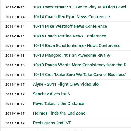
10/13 Westerman: 'I Have to Play at a High Level'
2011-10-14
10/14 Coach Rex Ryan News Conference
2011-10-14
10/14 Mike Westhoff News Conference
2011-10-14
10/14 Coach Pettine News Conference
2011-10-14
10/14 Brian Schottenheimer News Conference
2011-10-14
10/13 Mangold: 'It's an Awesome Rivalry'
2011-10-15
10/13 Pouha Wants More Consistency from the D
2011-10-15
10/14 Cro: 'Make Sure We Take Care of Business'
2011-10-16
Alyse - 2011 Flight Crew Video Bio
2011-10-17
Sanchez dives for 6
2011-10-17
Revis Takes It the Distance
2011-10-17
Holmes Finds the End Zone
2011-10-17
Revis grabs 2nd INT
2011-10-17