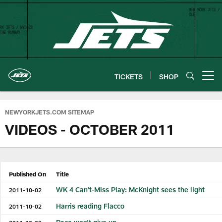
Skip
to
main
content
TICKETS
SHOP
Open menu button
NEWYORKJETS.COM SITEMAP
VIDEOS - OCTOBER 2011
Published On
Title
WK 4 Can't-Miss Play: McKnight sees the light
2011-10-02
Harris reading Flacco
2011-10-02