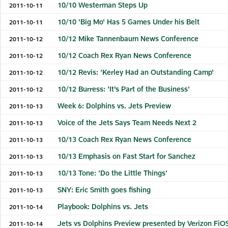
10/10 Westerman Steps Up
2011-10-11
10/10 'Big Mo' Has 5 Games Under his Belt
2011-10-11
10/12 Mike Tannenbaum News Conference
2011-10-12
10/12 Coach Rex Ryan News Conference
2011-10-12
10/12 Revis: 'Kerley Had an Outstanding Camp'
2011-10-12
10/12 Burress: 'It’s Part of the Business'
2011-10-12
Week 6: Dolphins vs. Jets Preview
2011-10-13
Voice of the Jets Says Team Needs Next 2
2011-10-13
10/13 Coach Rex Ryan News Conference
2011-10-13
10/13 Emphasis on Fast Start for Sanchez
2011-10-13
10/13 Tone: 'Do the Little Things'
2011-10-13
SNY: Eric Smith goes fishing
2011-10-13
Playbook: Dolphins vs. Jets
2011-10-14
Jets vs Dolphins Preview presented by Verizon FiO
2011-10-14