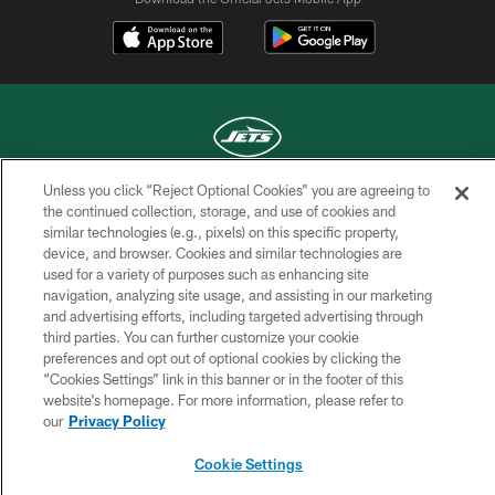
Unless you click “Reject Optional Cookies” you are agreeing to
COPYRIGHT © 2026 NEW YORK JETS
the continued collection, storage, and use of cookies and
similar technologies (e.g., pixels) on this specific property,
PRIVACY POLICY
device, and browser. Cookies and similar technologies are
used for a variety of purposes such as enhancing site
ACCESSIBILITY
navigation, analyzing site usage, and assisting in our marketing
and advertising efforts, including targeted advertising through
CONTACT US
third parties. You can further customize your cookie
TERMS OF USE
preferences and opt out of optional cookies by clicking the
“Cookies Settings” link in this banner or in the footer of this
SITE MAP
website’s homepage. For more information, please refer to
our
Privacy Policy
AD CHOICES
YOUR PRIVACY CHOICES
Cookie Settings
COOKIE SETTINGS