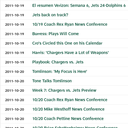
El resumen Verizon: Semana 6, Jets 24-Dolphins 6
2011-10-19
Jets back on track?
2011-10-19
10/19 Coach Rex Ryan News Conference
2011-10-19
Burress: Plays Will Come
2011-10-19
Cro's Circled this One on his Calendar
2011-10-19
Harris: 'Chargers Have a Lot of Weapons'
2011-10-19
Playbook: Chargers vs. Jets
2011-10-19
Tomlinson: 'My Focus is Here'
2011-10-20
Tone Talks Tomlinson
2011-10-20
Week 7: Chargers vs. Jets Preview
2011-10-20
10/20 Coach Rex Ryan News Conference
2011-10-20
10/20 Mike Westhoff News Conference
2011-10-20
10/20 Coach Pettine News Conference
2011-10-20
10/20 Brian Schottenheimer News Conference
2011-10-20