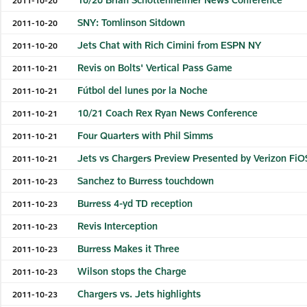
SNY: Tomlinson Sitdown
2011-10-20
Jets Chat with Rich Cimini from ESPN NY
2011-10-20
Revis on Bolts' Vertical Pass Game
2011-10-21
Fútbol del lunes por la Noche
2011-10-21
10/21 Coach Rex Ryan News Conference
2011-10-21
Four Quarters with Phil Simms
2011-10-21
Jets vs Chargers Preview Presented by Verizon FiO
2011-10-21
Sanchez to Burress touchdown
2011-10-23
Burress 4-yd TD reception
2011-10-23
Revis Interception
2011-10-23
Burress Makes it Three
2011-10-23
Wilson stops the Charge
2011-10-23
Chargers vs. Jets highlights
2011-10-23