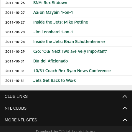
SNY: Rex Sitdown
2011-10-26
Aaron Maybin 1-on-1
2011-10-27
Inside the Jets: Mike Pettine
2011-10-27
Jim Leonhard 1-on-1
2011-10-28
Inside the Jets: Brian Schottenheimer
2011-10-28
Cro: 'Our Next Two are Very Important'
2011-10-29
Día del Aficionado
2011-10-31
10/31 Coach Rex Ryan News Conference
2011-10-31
Jets Get Back to Work
2011-10-31
CLUB LINKS
NFL CLUBS
MORE NFL SITES
Download the Official Jets Mobile App