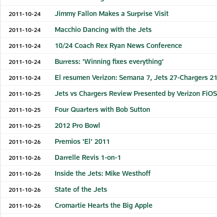
Jimmy Fallon Makes a Surprise Visit
2011-10-24
Macchio Dancing with the Jets
2011-10-24
10/24 Coach Rex Ryan News Conference
2011-10-24
Burress: 'Winning fixes everything'
2011-10-24
El resumen Verizon: Semana 7, Jets 27-Chargers 2
2011-10-24
Jets vs Chargers Review Presented by Verizon FiO
2011-10-25
Four Quarters with Bob Sutton
2011-10-25
2012 Pro Bowl
2011-10-25
Premios 'El' 2011
2011-10-26
Darrelle Revis 1-on-1
2011-10-26
Inside the Jets: Mike Westhoff
2011-10-26
State of the Jets
2011-10-26
Cromartie Hearts the Big Apple
2011-10-26