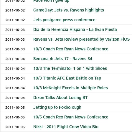
Pace won't give up
2011-10-02
GameDay: Jets vs. Ravens highlights
2011-10-02
Jets postgame press conference
2011-10-02
Día de la Herencia Hispana - La Gran Fiesta
2011-10-03
Ravens vs. Jets Review presented by Verizon FiOS
2011-10-03
10/3 Coach Rex Ryan News Conference
2011-10-03
Semana 4: Jets 17 - Ravens 34
2011-10-04
10/3 The Terminator 1 on 1 with Shoes
2011-10-04
10/3 Titanic AFC East Battle on Tap
2011-10-04
10/3 McKnight Excels in Multiple Roles
2011-10-04
Dixon Talks About Losing BT
2011-10-04
Jetting up to Foxborough
2011-10-05
10/5 Coach Rex Ryan News Conference
2011-10-05
Nikki - 2011 Flight Crew Video Bio
2011-10-05