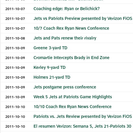
Coaching edge: Ryan or Belichick?
2011-10-07
Jets vs Patriots Preview presented by Verizon FiOS
2011-10-07
10/7 Coach Rex Ryan News Conference
2011-10-07
Jets and Pats renew their rivalry
2011-10-08
Greene 3-yard TD
2011-10-09
Cromartie Intercepts Brady in End Zone
2011-10-09
Kerley 9-yard TD
2011-10-09
Holmes 21-yard TD
2011-10-09
Jets postgame press conference
2011-10-09
Week 5 Jets at Patriots Game Highlights
2011-10-09
10/10 Coach Rex Ryan News Conference
2011-10-10
Patriots vs. Jets Review presented by Verizon FiOS
2011-10-10
El resumen Verizon: Semana 5, Jets 21-Patriots 30
2011-10-10