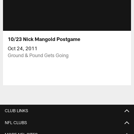
10/23 Nick Mangold Postgame
Oct 24, 2011
Ground & Pound Gets Going
CLUB LINKS
NFL CLUBS