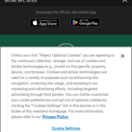
MORE NFL SITES
Download the Official Jets Mobile App
Unless you click “Reject Optional Cookies” you are agreeing to
the continued collection, storage, and use of cookies and
similar technologies (e.g., pixels) on this specific property,
COPYRIGHT © 2026 NEW YORK JETS
device, and browser. Cookies and similar technologies are
used for a variety of purposes such as enhancing site
PRIVACY POLICY
navigation, analyzing site usage, and assisting in our
ACCESSIBILITY
marketing and advertising efforts, including targeted
advertising through third parties. You can further customize
CONTACT US
your cookie preferences and opt out of optional cookies by
clicking the “Cookies Settings” link in this banner or in the
TERMS OF USE
footer of this website’s homepage. For more information,
SITE MAP
please refer to our
Privacy Policy
AD CHOICES
Cookie Settings