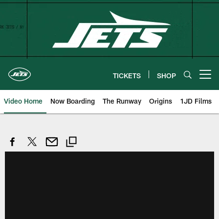
Skip
to
main
content
TICKETS
SHOP
Open menu button
Video Home
Now Boarding
The Runway
Origins
1JD Films