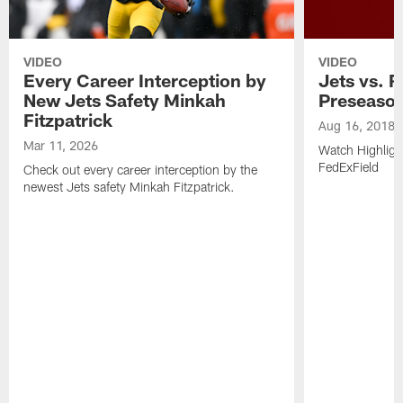
VIDEO
VIDEO
Every Career Interception by
Jets vs. R
New Jets Safety Minkah
Preseaso
Fitzpatrick
Aug 16, 2018
Mar 11, 2026
Watch Highligh
FedExField
Check out every career interception by the
newest Jets safety Minkah Fitzpatrick.