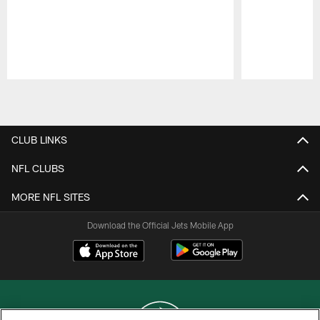
Pause
Play
CLUB LINKS
NFL CLUBS
MORE NFL SITES
Download the Official Jets Mobile App