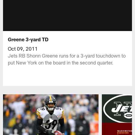
Greene 3-yard TD
Oct 09, 2011
Jets RB Shonn Greene runs for a 3-yard touchdown to
put New York on the board in the second quarter.