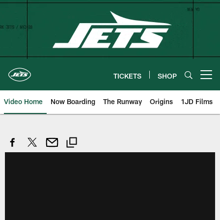
Skip
to
main
content
TICKETS
SHOP
Open menu button
Video Home
Now Boarding
The Runway
Origins
1JD Films