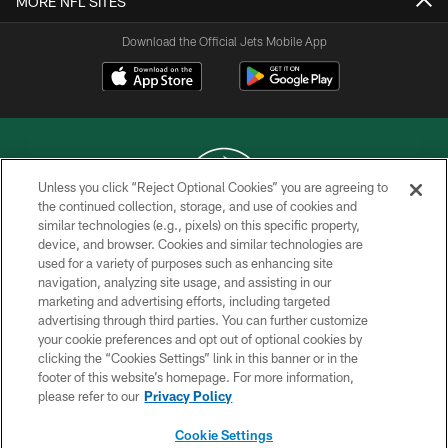
MORE NFL SITES
Download the Official Jets Mobile App
Unless you click “Reject Optional Cookies” you are agreeing to
the continued collection, storage, and use of cookies and
similar technologies (e.g., pixels) on this specific property,
COPYRIGHT © 2026 NEW YORK JETS
device, and browser. Cookies and similar technologies are
used for a variety of purposes such as enhancing site
PRIVACY POLICY
navigation, analyzing site usage, and assisting in our
ACCESSIBILITY
marketing and advertising efforts, including targeted
advertising through third parties. You can further customize
CONTACT US
your cookie preferences and opt out of optional cookies by
clicking the “Cookies Settings” link in this banner or in the
TERMS OF USE
footer of this website’s homepage. For more information,
SITE MAP
please refer to our
Privacy Policy
AD CHOICES
Cookie Settings