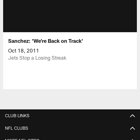
Sanchez: 'We're Back on Track'
Oct 18, 2011
Jets Stop a Losing Streak
CLUB LINKS
NFL CLUBS