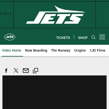
Skip
to
main
content
TICKETS
SHOP
Open menu button
Video Home
Now Boarding
The Runway
Origins
1JD Films